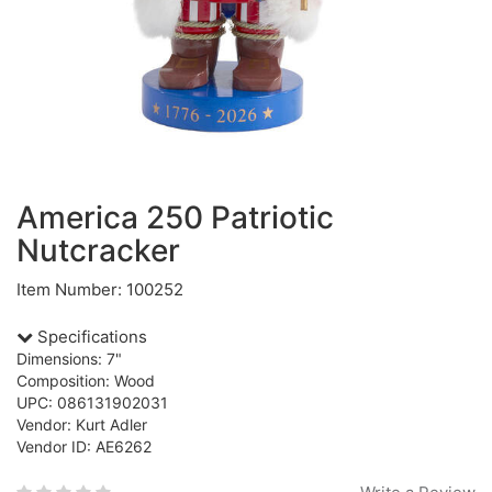
America 250 Patriotic
Nutcracker
Item Number: 100252
Specifications
Dimensions: 7"
Composition: Wood
UPC: 086131902031
Vendor: Kurt Adler
Vendor ID: AE6262