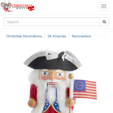
Togg
navig
Christmas Decorations
Sit Arounds
Nutcrackers