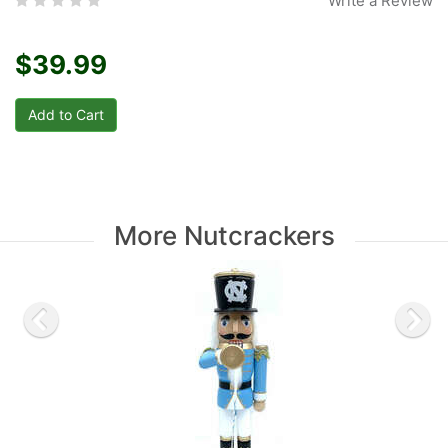
Write a Review
$39.99
More Nutcrackers