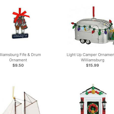
lliamsburg Fife & Drum
Light Up Camper Ornamen
Ornament
Williamsburg
$9.50
$15.99