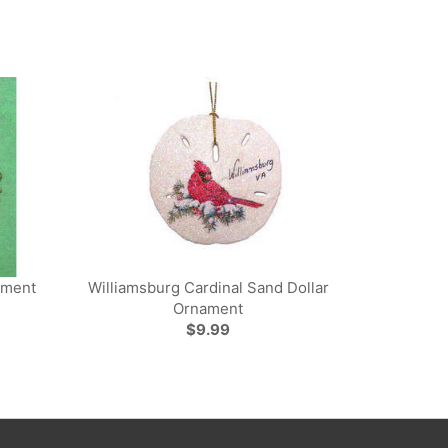
ament
Williamsburg Cardinal Sand Dollar
Ornament
$9.99