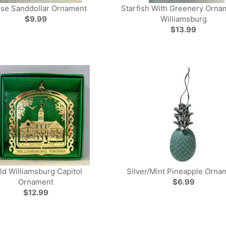
se Sanddollar Ornament
Starfish With Greenery Orna
$9.99
Williamsburg
$13.99
ld Williamsburg Capitol
Silver/Mint Pineapple Orna
Ornament
$6.99
$12.99