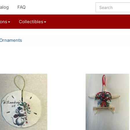
alog
FAQ
ions
Collectibles
 Ornaments