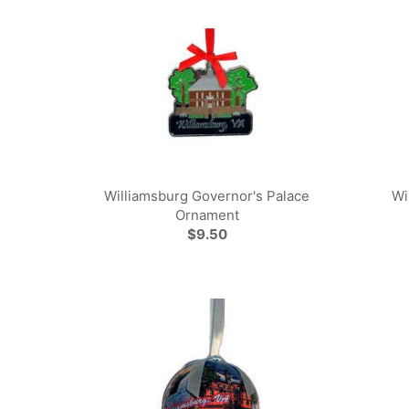
Williamsburg Governor's Palace
Wi
Ornament
$9.50