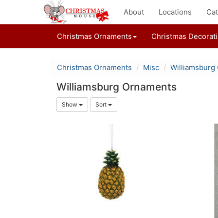
About
Locations
Cat
Christmas Ornaments
Christmas Decorat
Christmas Ornaments
Misc
Williamsburg
Williamsburg Ornaments
Show
Sort