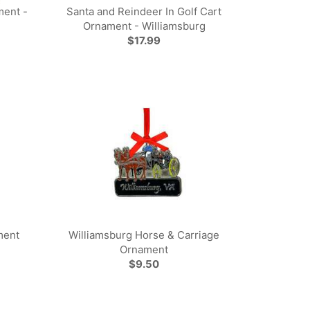
ment -
Santa and Reindeer In Golf Cart
Ornament - Williamsburg
$17.99
ment
Williamsburg Horse & Carriage
Ornament
$9.50