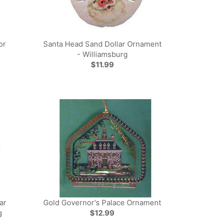
or
Santa Head Sand Dollar Ornament
- Williamsburg
$11.99
ar
Gold Governor's Palace Ornament
g
$12.99