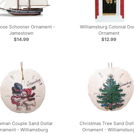
ose Schooner Ornament -
Williamsburg Colonial Do
Jamestown
Ornament
$14.99
$12.99
man Couple Sand Dollar
Christmas Tree Sand Doll
nament - Williamsburg
Ornament - Williamsbur