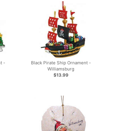
t -
Black Pirate Ship Ornament -
Williamsburg
$13.99