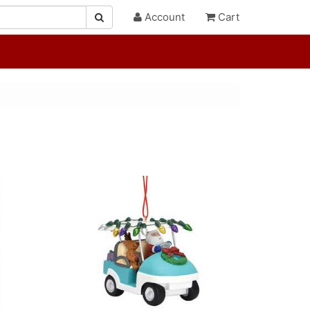
Account
Cart