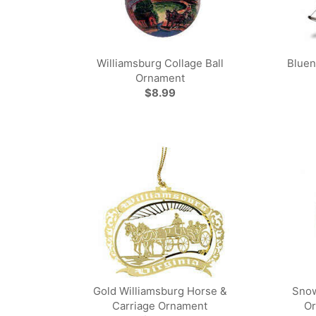
Williamsburg Collage Ball
Bluen
Ornament
$8.99
Gold Williamsburg Horse &
Snow
Carriage Ornament
Or