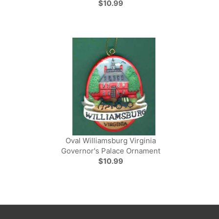
$10.99
Oval Williamsburg Virginia
Governor's Palace Ornament
$10.99