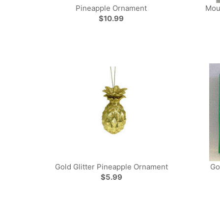
Pineapple Ornament
Mou
$10.99
Gold Glitter Pineapple Ornament
Go
$5.99