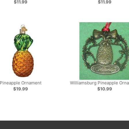
$11.99
$11.99
Pineapple Ornament
Williamsburg Pineapple Orn
$19.99
$10.99