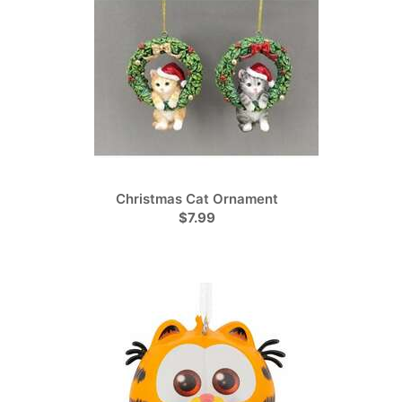
Christmas Cat Ornament
$7.99