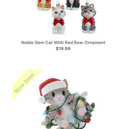
Noble Gem Cat With Red Bow Ornament
$19.99