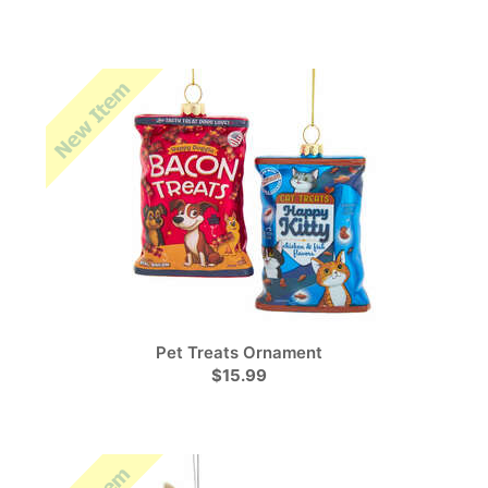
Pet Treats Ornament
$15.99