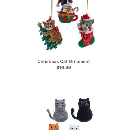
Christmas Cat Ornament
$16.99