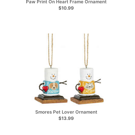
Paw Print On Heart Frame Ornament
$10.99
Smores Pet Lover Ornament
$13.99