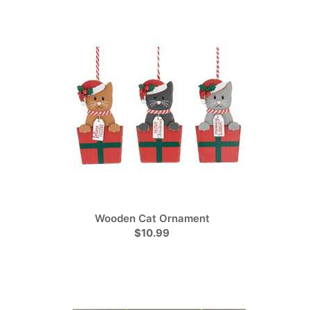
Wooden Cat Ornament
$10.99