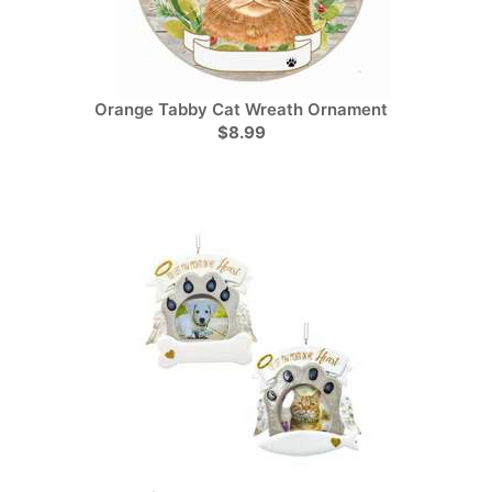
Orange Tabby Cat Wreath Ornament
$8.99