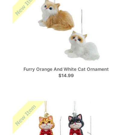
Furry Orange And White Cat Ornament
$14.99