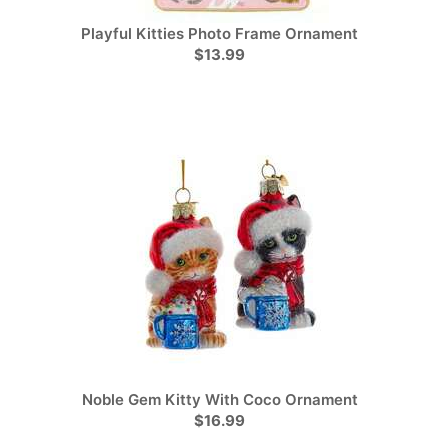
Playful Kitties Photo Frame Ornament
$13.99
Noble Gem Kitty With Coco Ornament
$16.99