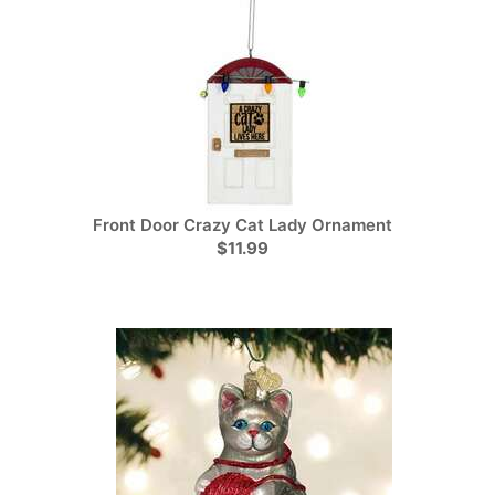
Front Door Crazy Cat Lady Ornament
$11.99