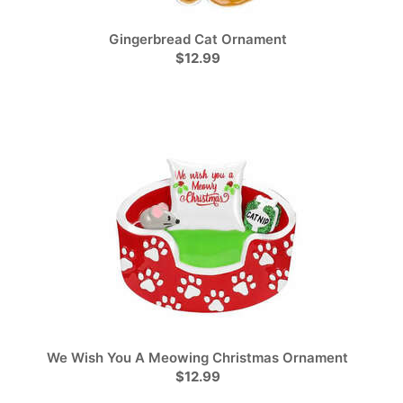
Gingerbread Cat Ornament
$12.99
We Wish You A Meowing Christmas Ornament
$12.99