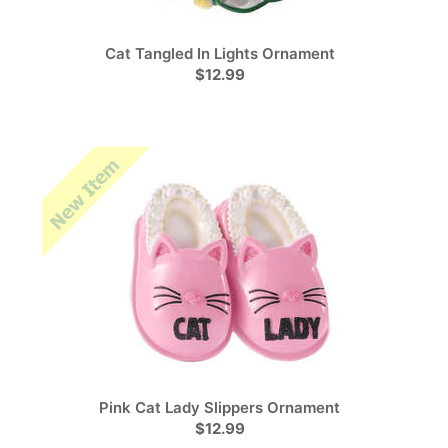
Cat Tangled In Lights Ornament
$12.99
Pink Cat Lady Slippers Ornament
$12.99