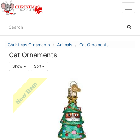
Togg
navig
Christmas Ornaments
Animals
Cat Ornaments
Cat Ornaments
Show
Sort