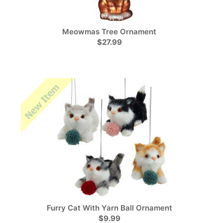
Meowmas Tree Ornament
$27.99
Furry Cat With Yarn Ball Ornament
$9.99