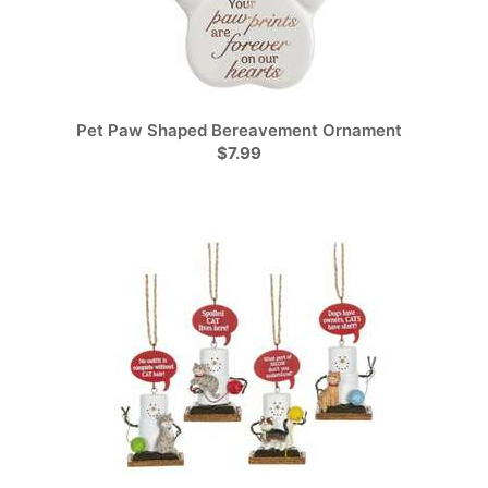
Pet Paw Shaped Bereavement Ornament
$7.99