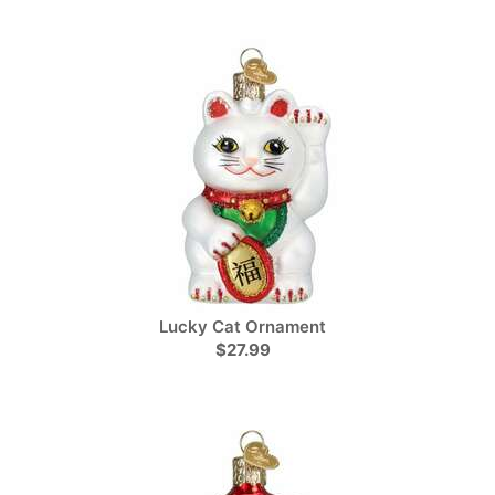
Lucky Cat Ornament
$27.99