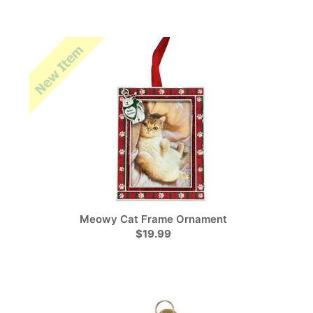
Meowy Cat Frame Ornament
$19.99