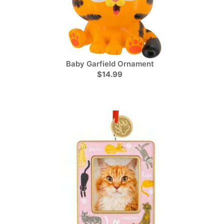
Baby Garfield Ornament
$14.99