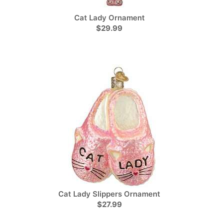
Cat Lady Ornament
$29.99
Cat Lady Slippers Ornament
$27.99