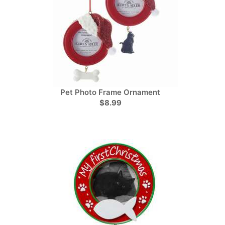
Pet Photo Frame Ornament
$8.99