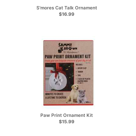
S'mores Cat Talk Ornament
$16.99
Paw Print Ornament Kit
$15.99