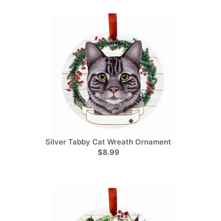
Silver Tabby Cat Wreath Ornament
$8.99