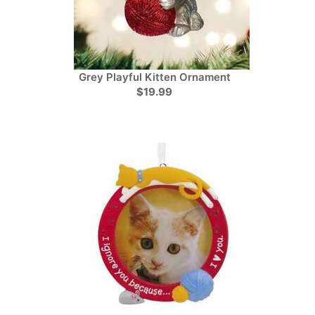
Grey Playful Kitten Ornament
$19.99