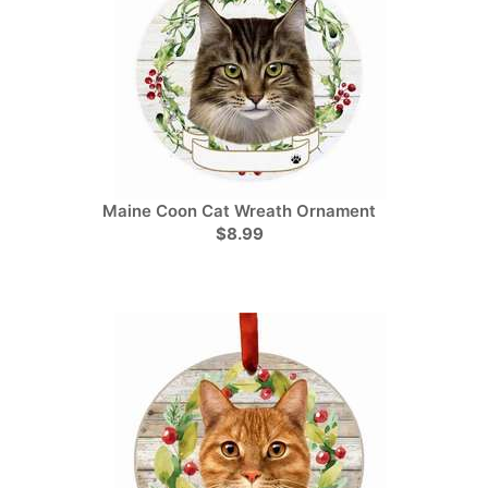
Maine Coon Cat Wreath Ornament
$8.99