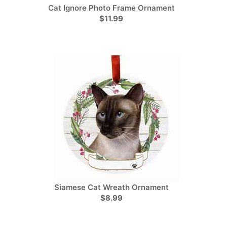
Cat Ignore Photo Frame Ornament
$11.99
Siamese Cat Wreath Ornament
$8.99