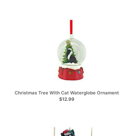
Christmas Tree With Cat Waterglobe Ornament
$12.99