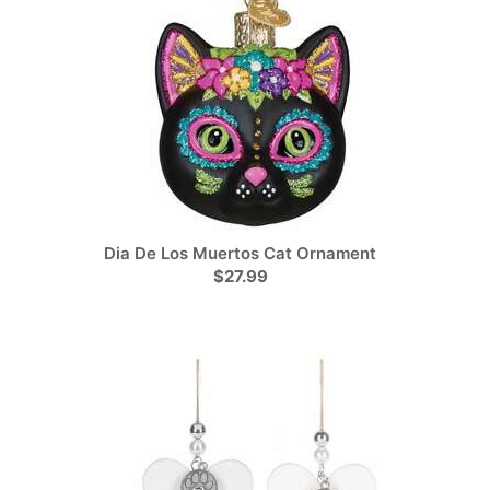
Dia De Los Muertos Cat Ornament
$27.99