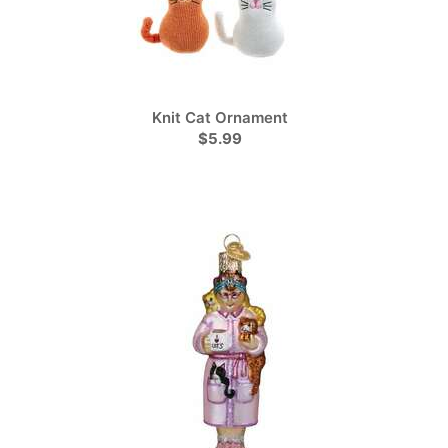
Knit Cat Ornament
$5.99