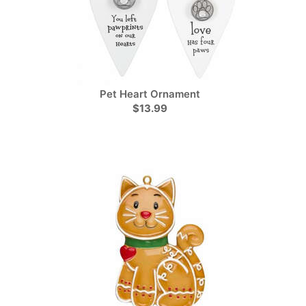
Pet Heart Ornament
$13.99