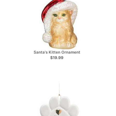
Santa's Kitten Ornament
$19.99