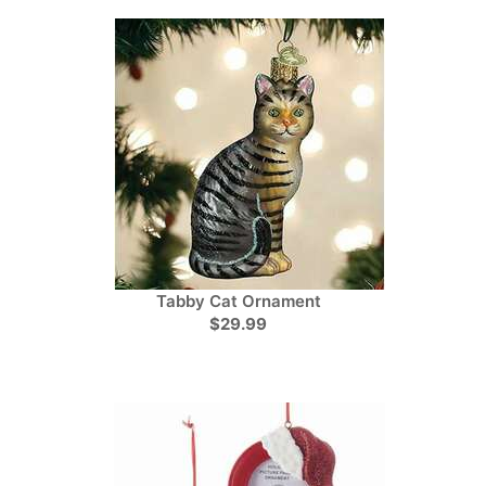
Tabby Cat Ornament
$29.99