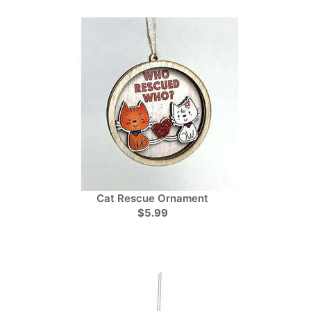
Cat Rescue Ornament
$5.99