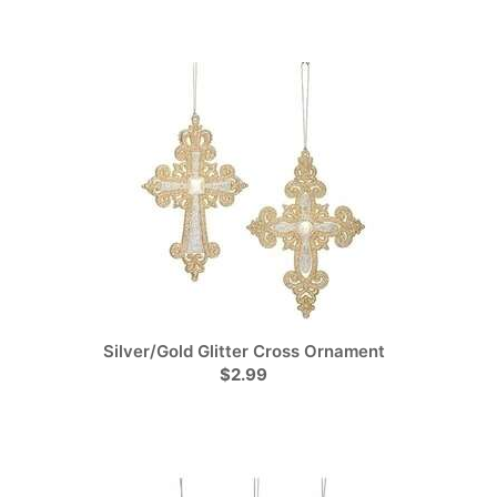
Silver/Gold Glitter Cross Ornament
$2.99