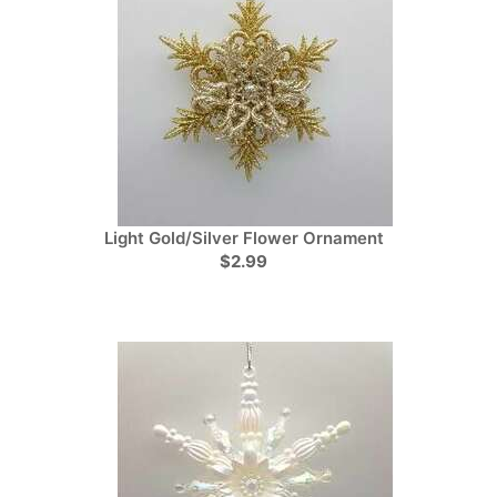
Light Gold/Silver Flower Ornament
$2.99