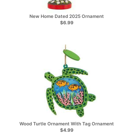
New Home Dated 2025 Ornament
$6.99
Wood Turtle Ornament With Tag Ornament
$4.99