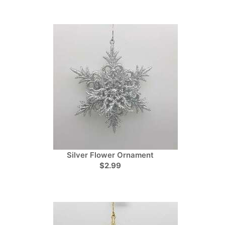
Silver Flower Ornament
$2.99