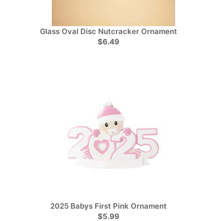
Glass Oval Disc Nutcracker Ornament
$6.49
2025 Babys First Pink Ornament
$5.99