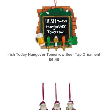
Irish Today Hungover Tomorrow Beer Tap Ornament
$6.49