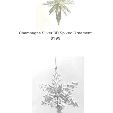
Champagne Silver 3D Spiked Ornament
$1.99