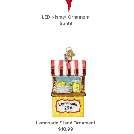
LED Kismet Ornament
$5.99
Lemonade Stand Ornament
$10.99