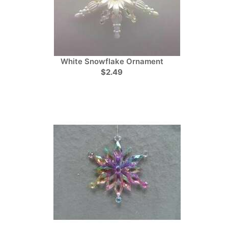
White Snowflake Ornament
$2.49