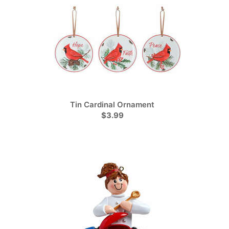
Tin Cardinal Ornament
$3.99