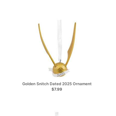
Golden Snitch Dated 2025 Ornament
$7.99