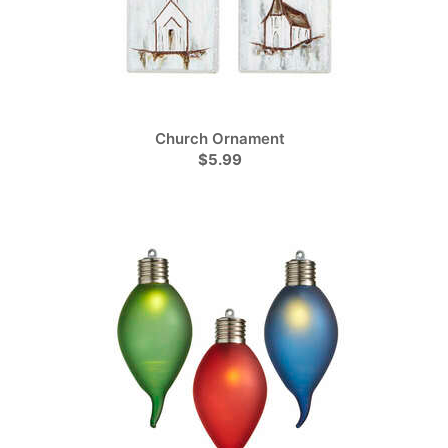
Church Ornament
$5.99