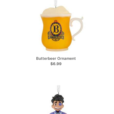
Butterbeer Ornament
$6.99