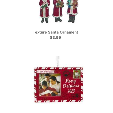
Texture Santa Ornament
$3.99