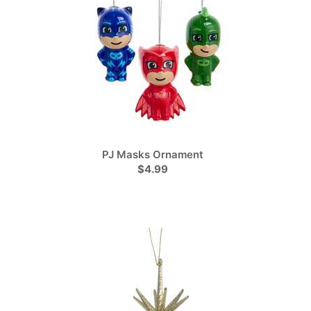
PJ Masks Ornament
$4.99