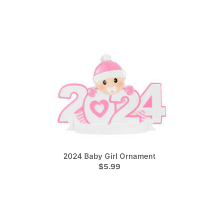
2024 Baby Girl Ornament
$5.99