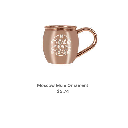
Moscow Mule Ornament
$5.74