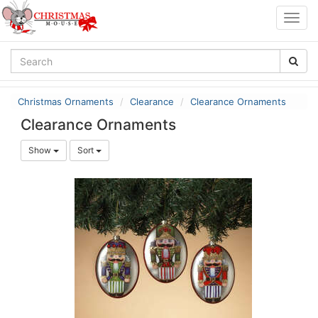
Togg
navig
Christmas Ornaments
Clearance
Clearance Ornaments
Clearance Ornaments
Show
Sort