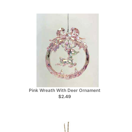
Pink Wreath With Deer Ornament
$2.49