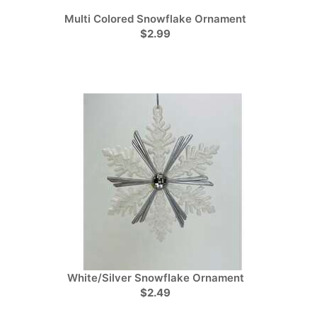
Multi Colored Snowflake Ornament
$2.99
White/Silver Snowflake Ornament
$2.49