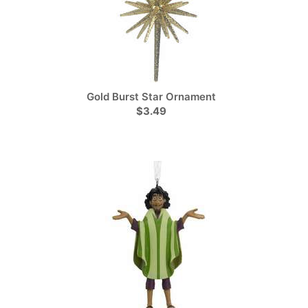
Gold Burst Star Ornament
$3.49