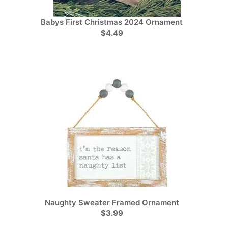
Babys First Christmas 2024 Ornament
$4.49
Naughty Sweater Framed Ornament
$3.99