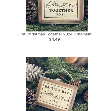
First Christmas Together 2024 Ornament
$4.49