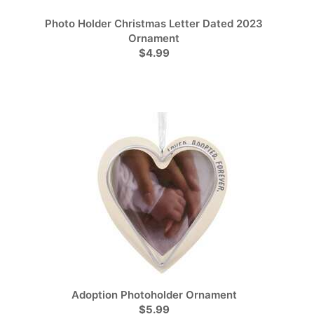
Photo Holder Christmas Letter Dated 2023
Ornament
$4.99
Adoption Photoholder Ornament
$5.99