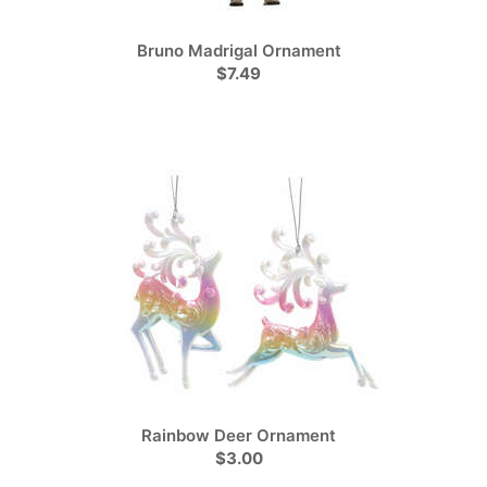
Bruno Madrigal Ornament
$7.49
Rainbow Deer Ornament
$3.00