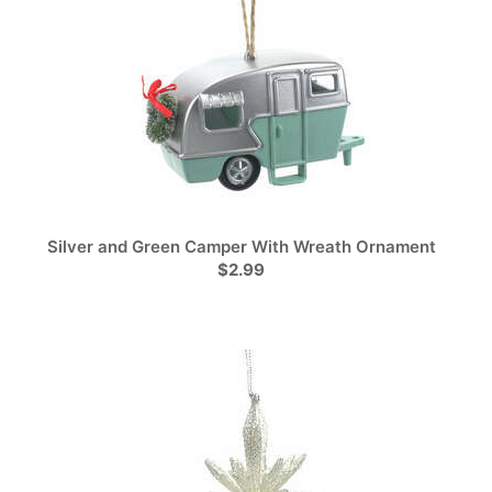
Silver and Green Camper With Wreath Ornament
$2.99