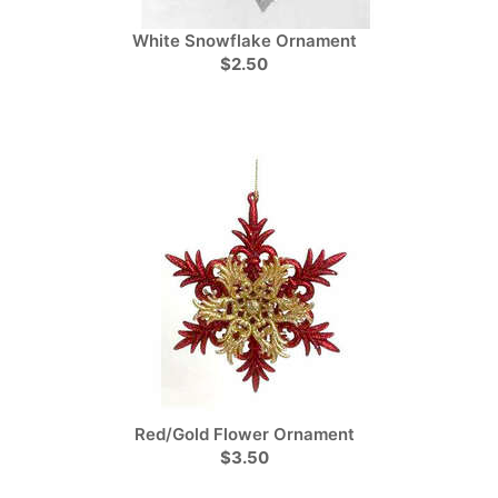
White Snowflake Ornament
$2.50
Red/Gold Flower Ornament
$3.50