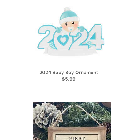
2024 Baby Boy Ornament
$5.99