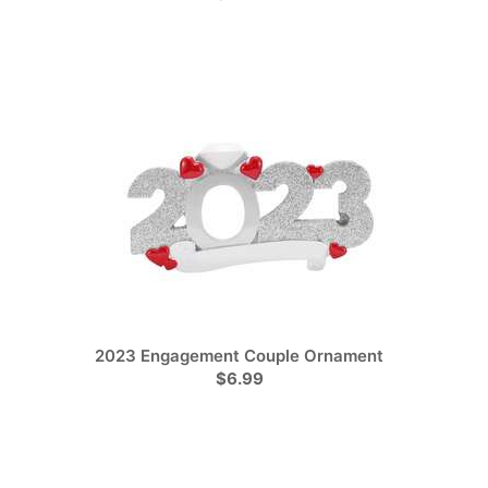
2023 Engagement Couple Ornament
$6.99