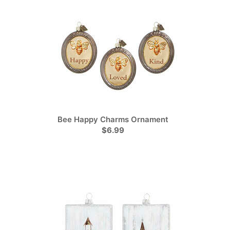
Bee Happy Charms Ornament
$6.99