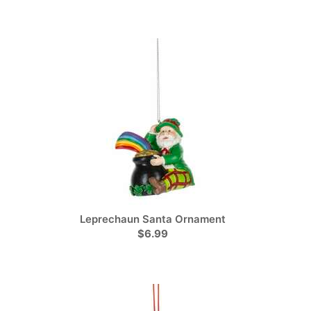
Leprechaun Santa Ornament
$6.99