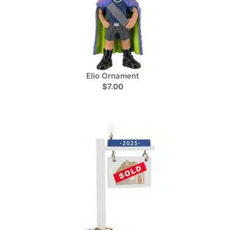
Elio Ornament
$7.00