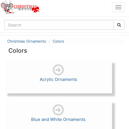
Togg
navig
Christmas Ornaments
Colors
Colors
Acrylic Ornaments
Blue and White Ornaments