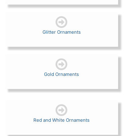
Glitter Ornaments
Gold Ornaments
Red and White Ornaments