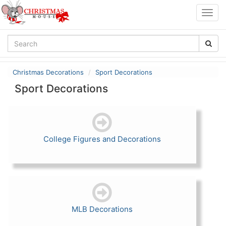
Togg
navig
Christmas Decorations
Sport Decorations
Sport Decorations
College Figures and Decorations
MLB Decorations