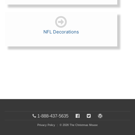
NFL Decorations
1-888-437-5635
Privacy Policy
: © 2026 The Christmas Mouse