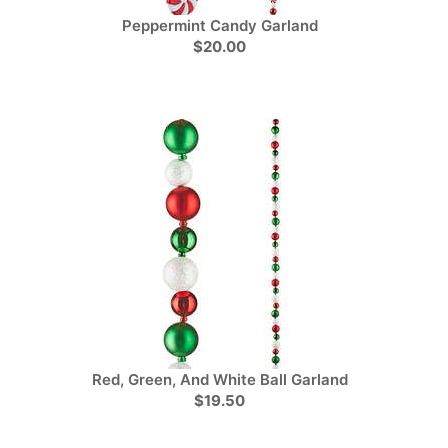
Peppermint Candy Garland
$20.00
Red, Green, And White Ball Garland
$19.50