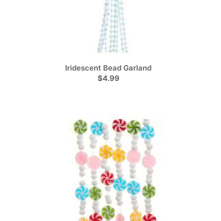
Iridescent Bead Garland
$4.99