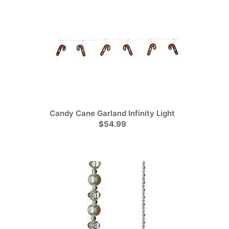
Candy Cane Garland Infinity Light
$54.99