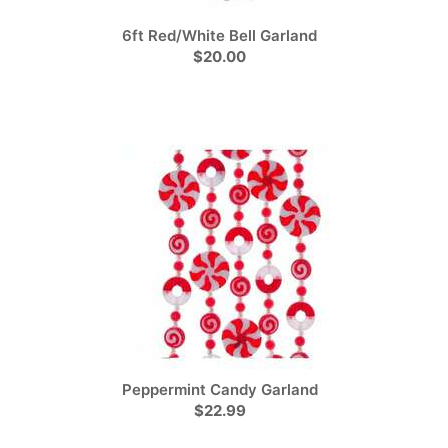
6ft Red/White Bell Garland
$20.00
Peppermint Candy Garland
$22.99