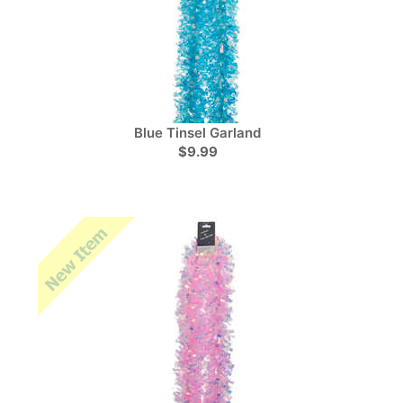
Blue Tinsel Garland
$9.99