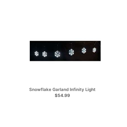
Snowflake Garland Infinity Light
$54.99