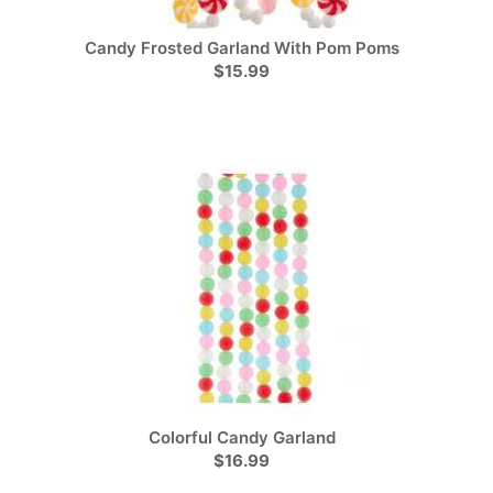
Candy Frosted Garland With Pom Poms
$15.99
Colorful Candy Garland
$16.99