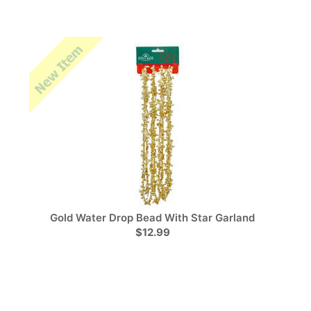
Gold Water Drop Bead With Star Garland
$12.99