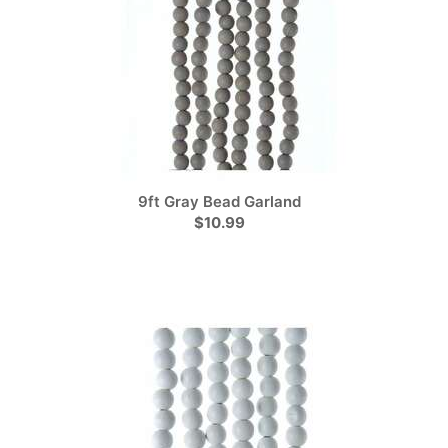
9ft Gray Bead Garland
$10.99