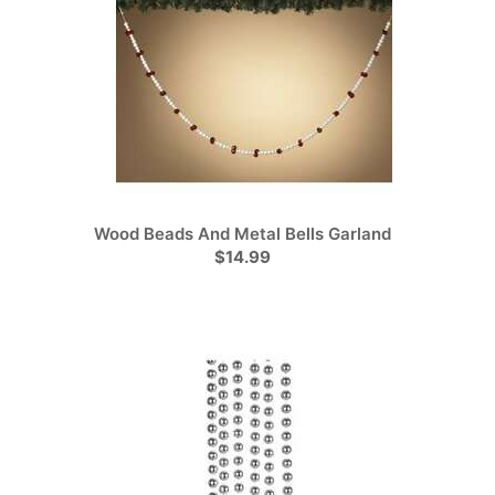
Wood Beads And Metal Bells Garland
$14.99