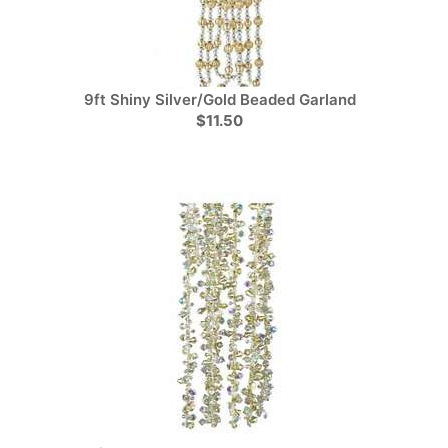
9ft Shiny Silver/Gold Beaded Garland
$11.50