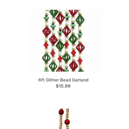
6ft Glitter Bead Garland
$15.99