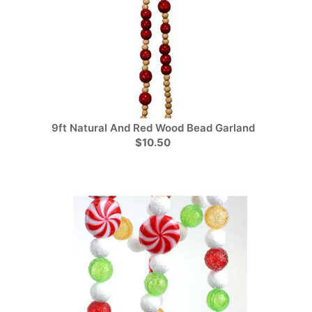
9ft Natural And Red Wood Bead Garland
$10.50