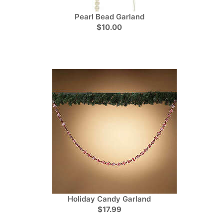
Pearl Bead Garland
$10.00
Holiday Candy Garland
$17.99