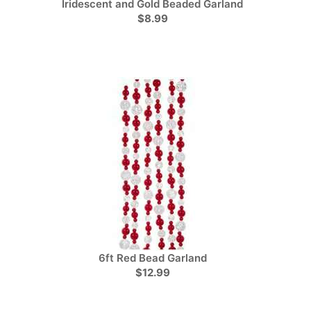
Iridescent and Gold Beaded Garland
$8.99
6ft Red Bead Garland
$12.99