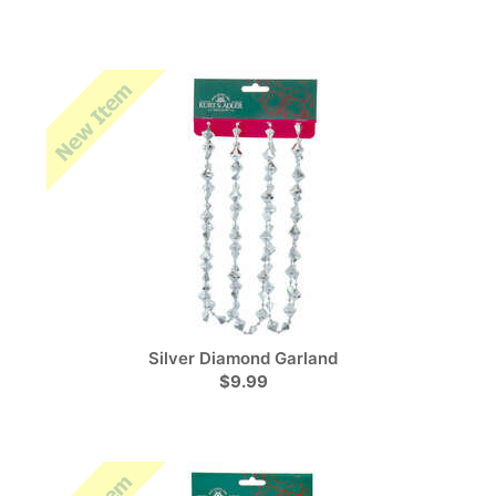
Silver Diamond Garland
$9.99