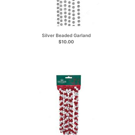
Silver Beaded Garland
$10.00