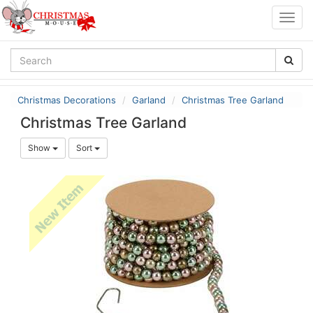
Togg
navig
Christmas Decorations
Garland
Christmas Tree Garland
Christmas Tree Garland
Show
Sort