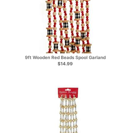
9ft Wooden Red Beads Spool Garland
$14.99