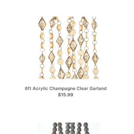
6ft Acrylic Champagne Clear Garland
$15.99