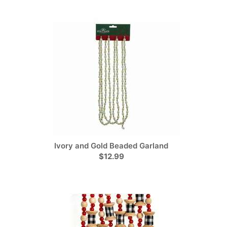
Ivory and Gold Beaded Garland
$12.99