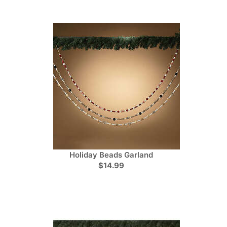
Holiday Beads Garland
$14.99