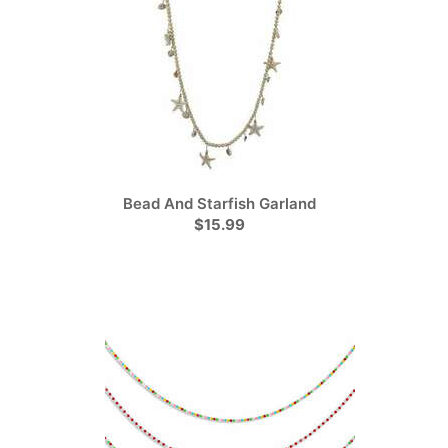
Bead And Starfish Garland
$15.99