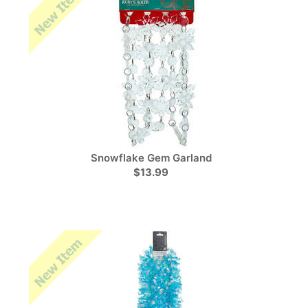
Snowflake Gem Garland
$13.99