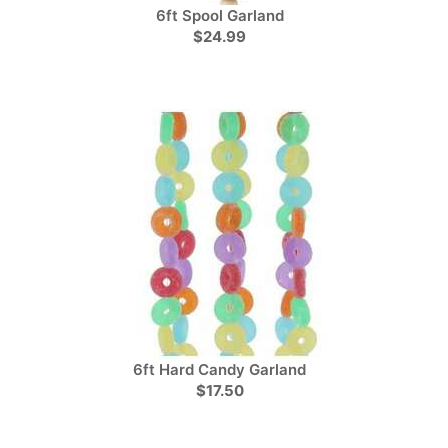
6ft Spool Garland
$24.99
6ft Hard Candy Garland
$17.50