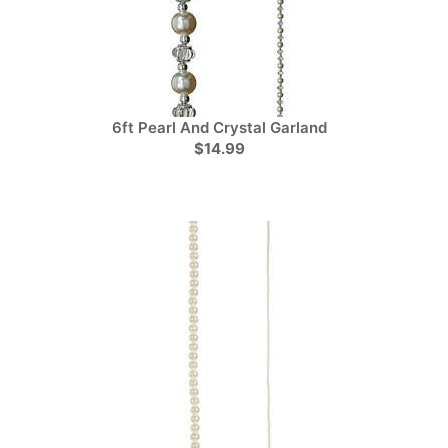
6ft Pearl And Crystal Garland
$14.99