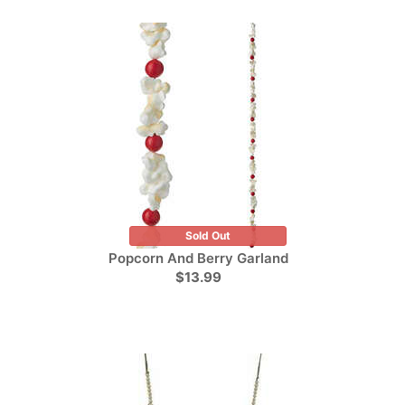
Sold Out
Popcorn And Berry Garland
$13.99