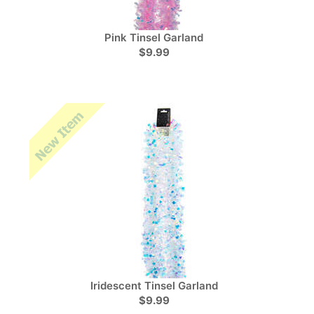
Pink Tinsel Garland
$9.99
Iridescent Tinsel Garland
$9.99