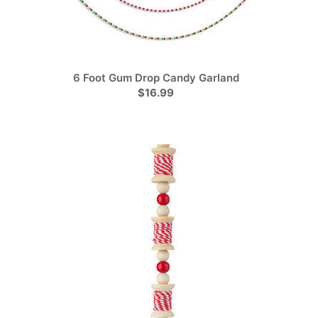
6 Foot Gum Drop Candy Garland
$16.99