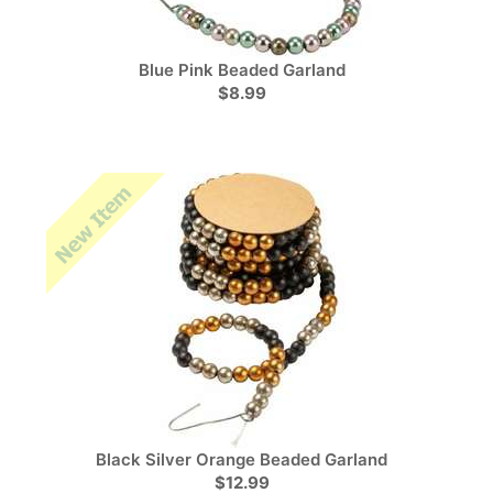
Blue Pink Beaded Garland
$8.99
Black Silver Orange Beaded Garland
$12.99