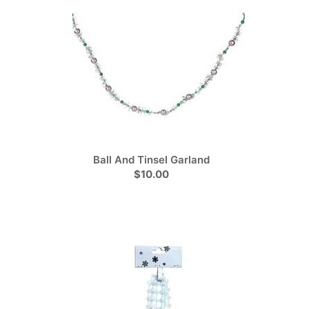
Ball And Tinsel Garland
$10.00