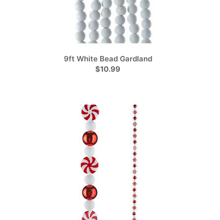
9ft White Bead Gardland
$10.99