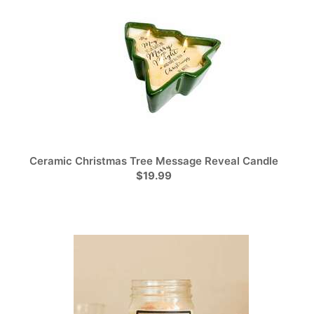
Ceramic Christmas Tree Message Reveal Candle
$19.99