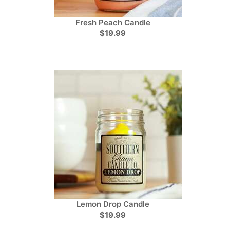
Fresh Peach Candle
$19.99
Lemon Drop Candle
$19.99