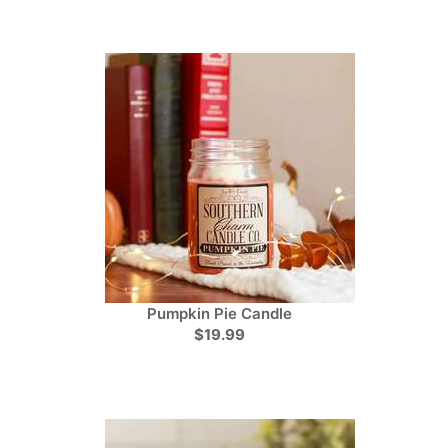
Pumpkin Pie Candle
$19.99