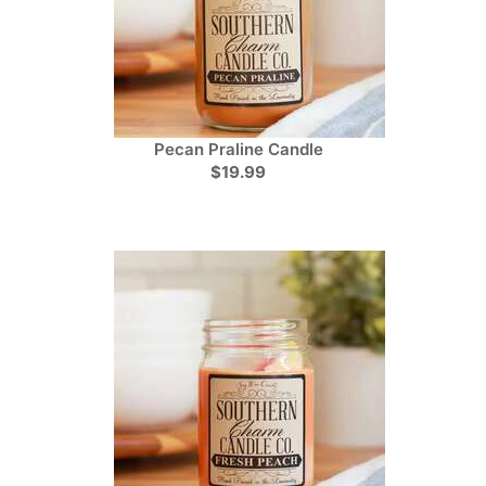
Pecan Praline Candle
$19.99