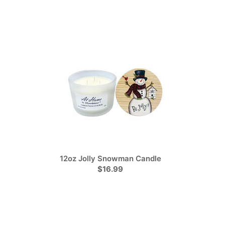
12oz Jolly Snowman Candle
$16.99