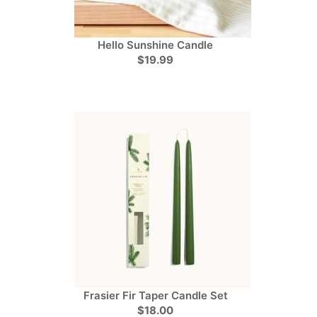
Hello Sunshine Candle
$19.99
Frasier Fir Taper Candle Set
$18.00