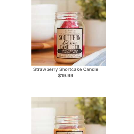
Strawberry Shortcake Candle
$19.99