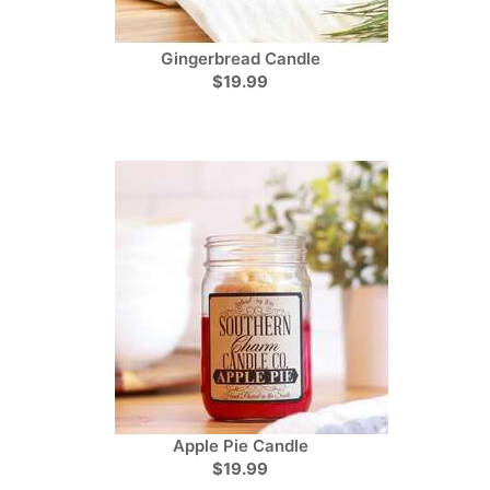
Gingerbread Candle
$19.99
Apple Pie Candle
$19.99