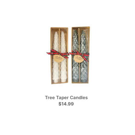
Tree Taper Candles
$14.99