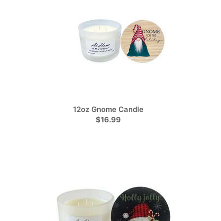
12oz Gnome Candle
$16.99