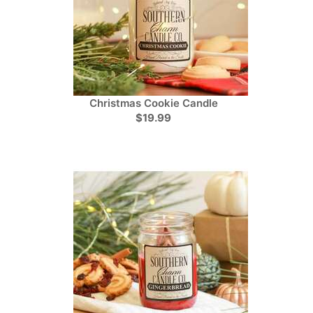
Christmas Cookie Candle
$19.99