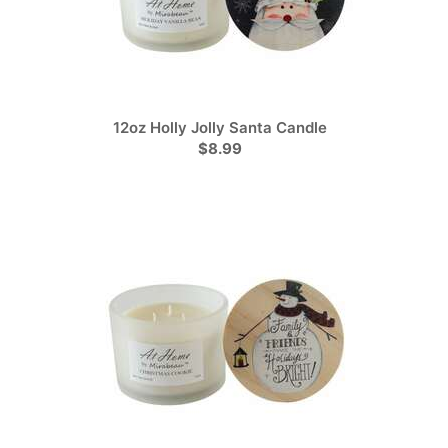
12oz Holly Jolly Santa Candle
$8.99