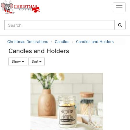
Togg
navig
Christmas Decorations
Candles
Candles and Holders
Candles and Holders
Show
Sort