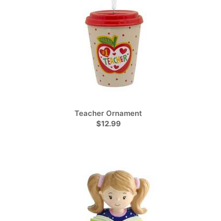
Teacher Ornament
$12.99