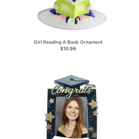
Girl Reading A Book Ornament
$10.99