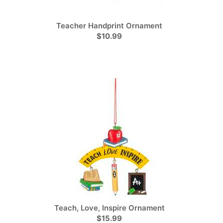
Teacher Handprint Ornament
$10.99
Teach, Love, Inspire Ornament
$15.99