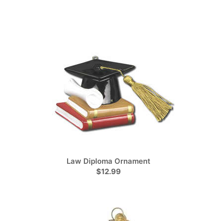
Law Diploma Ornament
$12.99