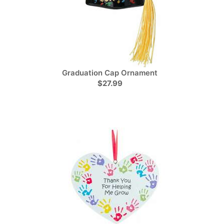
Graduation Cap Ornament
$27.99