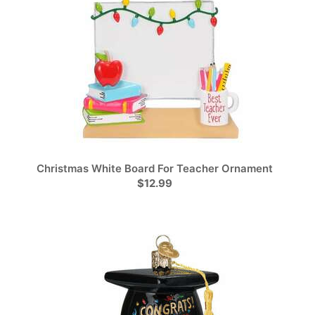
Christmas White Board For Teacher Ornament
$12.99