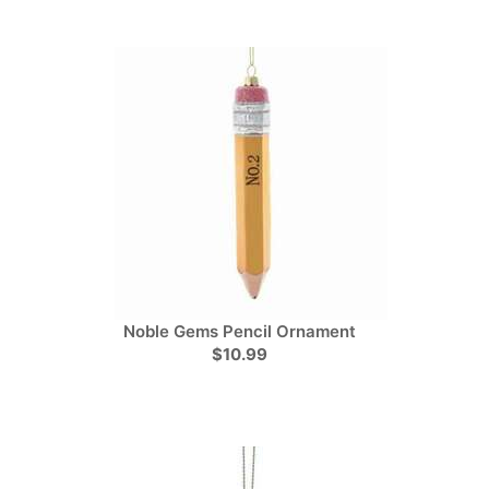
Noble Gems Pencil Ornament
$10.99