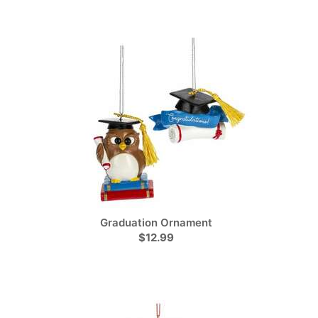
Graduation Ornament
$12.99