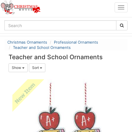
Togg
navig
Christmas Ornaments
Professional Ornaments
Teacher and School Ornaments
Teacher and School Ornaments
Show
Sort