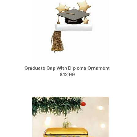
Graduate Cap With Diploma Ornament
$12.99