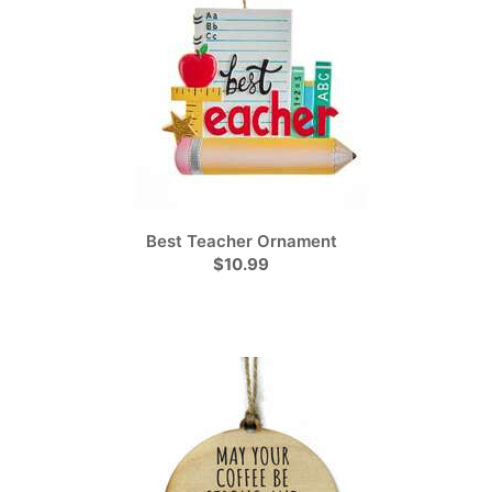
Best Teacher Ornament
$10.99