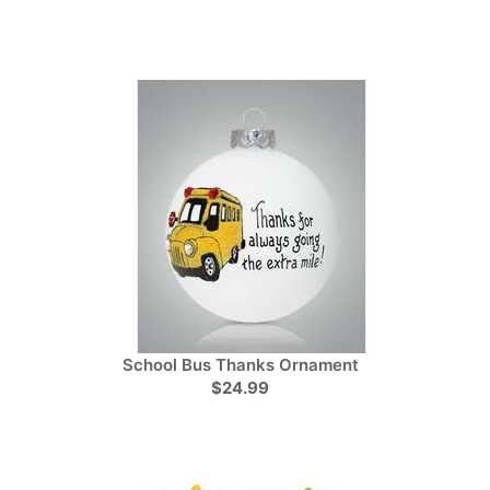
School Bus Thanks Ornament
$24.99