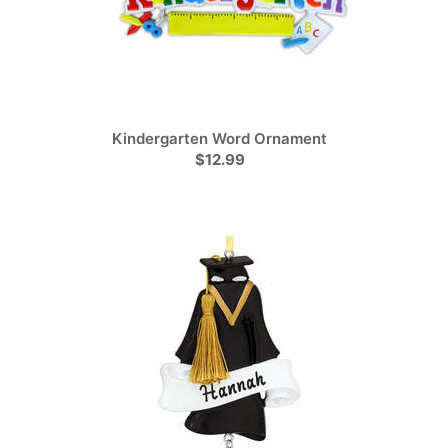
Kindergarten Word Ornament
$12.99