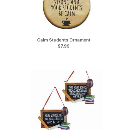
Calm Students Ornament
$7.99