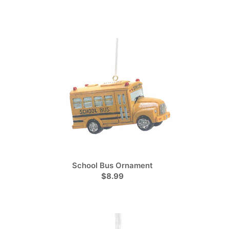
School Bus Ornament
$8.99