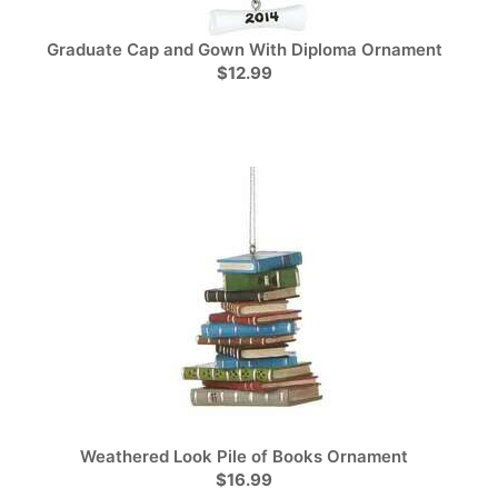
Graduate Cap and Gown With Diploma Ornament
$12.99
Weathered Look Pile of Books Ornament
$16.99