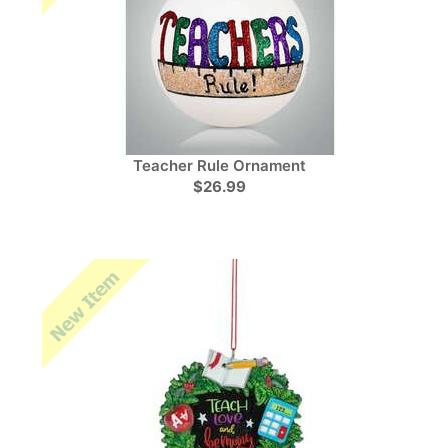
Teacher Rule Ornament
$26.99