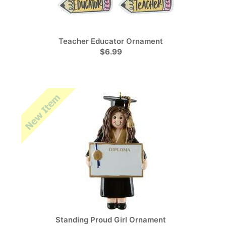
Teacher Educator Ornament
$6.99
Standing Proud Girl Ornament