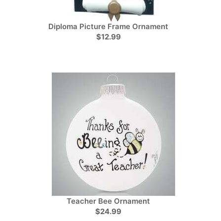
Diploma Picture Frame Ornament
$12.99
Teacher Bee Ornament
$24.99