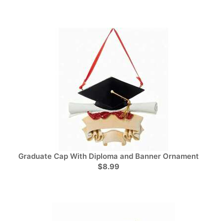
Graduate Cap With Diploma and Banner Ornament
$8.99