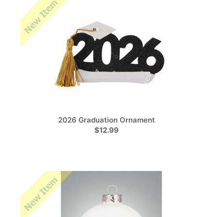
2026 Graduation Ornament
$12.99