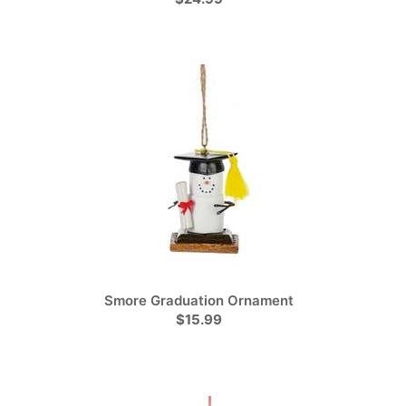
Smore Graduation Ornament
$15.99