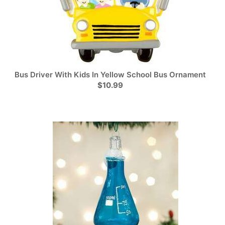
Bus Driver With Kids In Yellow School Bus Ornament
$10.99