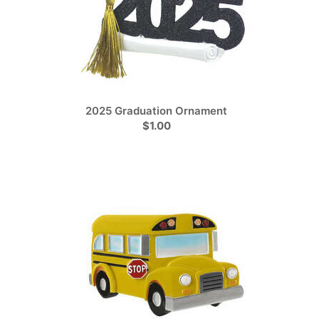
2025 Graduation Ornament
$1.00