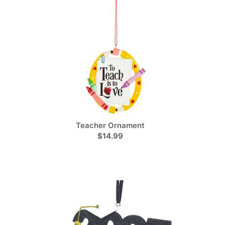
Teacher Ornament
$14.99