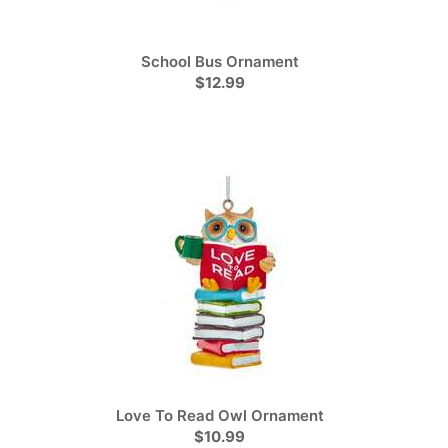
School Bus Ornament
$12.99
Love To Read Owl Ornament
$10.99