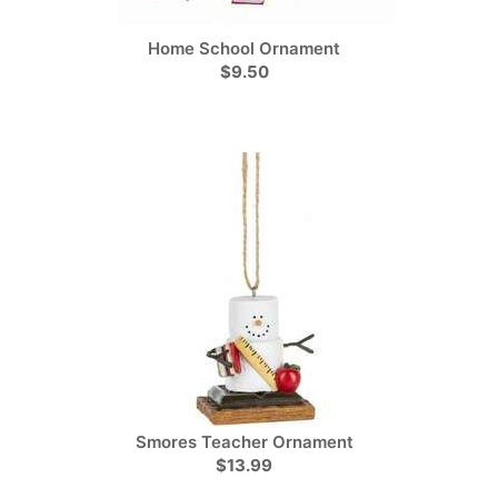
Home School Ornament
$9.50
Smores Teacher Ornament
$13.99