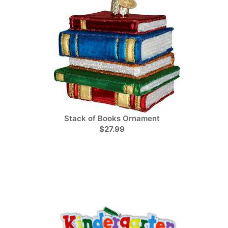
Stack of Books Ornament
$27.99