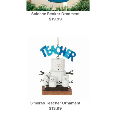
Science Beaker Ornament
$19.99
S'mores Teacher Ornament
$13.99