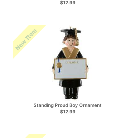
$12.99
Standing Proud Boy Ornament
$12.99