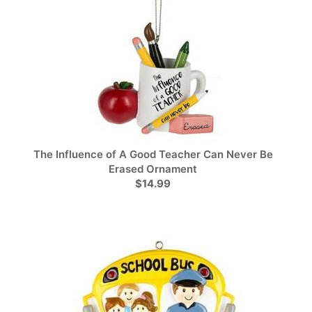
The Influence of A Good Teacher Can Never Be
Erased Ornament
$14.99