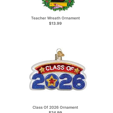
Teacher Wreath Ornament
$13.99
Class Of 2026 Ornament
$24.99