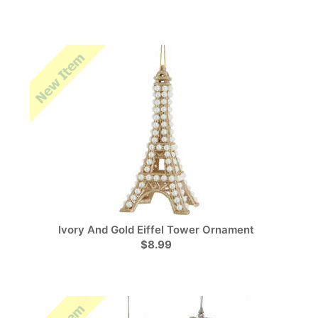
Ivory And Gold Eiffel Tower Ornament
$8.99