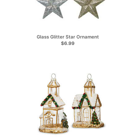
Glass Glitter Star Ornament
$6.99