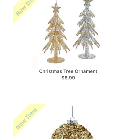
Christmas Tree Ornament
$8.99