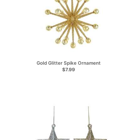
Gold Glitter Spike Ornament
$7.99