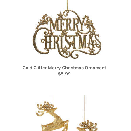
Gold Glitter Merry Christmas Ornament
$5.99