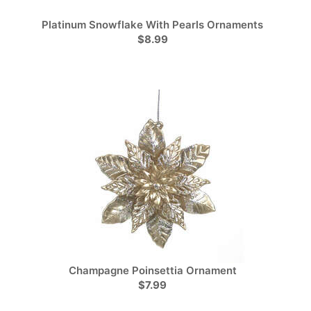
Platinum Snowflake With Pearls Ornaments
$8.99
Champagne Poinsettia Ornament
$7.99