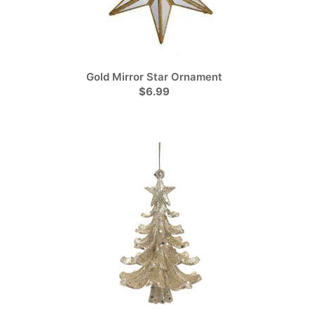
Gold Mirror Star Ornament
$6.99