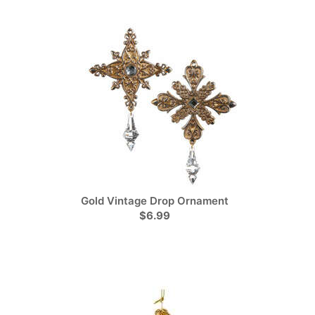
Gold Vintage Drop Ornament
$6.99