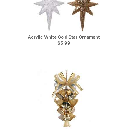
Acrylic White Gold Star Ornament
$5.99