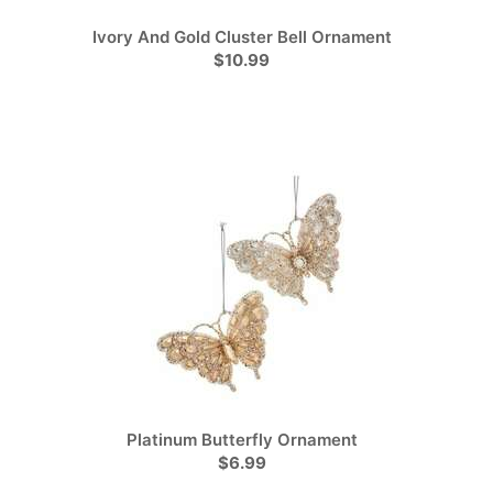
Ivory And Gold Cluster Bell Ornament
$10.99
Platinum Butterfly Ornament
$6.99