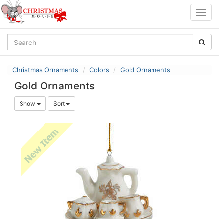
Togg
navig
Christmas Ornaments
Colors
Gold Ornaments
Gold Ornaments
Show
Sort