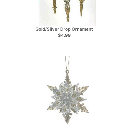
Gold/Silver Drop Ornament
$4.99