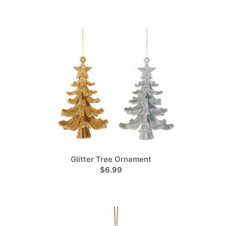
Glitter Tree Ornament
$6.99