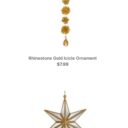
Rhinestone Gold Icicle Ornament
$7.99