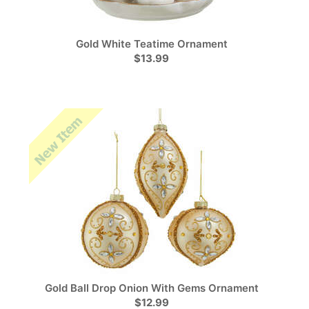
Gold White Teatime Ornament
$13.99
Gold Ball Drop Onion With Gems Ornament
$12.99