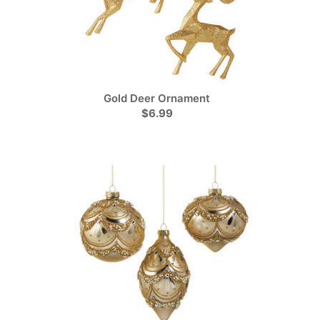
Gold Deer Ornament
$6.99