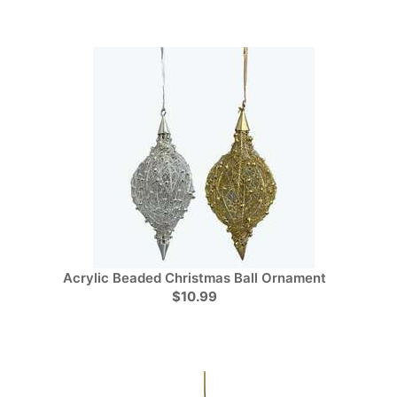
Acrylic Beaded Christmas Ball Ornament
$10.99