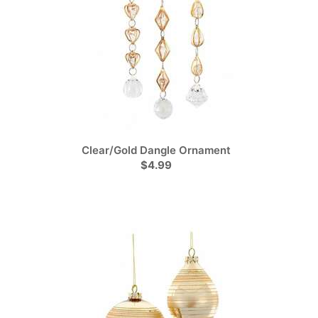
Clear/Gold Dangle Ornament
$4.99