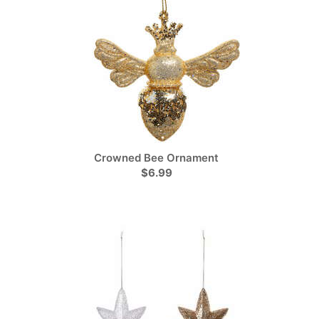
Crowned Bee Ornament
$6.99