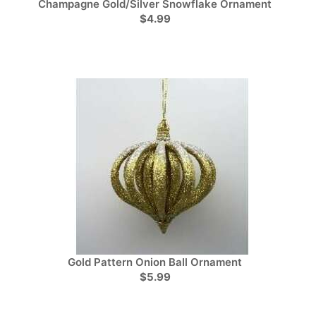
Champagne Gold/Silver Snowflake Ornament
$4.99
Gold Pattern Onion Ball Ornament
$5.99