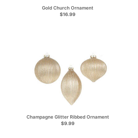
Gold Church Ornament
$16.99
Champagne Glitter Ribbed Ornament
$9.99