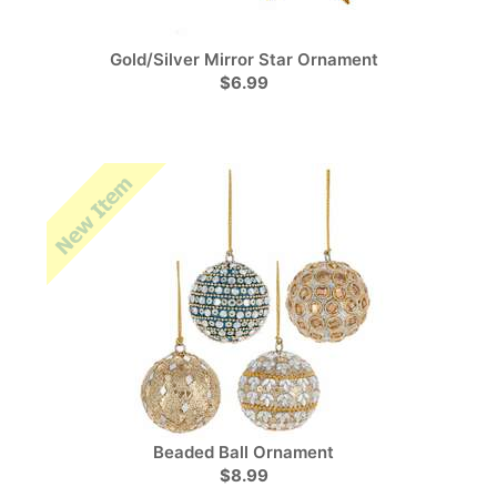
Gold/Silver Mirror Star Ornament
$6.99
Beaded Ball Ornament
$8.99