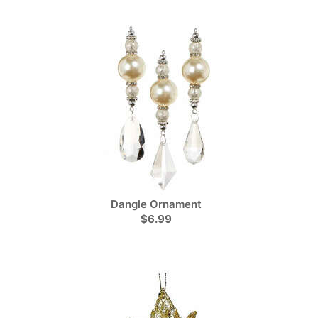
Dangle Ornament
$6.99