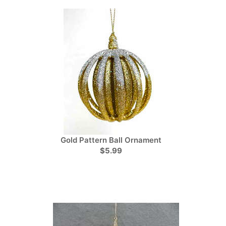
Gold Pattern Ball Ornament
$5.99