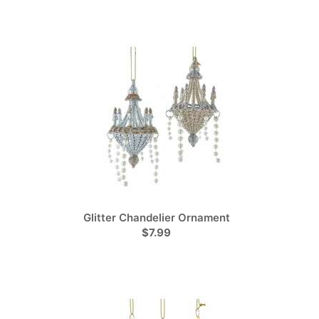
Glitter Chandelier Ornament
$7.99