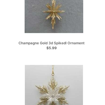
Champagne Gold 3d Spikedl Ornament
$5.99