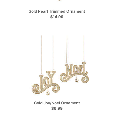
Gold Pearl Trimmed Ornament
$14.99
Gold Joy/Noel Ornament
$6.99