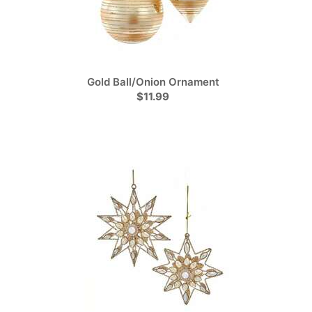
Gold Ball/Onion Ornament
$11.99