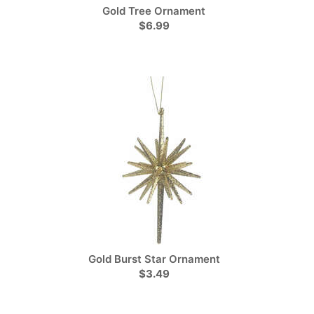
Gold Tree Ornament
$6.99
Gold Burst Star Ornament
$3.49