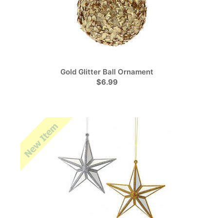
Gold Glitter Ball Ornament
$6.99