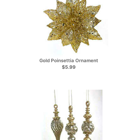
Gold Poinsettia Ornament
$5.99