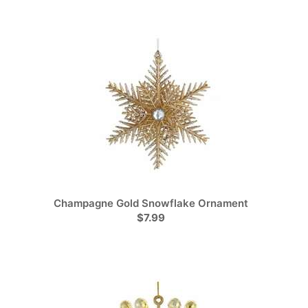
Champagne Gold Snowflake Ornament
$7.99