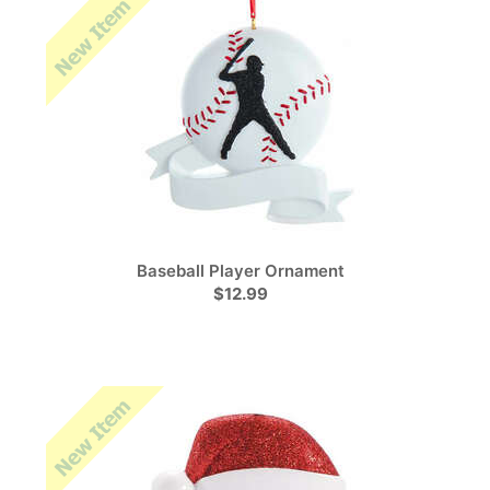
Baseball Player Ornament
$12.99