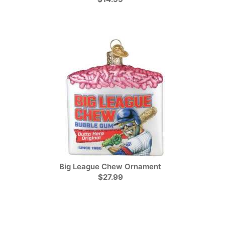
Big League Chew Ornament
$27.99