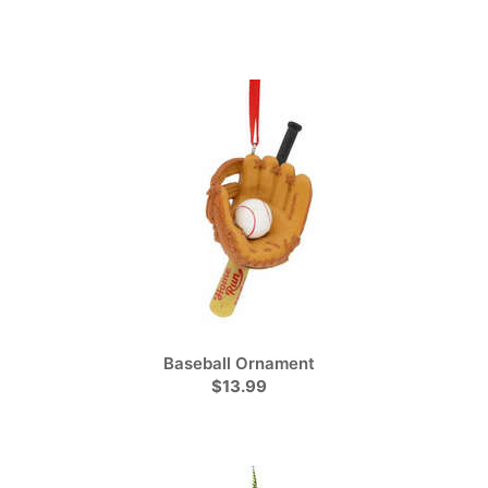
Baseball Ornament
$13.99