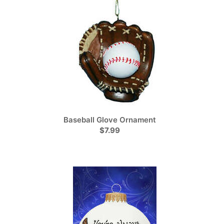
Baseball Glove Ornament
$7.99