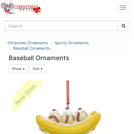
Togg
navig
Christmas Ornaments
Sports Ornaments
Baseball Ornaments
Baseball Ornaments
Show
Sort