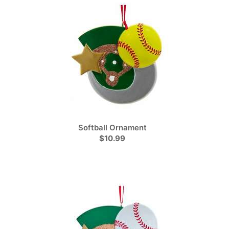
Softball Ornament
$10.99