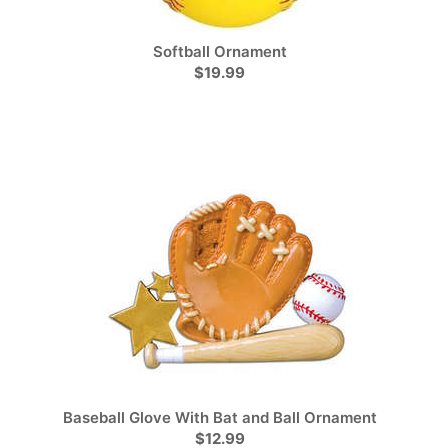
Softball Ornament
$19.99
Baseball Glove With Bat and Ball Ornament
$12.99