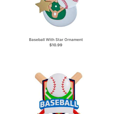
Baseball With Star Ornament
$10.99