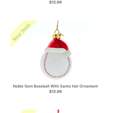
$12.99
Noble Gem Baseball With Santa Hat Ornament
$12.99