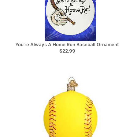
You're Always A Home Run Baseball Ornament
$22.99