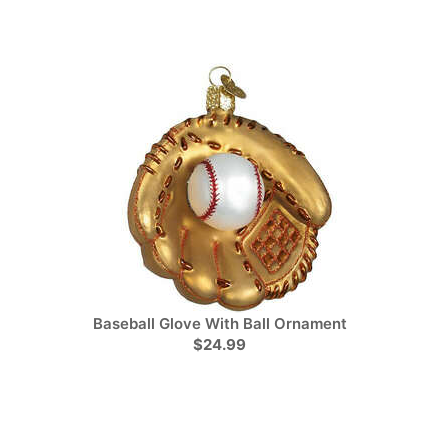
Baseball Glove With Ball Ornament
$24.99