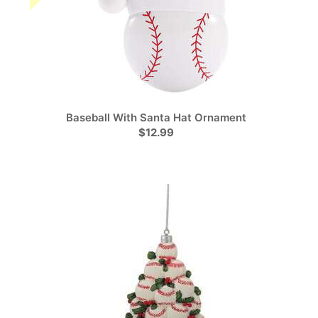
Baseball With Santa Hat Ornament
$12.99