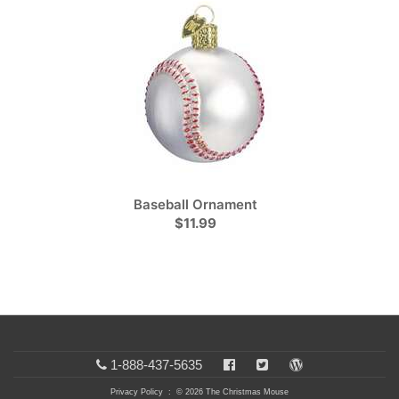
Baseball Ornament
$11.99
1-888-437-5635
Privacy Policy
: © 2026 The Christmas Mouse