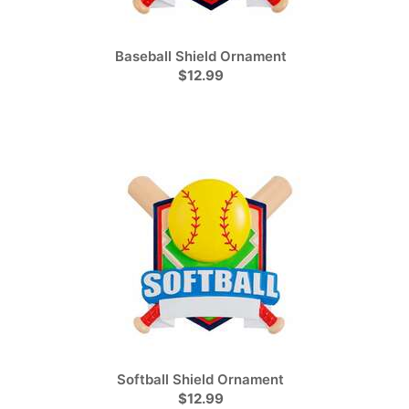
Baseball Shield Ornament
$12.99
Softball Shield Ornament
$12.99