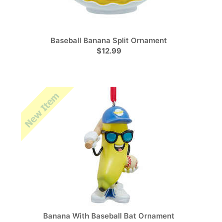
Baseball Banana Split Ornament
$12.99
Banana With Baseball Bat Ornament