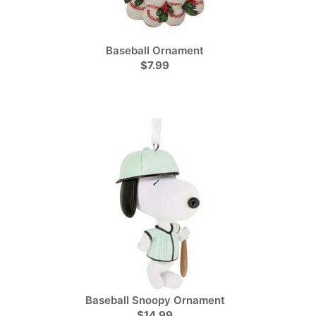
Baseball Ornament
$7.99
Baseball Snoopy Ornament
$14.99