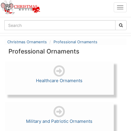
Togg
navig
Christmas Ornaments
Professional Ornaments
Professional Ornaments
Healthcare Ornaments
Military and Patriotic Ornaments