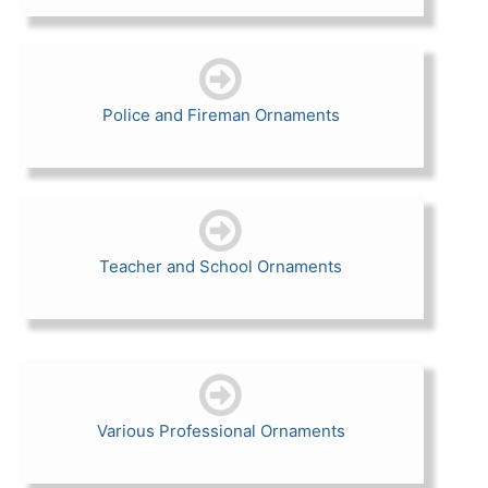
Police and Fireman Ornaments
Teacher and School Ornaments
Various Professional Ornaments