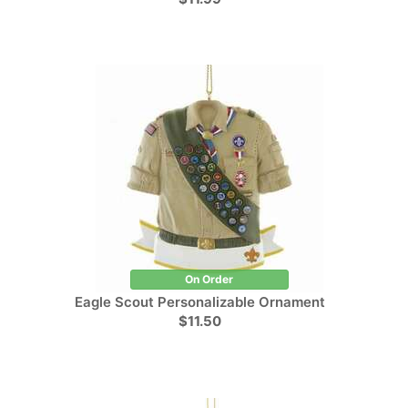
On Order
Eagle Scout Personalizable Ornament
$11.50