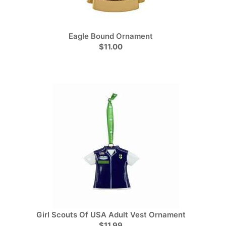
Eagle Bound Ornament
$11.00
Girl Scouts Of USA Adult Vest Ornament
$11.99