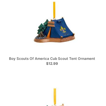
Boy Scouts Of America Cub Scout Tent Ornament
$12.99