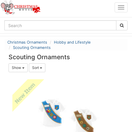
Togg
navig
Christmas Ornaments
Hobby and Lifestyle
Scouting Ornaments
Scouting Ornaments
Show
Sort