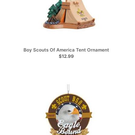
Boy Scouts Of America Tent Ornament
$12.99