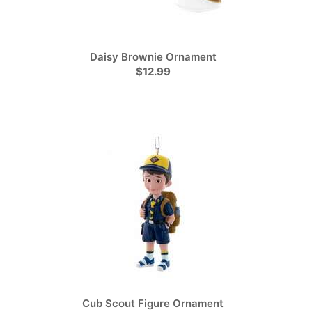
Daisy Brownie Ornament
$12.99
Cub Scout Figure Ornament