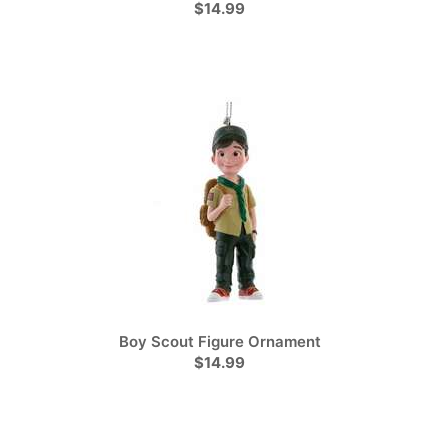
$14.99
Boy Scout Figure Ornament
$14.99