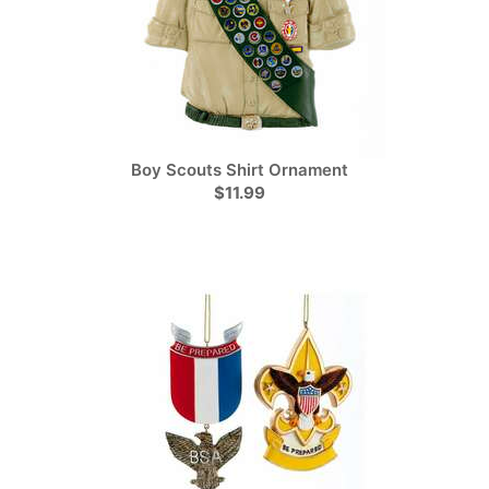
Boy Scouts Shirt Ornament
$11.99