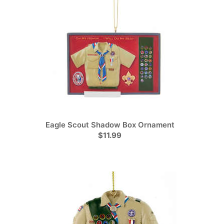
Eagle Scout Shadow Box Ornament
$11.99