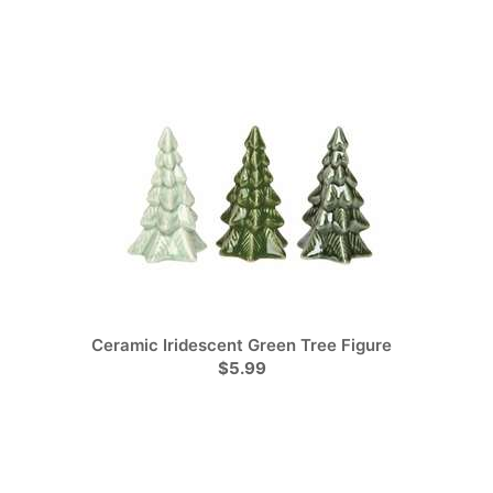
Ceramic Iridescent Green Tree Figure
$5.99