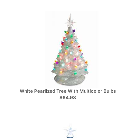
White Pearlized Tree With Multicolor Bulbs
$64.98