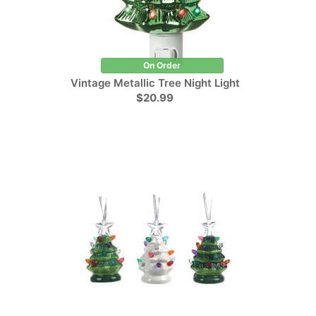
On Order
Vintage Metallic Tree Night Light
$20.99