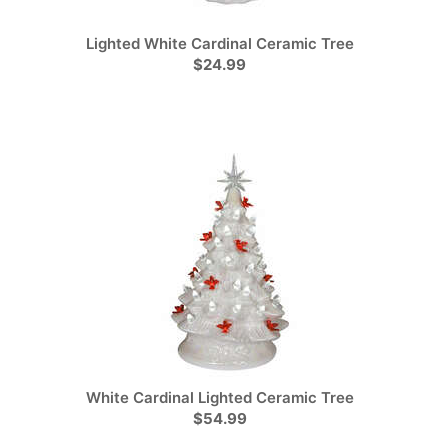
Lighted White Cardinal Ceramic Tree
$24.99
White Cardinal Lighted Ceramic Tree
$54.99