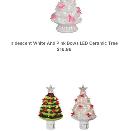
Iridescent White And Pink Bows LED Ceramic Tree
$19.99