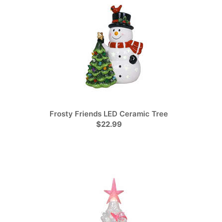
Frosty Friends LED Ceramic Tree
$22.99