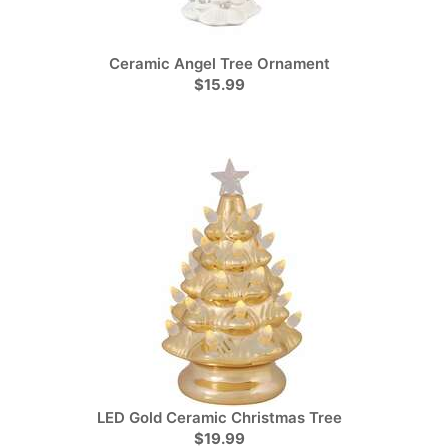
Ceramic Angel Tree Ornament
$15.99
LED Gold Ceramic Christmas Tree
$19.99