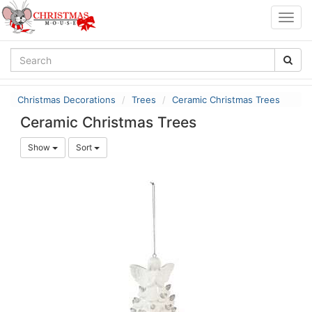
Togg
navig
Christmas Decorations
Trees
Ceramic Christmas Trees
Ceramic Christmas Trees
Show
Sort