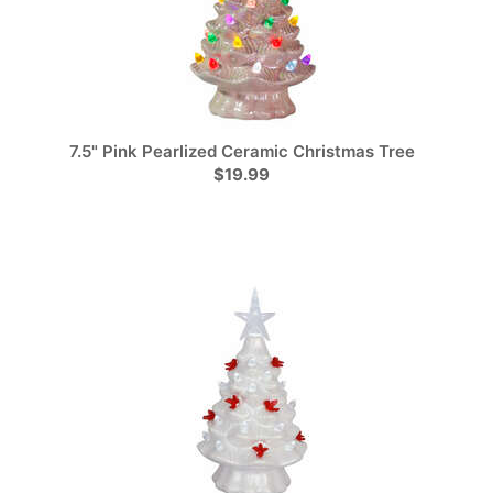
7.5" Pink Pearlized Ceramic Christmas Tree
$19.99