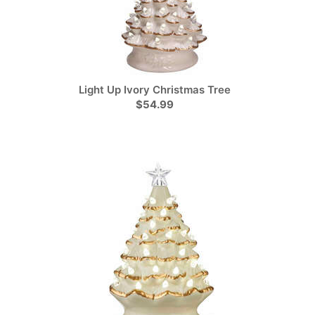
Light Up Ivory Christmas Tree
$54.99