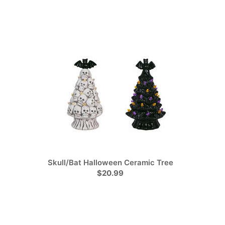
Skull/Bat Halloween Ceramic Tree
$20.99