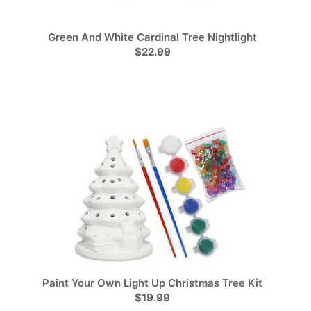
Green And White Cardinal Tree Nightlight
$22.99
Paint Your Own Light Up Christmas Tree Kit
$19.99