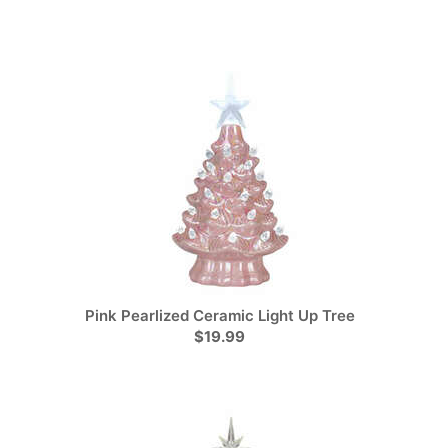
Pink Pearlized Ceramic Light Up Tree
$19.99