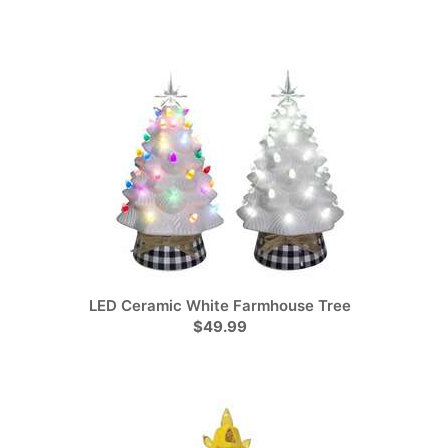
LED Ceramic White Farmhouse Tree
$49.99