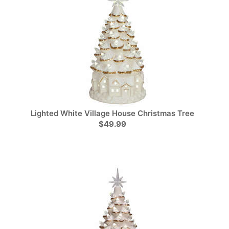
Lighted White Village House Christmas Tree
$49.99