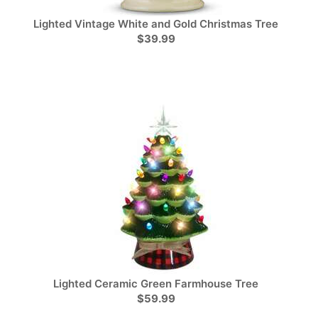
Lighted Vintage White and Gold Christmas Tree
$39.99
Lighted Ceramic Green Farmhouse Tree
$59.99