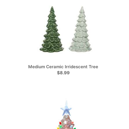
Medium Ceramic Irridescent Tree
$8.99