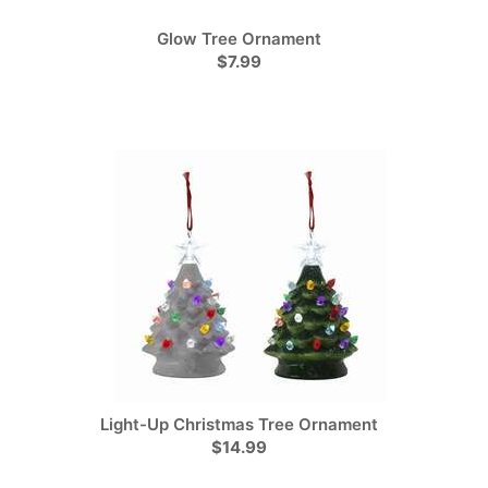
Glow Tree Ornament
$7.99
Light-Up Christmas Tree Ornament
$14.99