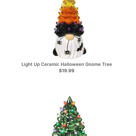
Light Up Ceramic Halloween Gnome Tree
$19.99