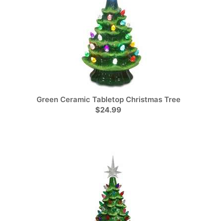
Green Ceramic Tabletop Christmas Tree
$24.99