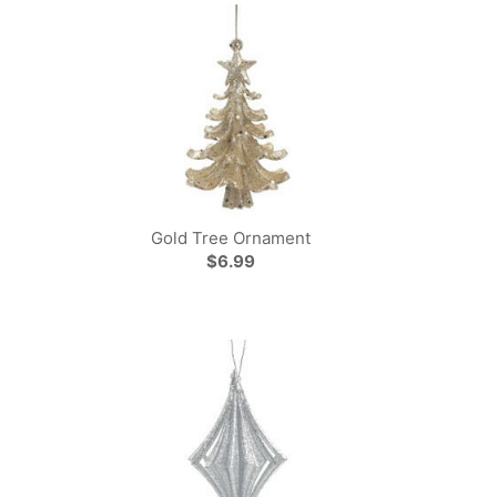
Gold Tree Ornament
$6.99