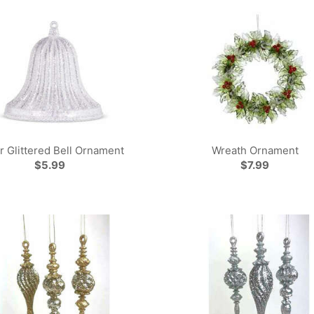
er Glittered Bell Ornament
Wreath Ornament
$5.99
$7.99