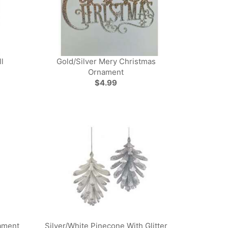
l
Gold/Silver Mery Christmas
Ornament
$4.99
ament
Silver/White Pinecone With Glitter