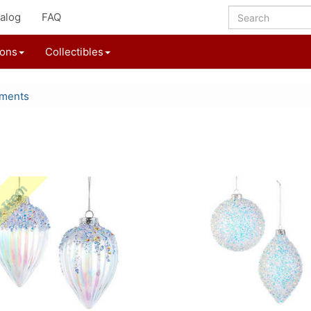
alog
FAQ
ions
Collectibles
aments