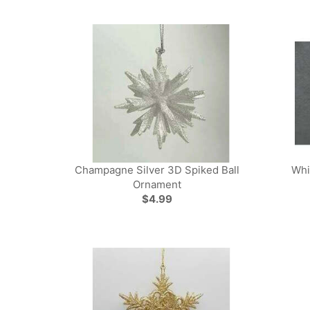
Champagne Silver 3D Spiked Ball
Whi
Ornament
$4.99