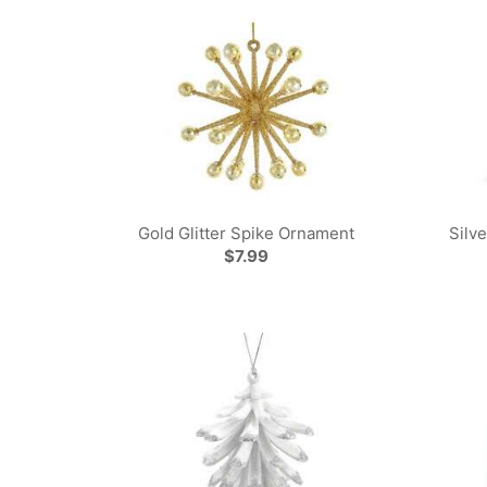
Gold Glitter Spike Ornament
Silv
$7.99