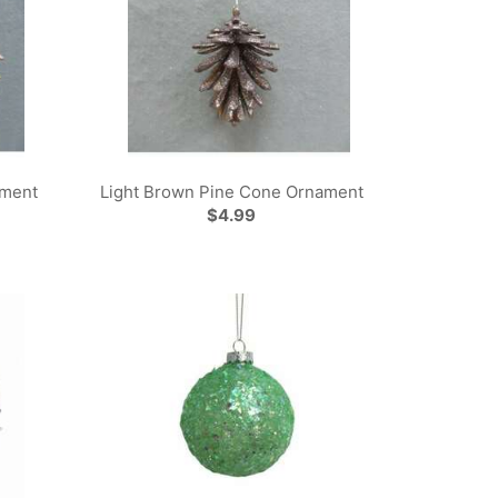
ament
Light Brown Pine Cone Ornament
$4.99