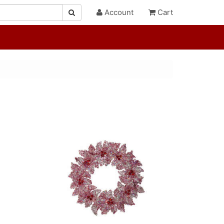
Account
Cart