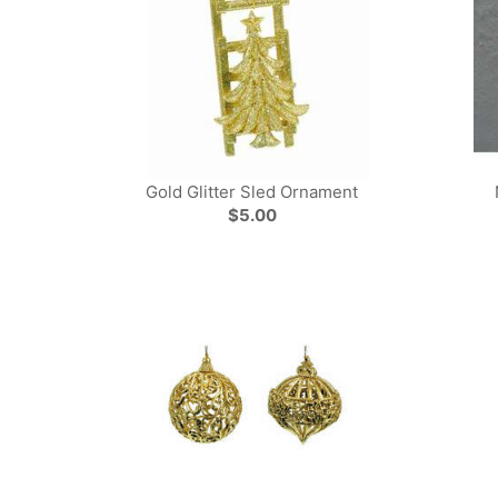
Gold Glitter Sled Ornament
$5.00