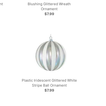
nt
Blushing Glittered Wreath
Ornament
$7.99
Plastic Iridescent Glittered White
Stripe Ball Ornament
$7.99