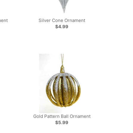
ment
Silver Cone Ornament
$4.99
Gold Pattern Ball Ornament
$5.99