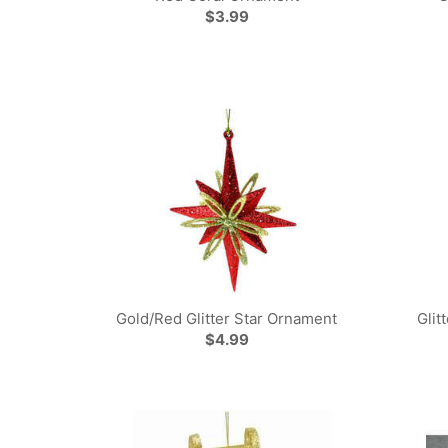
$3.99
Gold/Red Glitter Star Ornament
Glit
$4.99