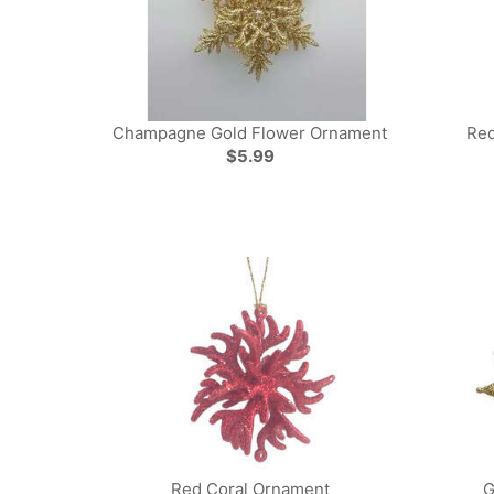
Champagne Gold Flower Ornament
Red
$5.99
Red Coral Ornament
G