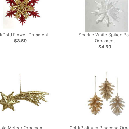
/Gold Flower Ornament
Sparkle White Spiked Bal
$3.50
Ornament
$4.50
old Meteor Ornament
Gold/Platinum Pinecone Orn