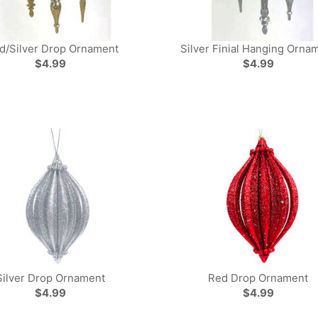
d/Silver Drop Ornament
Silver Finial Hanging Orna
$4.99
$4.99
Silver Drop Ornament
Red Drop Ornament
$4.99
$4.99