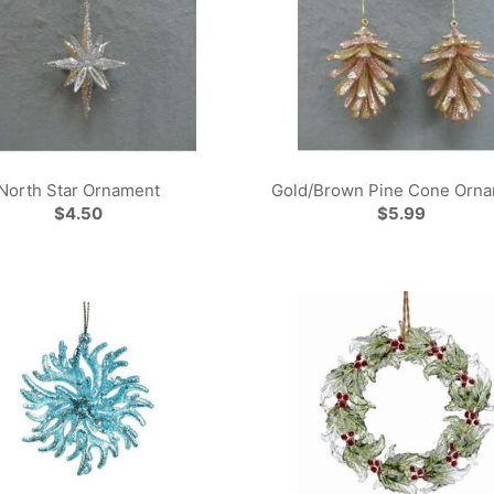
North Star Ornament
Gold/Brown Pine Cone Orn
$4.50
$5.99