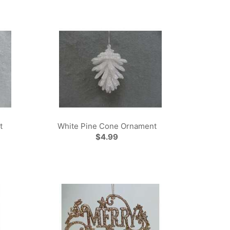
t
White Pine Cone Ornament
$4.99