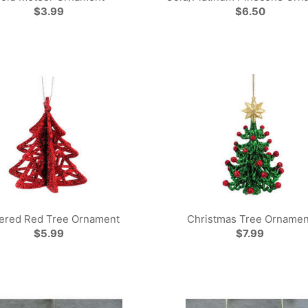
$3.99
$6.50
tered Red Tree Ornament
Christmas Tree Ornamen
$5.99
$7.99