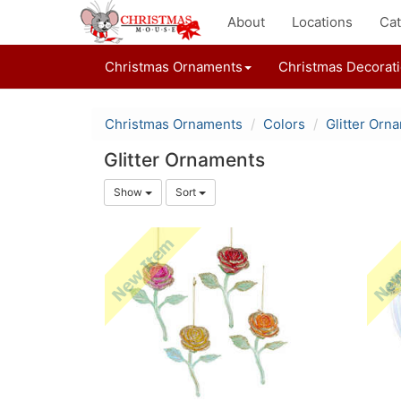
About
Locations
Cat
Christmas Ornaments
Christmas Decorat
Christmas Ornaments
Colors
Glitter Orn
Glitter Ornaments
Show
Sort