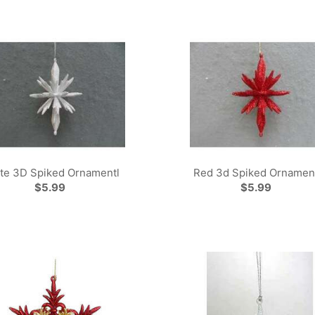
te 3D Spiked Ornamentl
Red 3d Spiked Ornamen
$5.99
$5.99