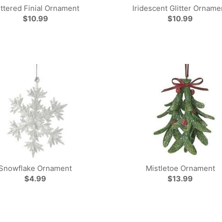
ittered Finial Ornament
Iridescent Glitter Orname
$10.99
$10.99
Snowflake Ornament
Mistletoe Ornament
$4.99
$13.99