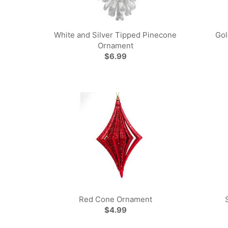
White and Silver Tipped Pinecone
Gol
Ornament
$6.99
Red Cone Ornament
$4.99