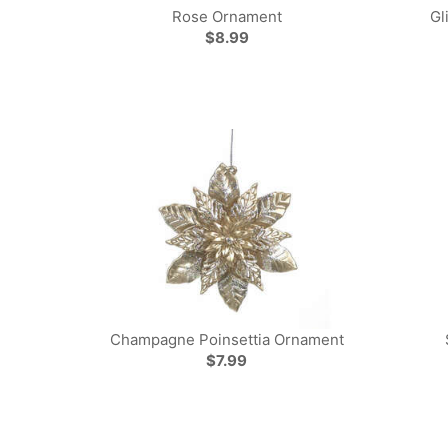
Rose Ornament
Gl
$8.99
Champagne Poinsettia Ornament
$7.99