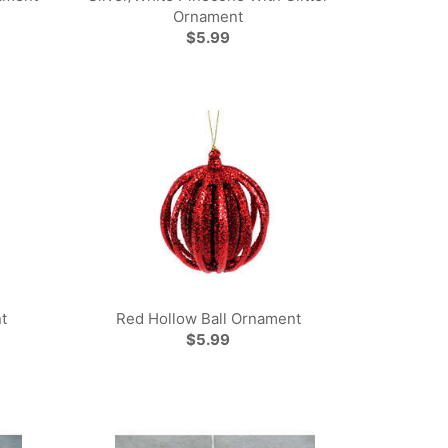
Ornament
$5.99
t
Red Hollow Ball Ornament
$5.99