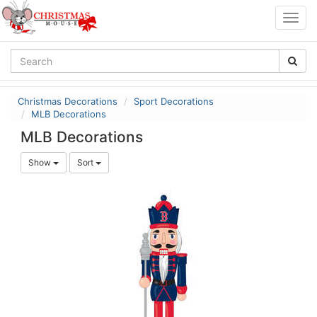
Togg
navig
Christmas Decorations
Sport Decorations
MLB Decorations
MLB Decorations
Show
Sort