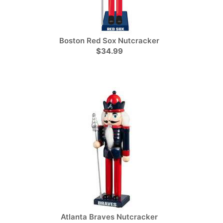
Boston Red Sox Nutcracker
$34.99
Atlanta Braves Nutcracker