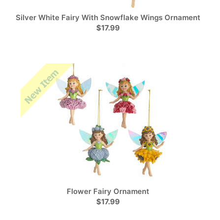
Silver White Fairy With Snowflake Wings Ornament
$17.99
Flower Fairy Ornament
$17.99