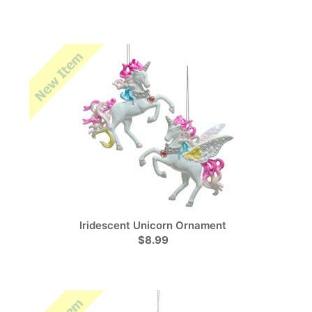
Iridescent Unicorn Ornament
$8.99