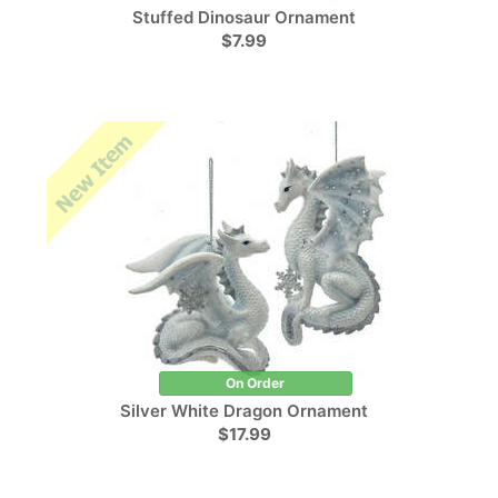
Stuffed Dinosaur Ornament
$7.99
On Order
Silver White Dragon Ornament
$17.99