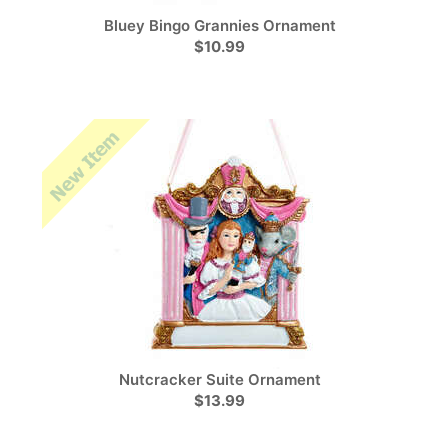
Bluey Bingo Grannies Ornament
$10.99
Nutcracker Suite Ornament
$13.99