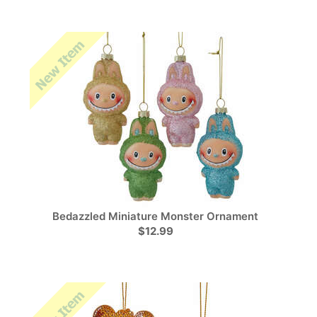
Bedazzled Miniature Monster Ornament
$12.99