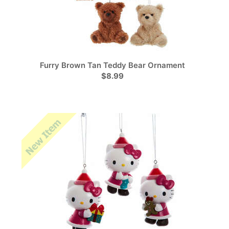
Furry Brown Tan Teddy Bear Ornament
$8.99