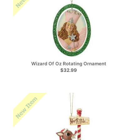
Wizard Of Oz Rotating Ornament
$32.99