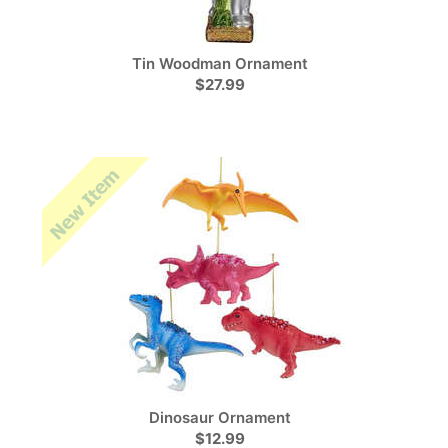
Tin Woodman Ornament
$27.99
Dinosaur Ornament
$12.99