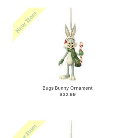
Bugs Bunny Ornament
$32.99