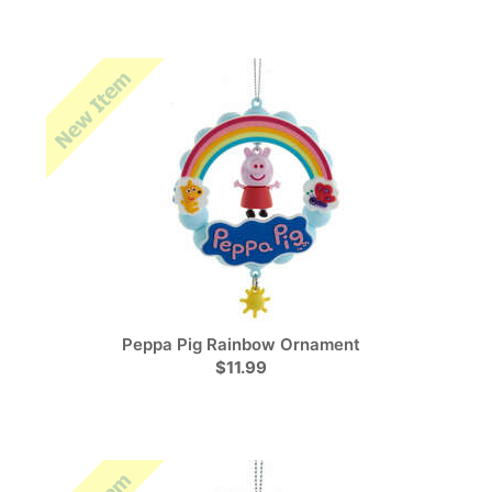
Peppa Pig Rainbow Ornament
$11.99