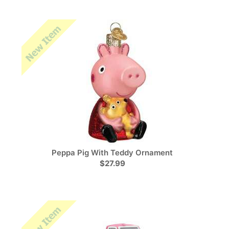
Peppa Pig With Teddy Ornament
$27.99