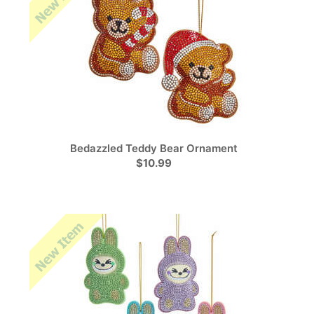
Bedazzled Teddy Bear Ornament
$10.99