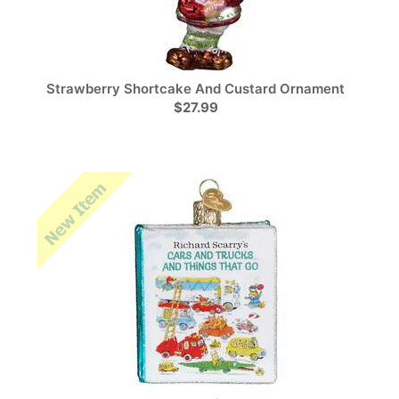
Strawberry Shortcake And Custard Ornament
$27.99