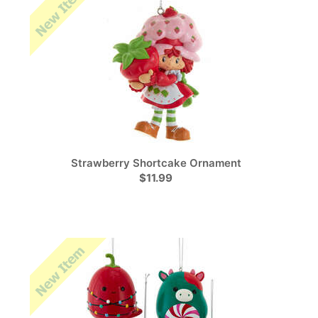
Strawberry Shortcake Ornament
$11.99