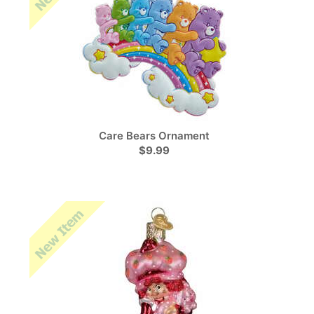
Care Bears Ornament
$9.99