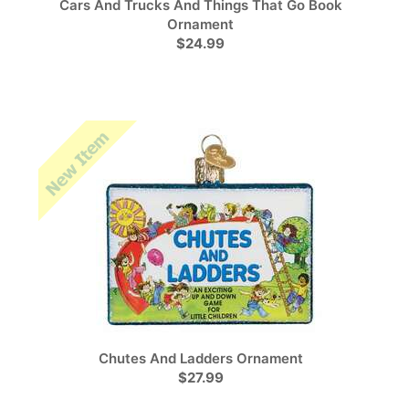
Cars And Trucks And Things That Go Book
Ornament
$24.99
Chutes And Ladders Ornament
$27.99