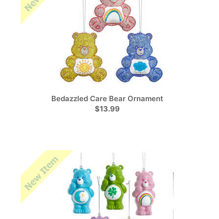
Bedazzled Care Bear Ornament
$13.99