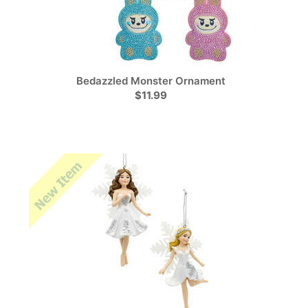
Bedazzled Monster Ornament
$11.99