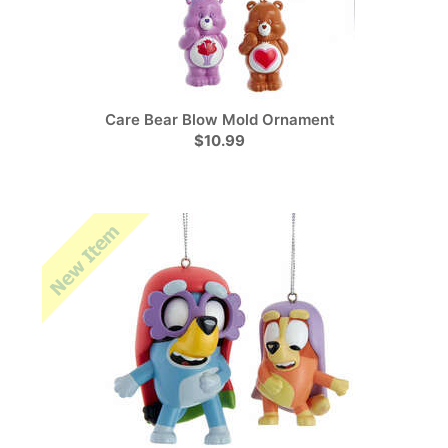
Care Bear Blow Mold Ornament
$10.99