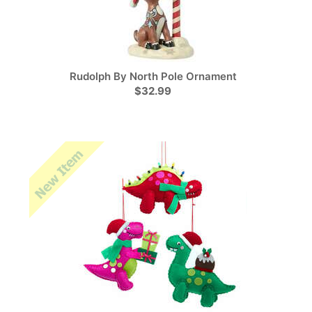
Rudolph By North Pole Ornament
$32.99