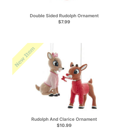
Double Sided Rudolph Ornament
$7.99
Rudolph And Clarice Ornament
$10.99