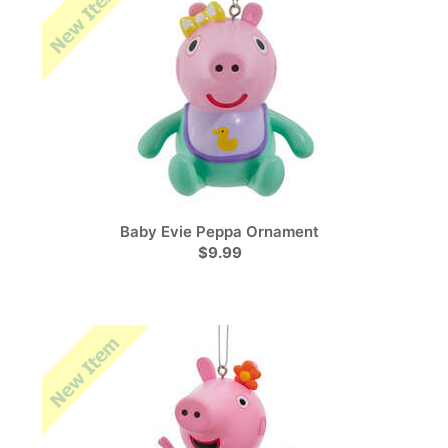
Baby Evie Peppa Ornament
$9.99