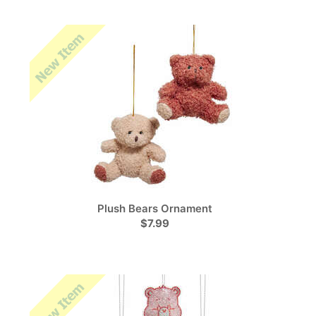
Plush Bears Ornament
$7.99