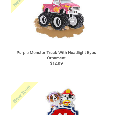
Purple Monster Truck With Headlight Eyes
Ornament
$12.99