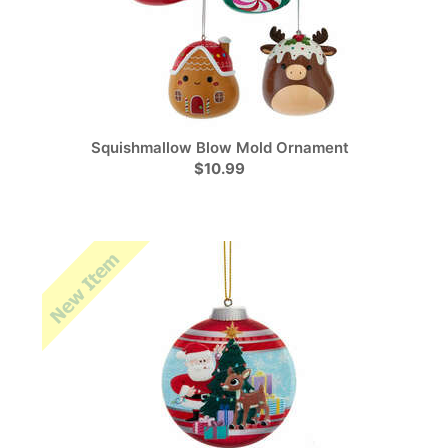
Squishmallow Blow Mold Ornament
$10.99