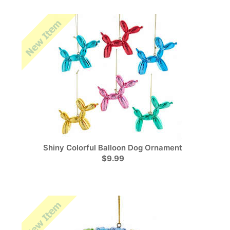
Shiny Colorful Balloon Dog Ornament
$9.99