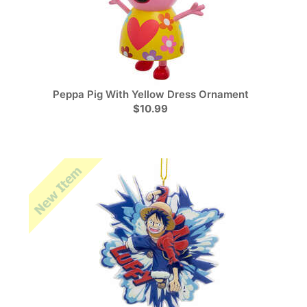
Peppa Pig With Yellow Dress Ornament
$10.99