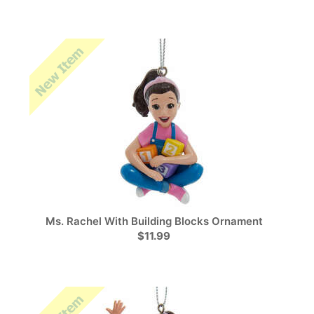
Ms. Rachel With Building Blocks Ornament
$11.99