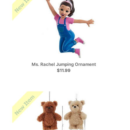
Ms. Rachel Jumping Ornament
$11.99