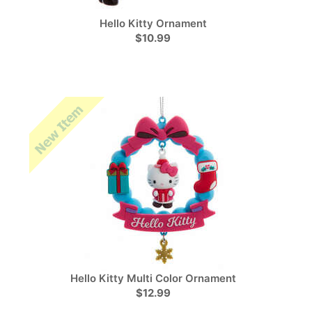
Hello Kitty Ornament
$10.99
Hello Kitty Multi Color Ornament
$12.99