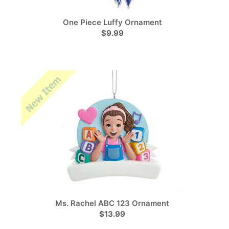
One Piece Luffy Ornament
$9.99
Ms. Rachel ABC 123 Ornament
$13.99