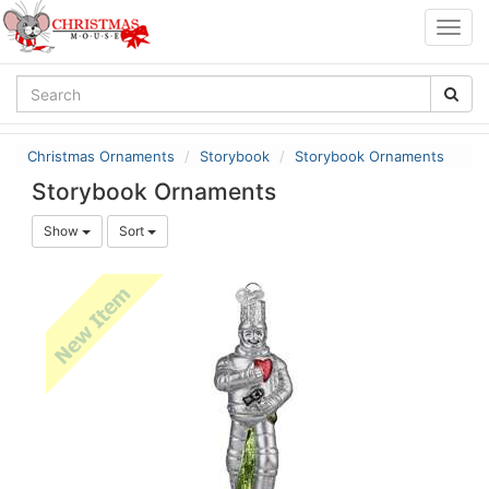
Togg
navig
Christmas Ornaments
Storybook
Storybook Ornaments
Storybook Ornaments
Show
Sort