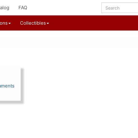
alog
FAQ
ions
Collectibles
aments