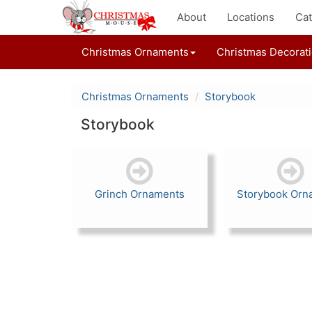
About
Locations
Cat
Christmas Ornaments
Christmas Decorat
Christmas Ornaments
Storybook
Storybook
Grinch Ornaments
Storybook Orn