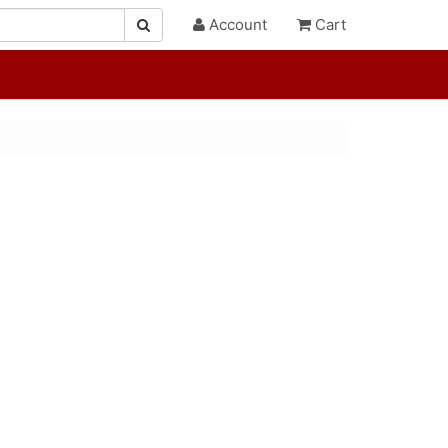
Account
Cart