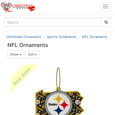
Togg
navig
Christmas Ornaments
Sports Ornaments
NFL Ornaments
NFL Ornaments
Show
Sort