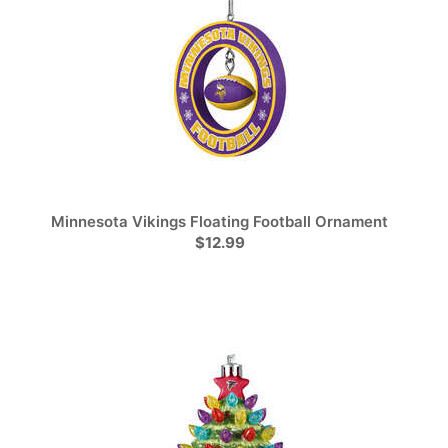
Minnesota Vikings Floating Football Ornament
$12.99