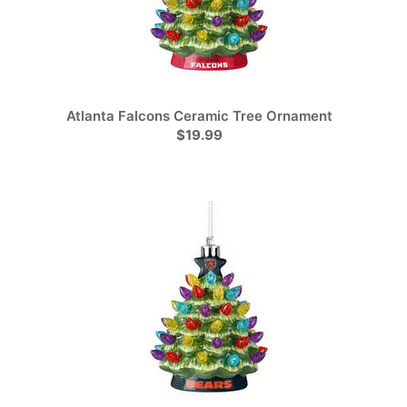
Atlanta Falcons Ceramic Tree Ornament
$19.99