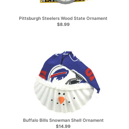
Pittsburgh Steelers Wood State Ornament
$8.99
Buffalo Bills Snowman Shell Ornament
$14.99