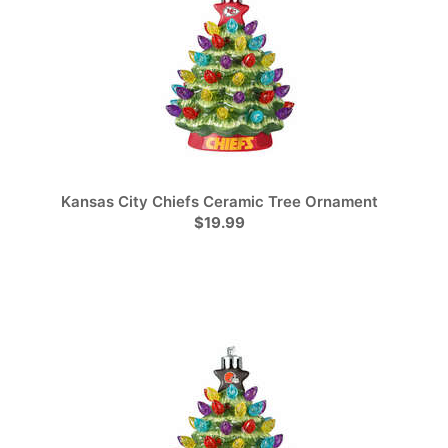
Kansas City Chiefs Ceramic Tree Ornament
$19.99