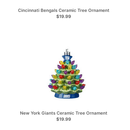
Cincinnati Bengals Ceramic Tree Ornament
$19.99
New York Giants Ceramic Tree Ornament
$19.99