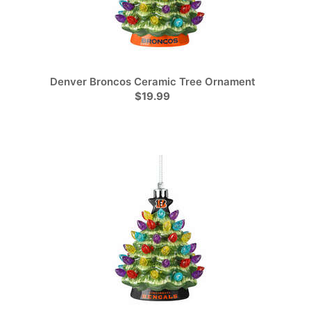
Denver Broncos Ceramic Tree Ornament
$19.99