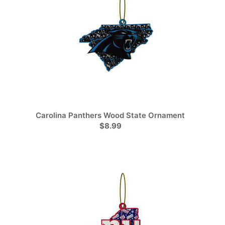
Carolina Panthers Wood State Ornament
$8.99