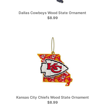
Dallas Cowboys Wood State Ornament
$8.99
Kansas City Chiefs Wood State Ornament
$8.99