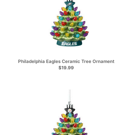
Philadelphia Eagles Ceramic Tree Ornament
$19.99