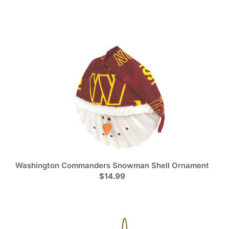
Washington Commanders Snowman Shell Ornament
$14.99