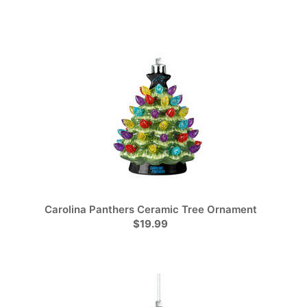
Carolina Panthers Ceramic Tree Ornament
$19.99