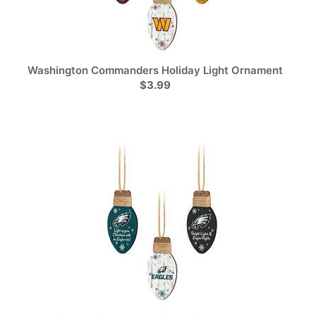
Washington Commanders Holiday Light Ornament
$3.99