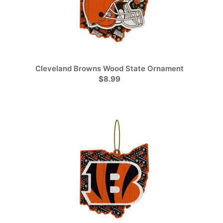
Cleveland Browns Wood State Ornament
$8.99