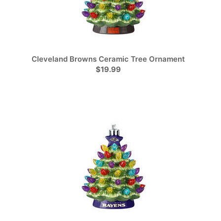
Cleveland Browns Ceramic Tree Ornament
$19.99