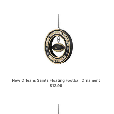
New Orleans Saints Floating Football Ornament
$12.99