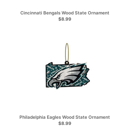
Cincinnati Bengals Wood State Ornament
$8.99
Philadelphia Eagles Wood State Ornament
$8.99