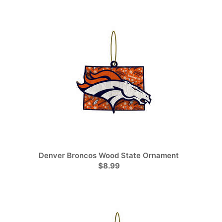
Denver Broncos Wood State Ornament
$8.99