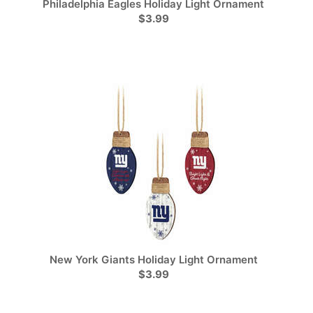
Philadelphia Eagles Holiday Light Ornament
$3.99
New York Giants Holiday Light Ornament
$3.99