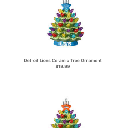
Detroit Lions Ceramic Tree Ornament
$19.99