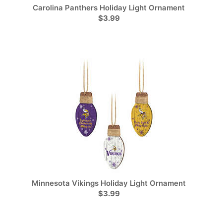
Carolina Panthers Holiday Light Ornament
$3.99
Minnesota Vikings Holiday Light Ornament
$3.99