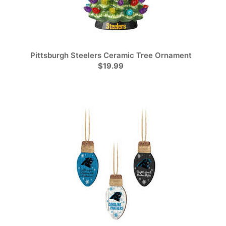
Pittsburgh Steelers Ceramic Tree Ornament
$19.99