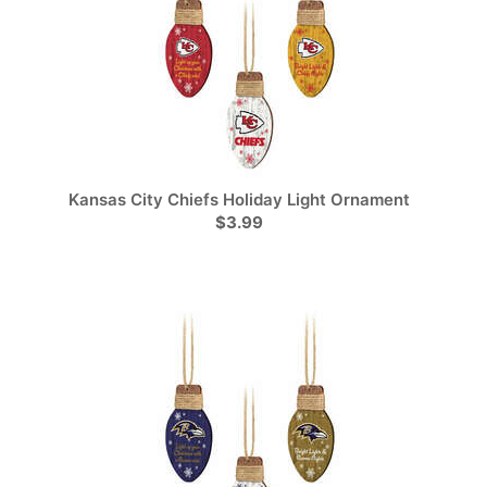
Kansas City Chiefs Holiday Light Ornament
$3.99