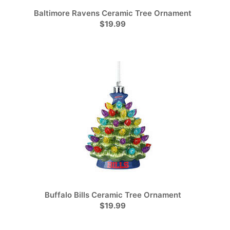
Baltimore Ravens Ceramic Tree Ornament
$19.99
Buffalo Bills Ceramic Tree Ornament
$19.99