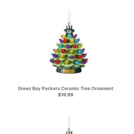
Green Bay Packers Ceramic Tree Ornament
$19.99