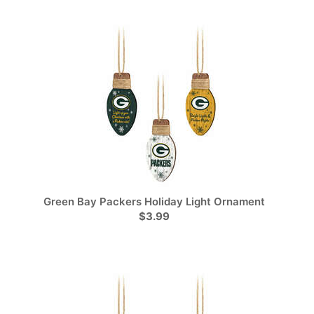
Green Bay Packers Holiday Light Ornament
$3.99