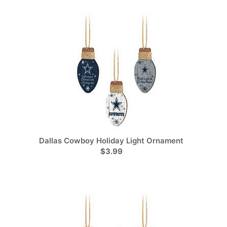
Dallas Cowboy Holiday Light Ornament
$3.99