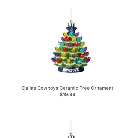
Dallas Cowboys Ceramic Tree Ornament
$19.99