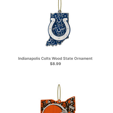
Indianapolis Colts Wood State Ornament
$8.99