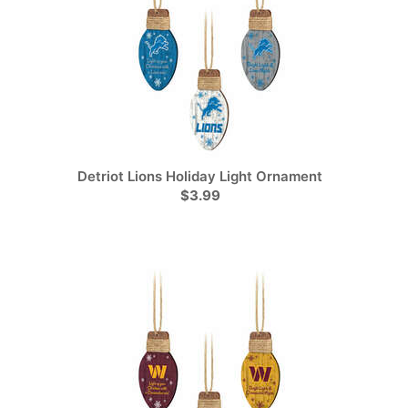
Detriot Lions Holiday Light Ornament
$3.99