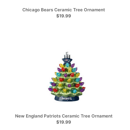
Chicago Bears Ceramic Tree Ornament
$19.99
New England Patriots Ceramic Tree Ornament
$19.99