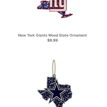
New York Giants Wood State Ornament
$8.99