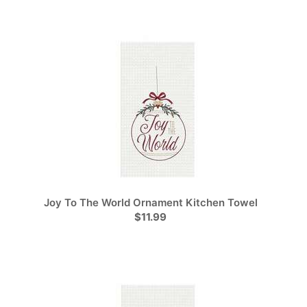
Joy To The World Ornament Kitchen Towel
$11.99