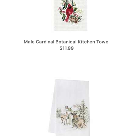
Male Cardinal Botanical Kitchen Towel
$11.99