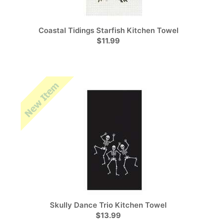
Coastal Tidings Starfish Kitchen Towel
$11.99
Skully Dance Trio Kitchen Towel
$13.99