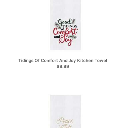
Tidings Of Comfort And Joy Kitchen Towel
$9.99