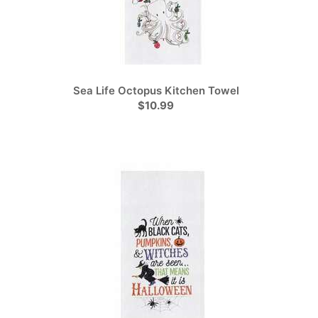
Sea Life Octopus Kitchen Towel
$10.99