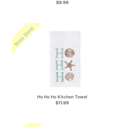
$9.99
Ho Ho Ho Kitchen Towel
$11.99