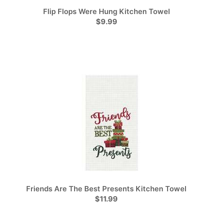
Flip Flops Were Hung Kitchen Towel
$9.99
Friends Are The Best Presents Kitchen Towel
$11.99