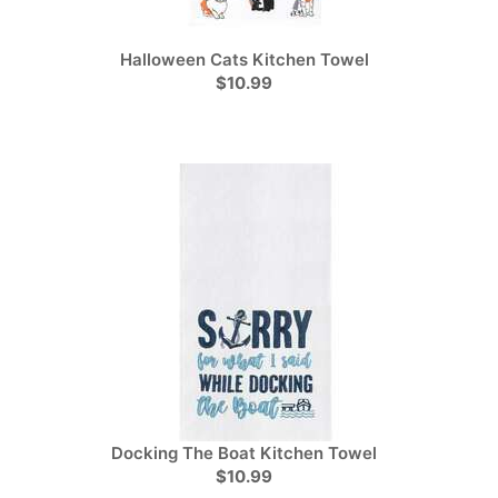
Halloween Cats Kitchen Towel
$10.99
Docking The Boat Kitchen Towel
$10.99