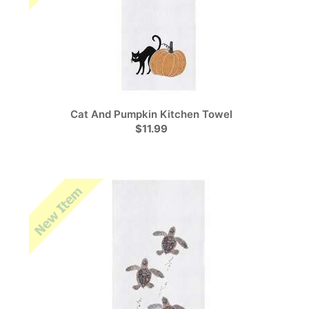
Cat And Pumpkin Kitchen Towel
$11.99