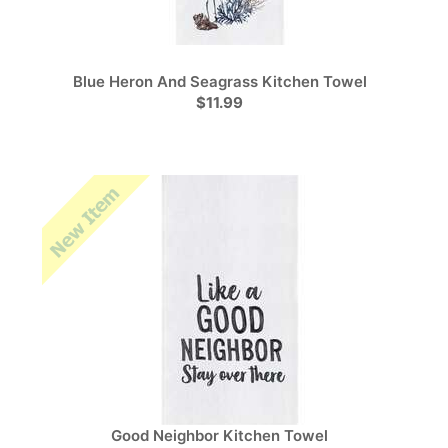
Blue Heron And Seagrass Kitchen Towel
$11.99
Good Neighbor Kitchen Towel