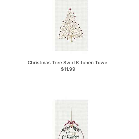
Christmas Tree Swirl Kitchen Towel
$11.99