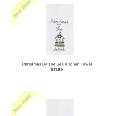
Christmas By The Sea Kitchen Towel
$11.99