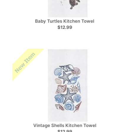
Baby Turtles Kitchen Towel
$12.99
Vintage Shells Kitchen Towel
$12.99