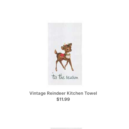
Vintage Reindeer Kitchen Towel
$11.99