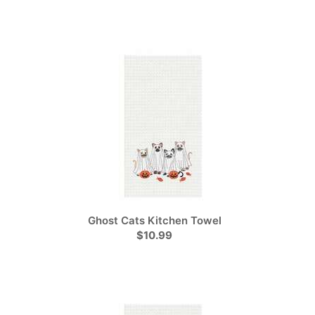
Ghost Cats Kitchen Towel
$10.99