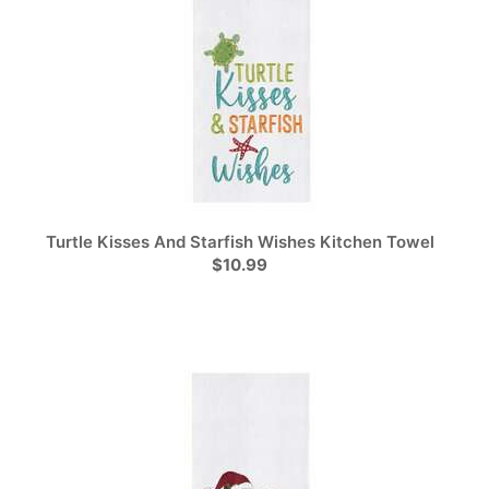
Turtle Kisses And Starfish Wishes Kitchen Towel
$10.99