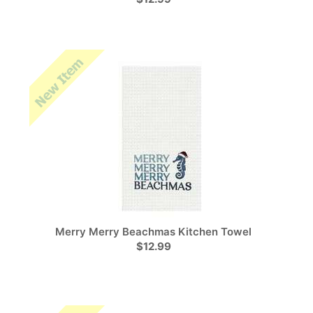
Merry Merry Beachmas Kitchen Towel
$12.99