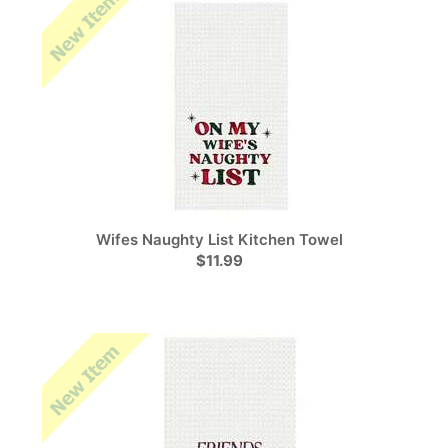
Wifes Naughty List Kitchen Towel
$11.99