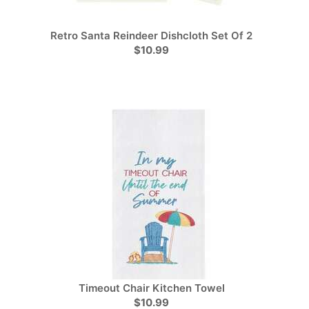
Retro Santa Reindeer Dishcloth Set Of 2
$10.99
Timeout Chair Kitchen Towel
$10.99