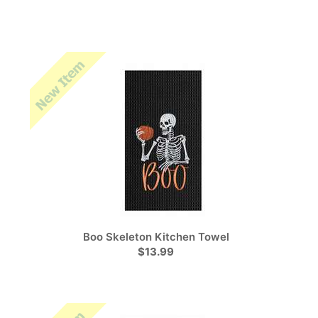
Boo Skeleton Kitchen Towel
$13.99