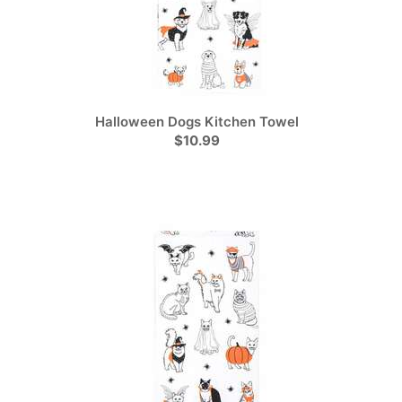
Halloween Dogs Kitchen Towel
$10.99