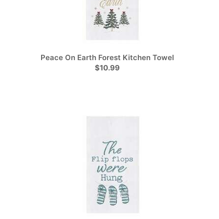
Peace On Earth Forest Kitchen Towel
$10.99