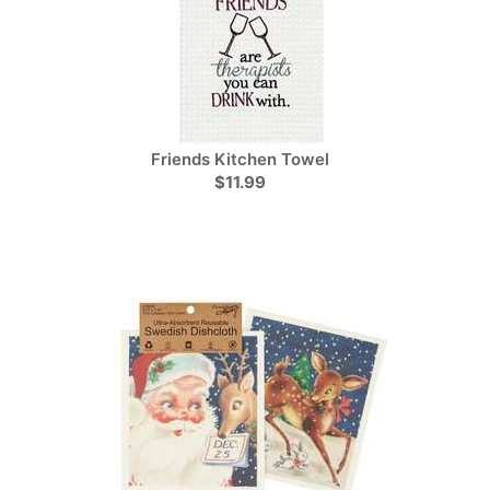
Friends Kitchen Towel
$11.99