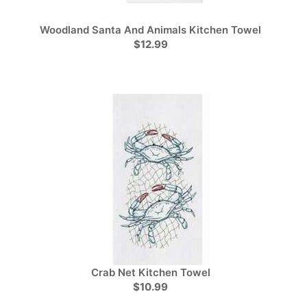
Woodland Santa And Animals Kitchen Towel
$12.99
Crab Net Kitchen Towel
$10.99