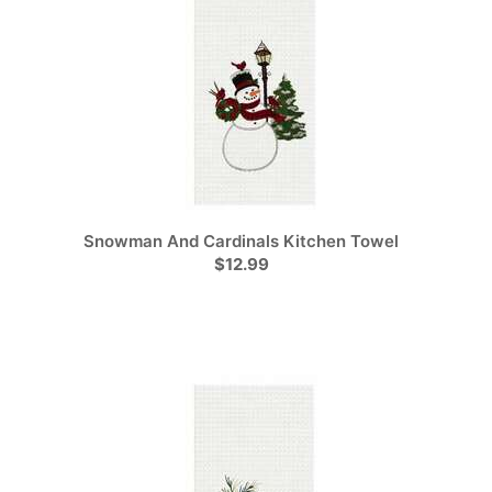
Snowman And Cardinals Kitchen Towel
$12.99