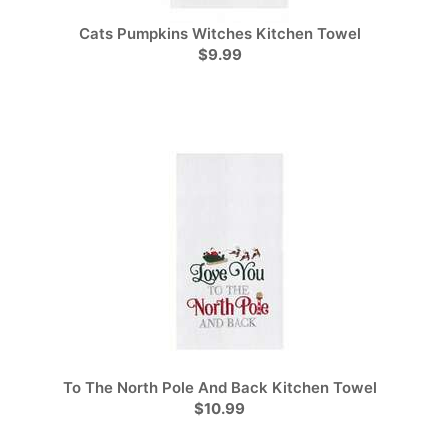
Cats Pumpkins Witches Kitchen Towel
$9.99
To The North Pole And Back Kitchen Towel
$10.99