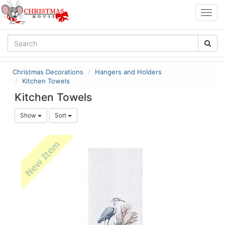
Togg
navig
Christmas Decorations
Hangers and Holders
Kitchen Towels
Kitchen Towels
Show
Sort