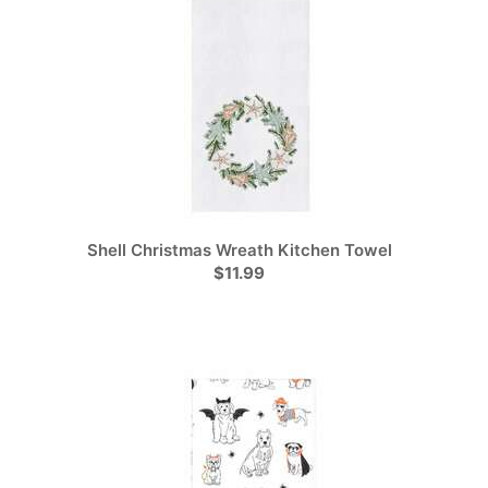
Shell Christmas Wreath Kitchen Towel
$11.99