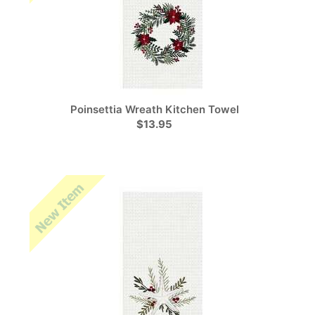
Poinsettia Wreath Kitchen Towel
$13.95