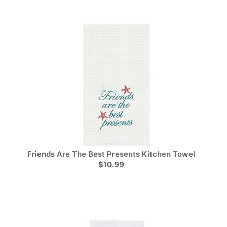
Friends Are The Best Presents Kitchen Towel
$10.99