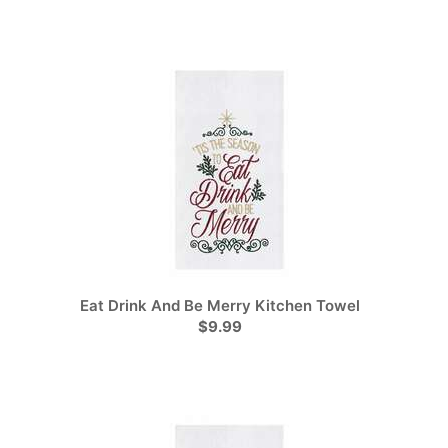
Eat Drink And Be Merry Kitchen Towel
$9.99