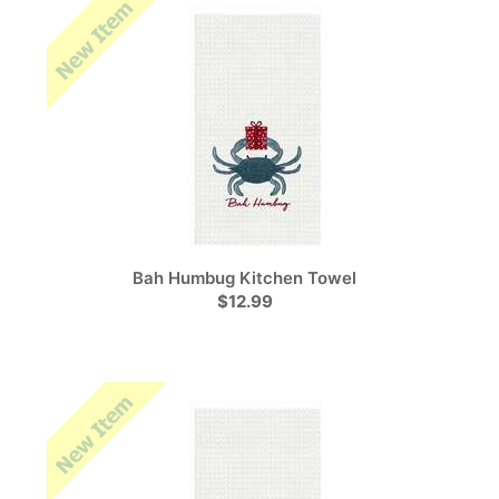
Bah Humbug Kitchen Towel
$12.99