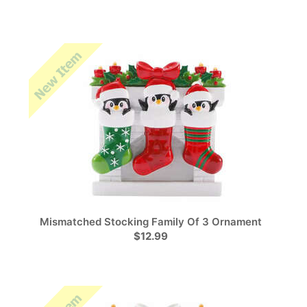
Mismatched Stocking Family Of 3 Ornament
$12.99