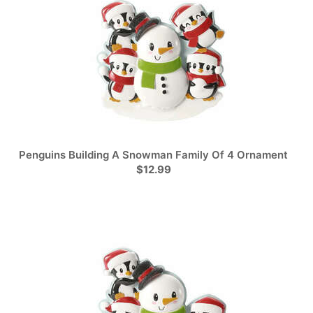
Penguins Building A Snowman Family Of 4 Ornament
$12.99