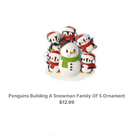
Penguins Building A Snowman Family Of 5 Ornament
$12.99