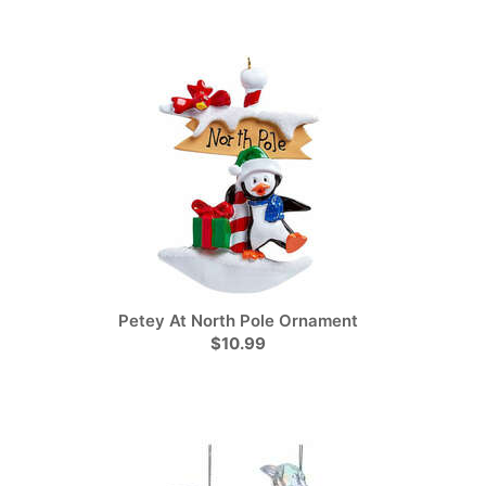
Petey At North Pole Ornament
$10.99