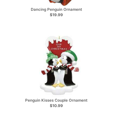
Dancing Penguin Ornament
$19.99
Penguin Kisses Couple Ornament
$10.99