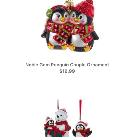
Noble Gem Penguin Couple Ornament
$19.99