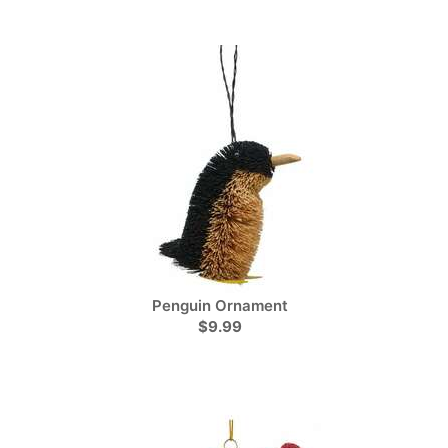
Penguin Ornament
$9.99