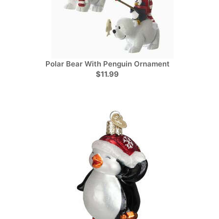
Polar Bear With Penguin Ornament
$11.99