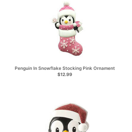
Penguin In Snowflake Stocking Pink Ornament
$12.99