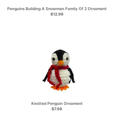
Penguins Building A Snowman Family Of 2 Ornament
$12.99
Knotted Penguin Ornament
$7.99