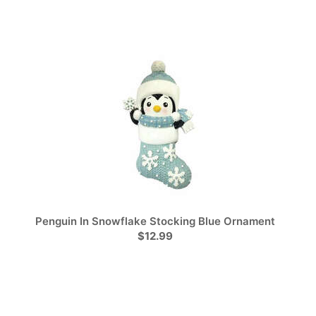
Penguin In Snowflake Stocking Blue Ornament
$12.99