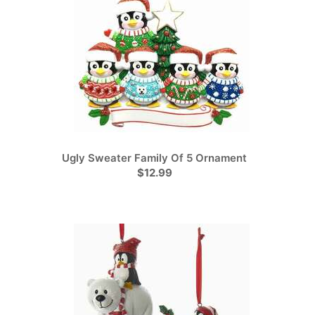
Ugly Sweater Family Of 5 Ornament
$12.99