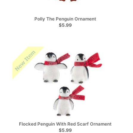
Polly The Penguin Ornament
$5.99
Flocked Penguin With Red Scarf Ornament
$5.99