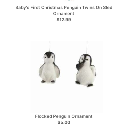
Baby's First Christmas Penguin Twins On Sled
Ornament
$12.99
Flocked Penguin Ornament
$5.00