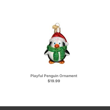
Playful Penguin Ornament
$19.99