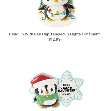
Penguin With Red Cap Tangled In Lights Ornament
$12.99