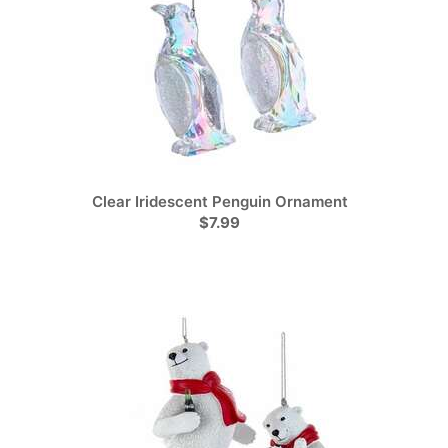
Clear Iridescent Penguin Ornament
$7.99