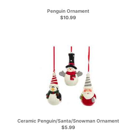
Penguin Ornament
$10.99
Ceramic Penguin/Santa/Snowman Ornament
$5.99