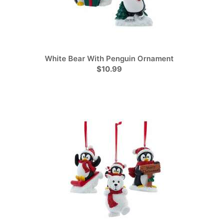
White Bear With Penguin Ornament
$10.99