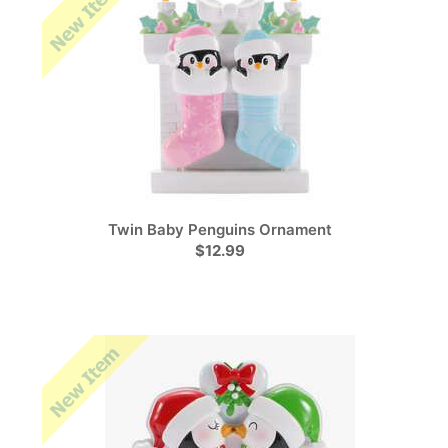
Twin Baby Penguins Ornament
$12.99