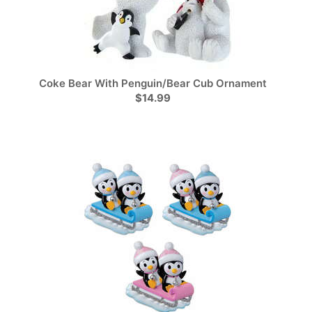
Coke Bear With Penguin/Bear Cub Ornament
$14.99