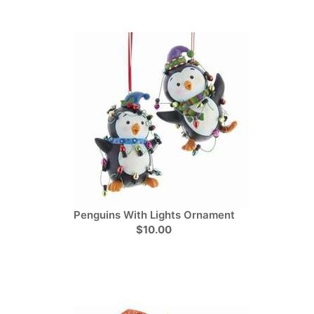
Penguins With Lights Ornament
$10.00