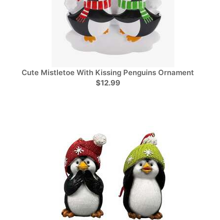
Cute Mistletoe With Kissing Penguins Ornament
$12.99