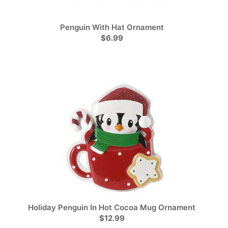
Penguin With Hat Ornament
$6.99
Holiday Penguin In Hot Cocoa Mug Ornament
$12.99