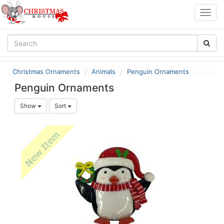
Togg
navig
Christmas Ornaments
Animals
Penguin Ornaments
Penguin Ornaments
Show
Sort