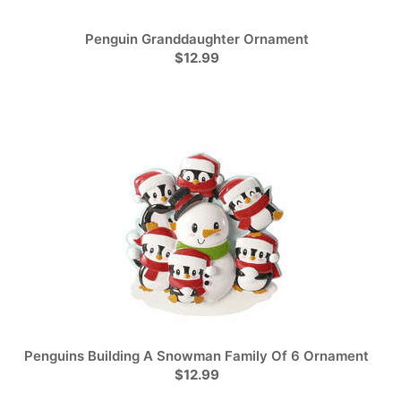
Penguin Granddaughter Ornament
$12.99
Penguins Building A Snowman Family Of 6 Ornament
$12.99