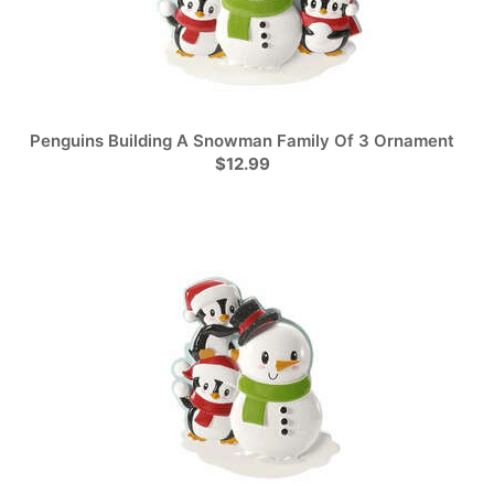
Penguins Building A Snowman Family Of 3 Ornament
$12.99