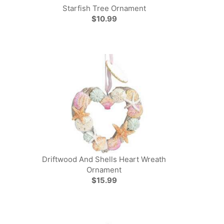
Starfish Tree Ornament
$10.99
Driftwood And Shells Heart Wreath
Ornament
$15.99