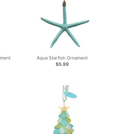
ament
Aqua Starfish Ornament
$5.99