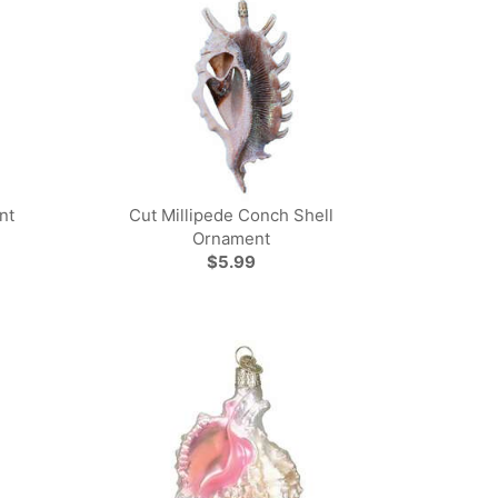
nt
Cut Millipede Conch Shell
Ornament
$5.99