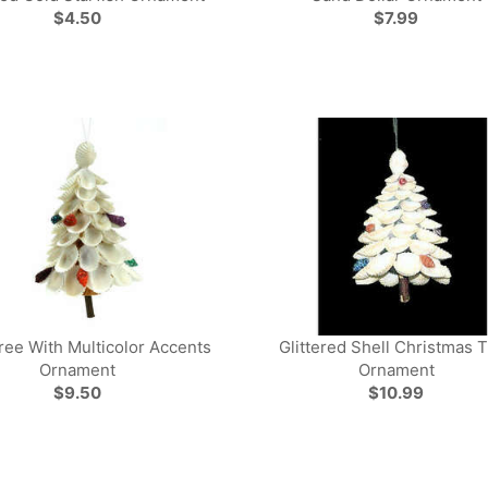
$4.50
$7.99
ree With Multicolor Accents
Glittered Shell Christmas 
Ornament
Ornament
$9.50
$10.99