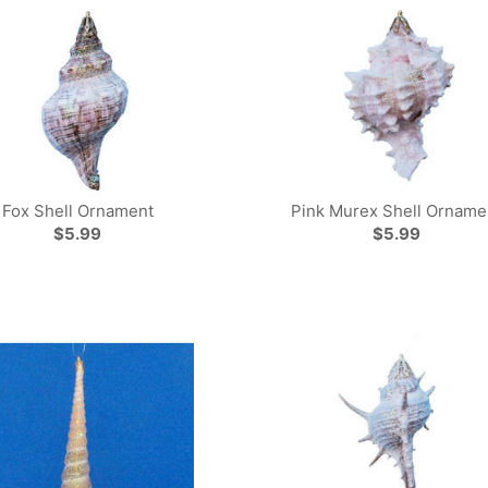
Fox Shell Ornament
Pink Murex Shell Orname
$5.99
$5.99