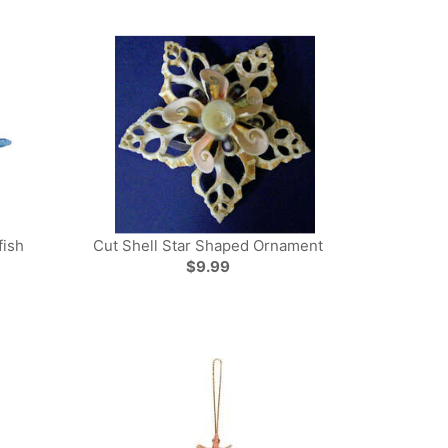
fish
Cut Shell Star Shaped Ornament
$9.99