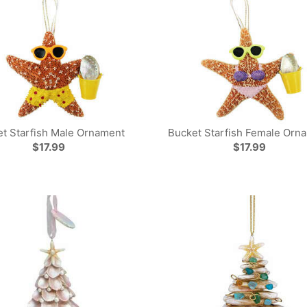
t Starfish Male Ornament
Bucket Starfish Female Orn
$17.99
$17.99