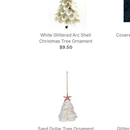
White Glittered Arc Shell
Covere
Christmas Tree Ornament
$9.50
Sand Dollar Tree Ornament
Glitte