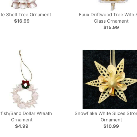
te Shell Tree Ornament
Faux Driftwood Tree With 
$16.99
Glass Ornament
$15.99
rfish/Sand Dollar Wreath
Snowflake White Slices Str
Ornament
Ornament
$4.99
$10.99