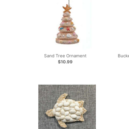
Sand Tree Ornament
Bucke
$10.99