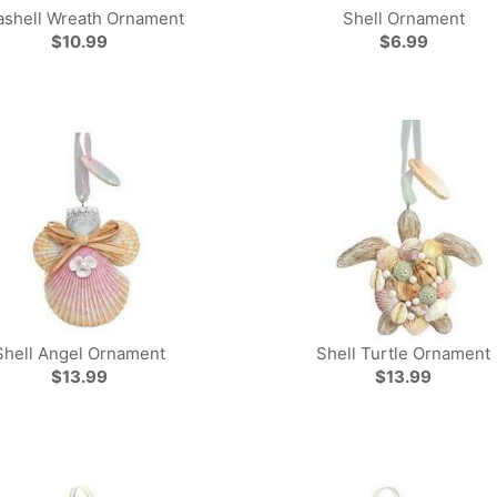
ashell Wreath Ornament
Shell Ornament
$10.99
$6.99
Shell Angel Ornament
Shell Turtle Ornament
$13.99
$13.99