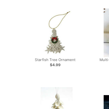
Starfish Tree Ornament
Multi
$4.99