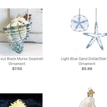
-cut Black Murex Seashell
Light Blue Sand Dollar/Star
Ornament
Ornament
$7.50
$5.99