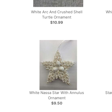
White Arc And Crushed Shell
Whi
Turtle Ornament
$10.99
White Nassa Star With Annulus
Sta
Ornament
$9.50