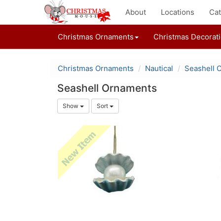
About
Locations
Cat
Christmas Ornaments
Christmas Decorat
Christmas Ornaments
Nautical
Seashell 
Seashell Ornaments
Show
Sort