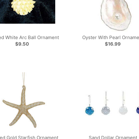
d White Arc Ball Ornament
Oyster With Pearl Orname
$9.50
$16.99
red Gold Starfish Ornament
Sand Dollar Ornament