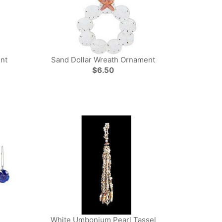
nt
Sand Dollar Wreath Ornament
$6.50
White Umbonium Pearl Tassel