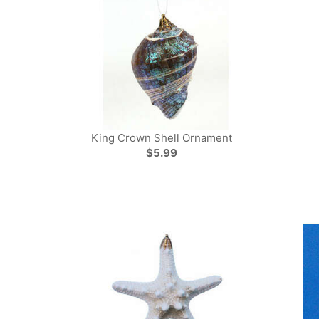
King Crown Shell Ornament
$5.99