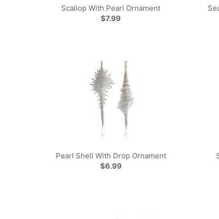
Scallop With Pearl Ornament
Se
$7.99
Pearl Shell With Drop Ornament
$6.99