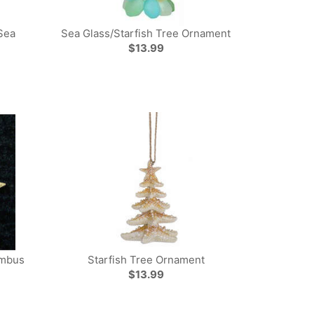
Sea
Sea Glass/Starfish Tree Ornament
$13.99
ombus
Starfish Tree Ornament
$13.99