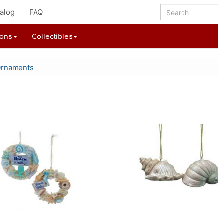
alog
FAQ
ions
Collectibles
Ornaments