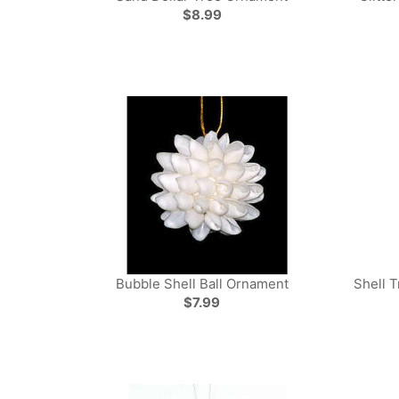
$8.99
Bubble Shell Ball Ornament
Shell T
$7.99