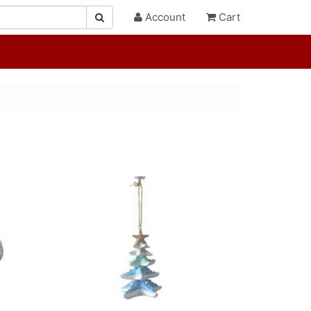
Account
Cart