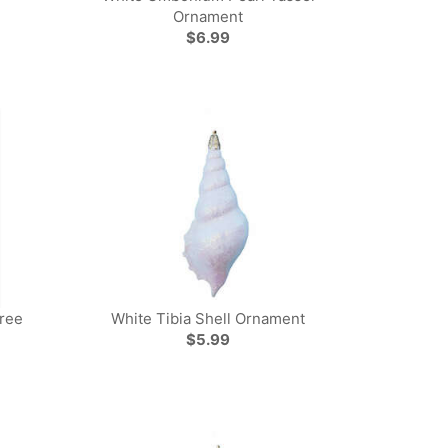
Ornament
$6.99
Tree
White Tibia Shell Ornament
$5.99