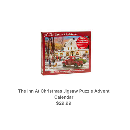
The Inn At Christmas Jigsaw Puzzle Advent
Calendar
$29.99