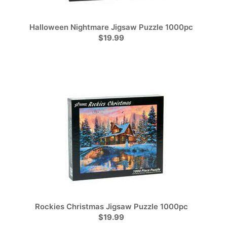
Halloween Nightmare Jigsaw Puzzle 1000pc
$19.99
Rockies Christmas Jigsaw Puzzle 1000pc
$19.99