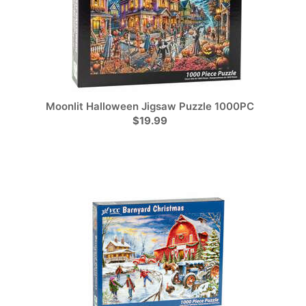
Moonlit Halloween Jigsaw Puzzle 1000PC
$19.99