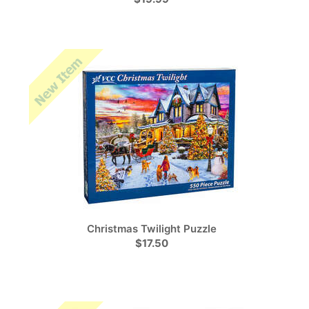
Christmas Twilight Puzzle
$17.50