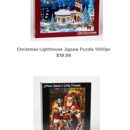
Christmas Lighthouse Jigsaw Puzzle 1000pc
$19.99