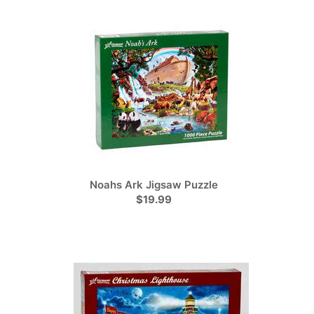
Noahs Ark Jigsaw Puzzle
$19.99