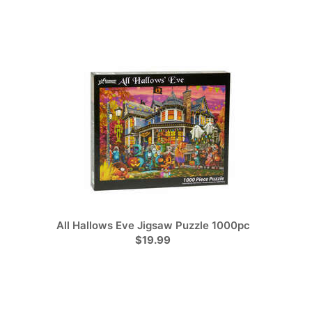
All Hallows Eve Jigsaw Puzzle 1000pc
$19.99