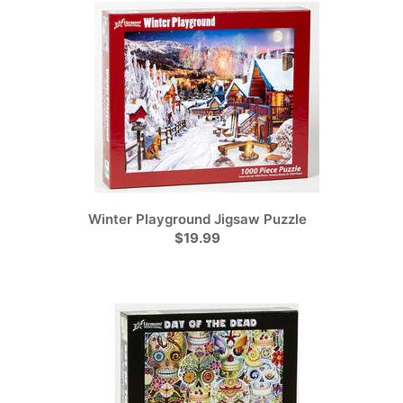
Winter Playground Jigsaw Puzzle
$19.99