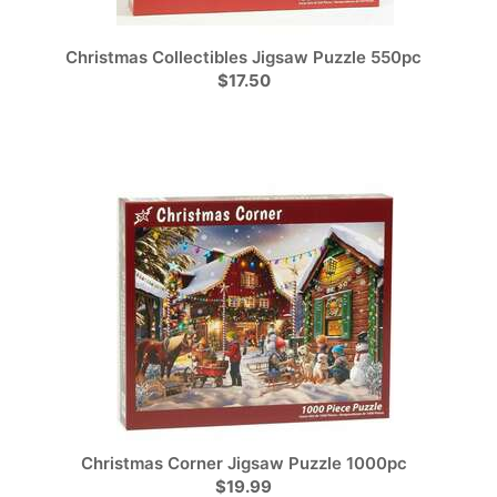
Christmas Collectibles Jigsaw Puzzle 550pc
$17.50
Christmas Corner Jigsaw Puzzle 1000pc
$19.99