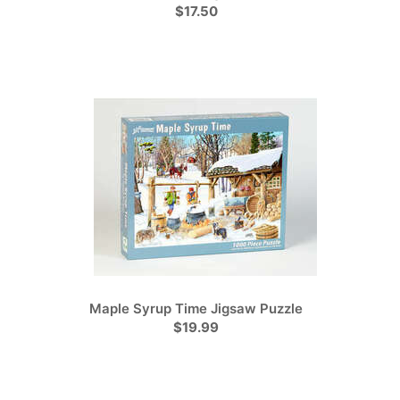
$17.50
Maple Syrup Time Jigsaw Puzzle
$19.99