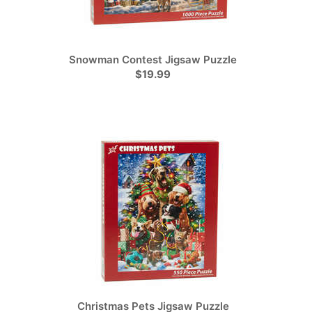
Snowman Contest Jigsaw Puzzle
$19.99
Christmas Pets Jigsaw Puzzle