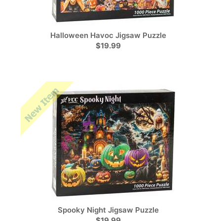
Halloween Havoc Jigsaw Puzzle
$19.99
Spooky Night Jigsaw Puzzle
$19.99