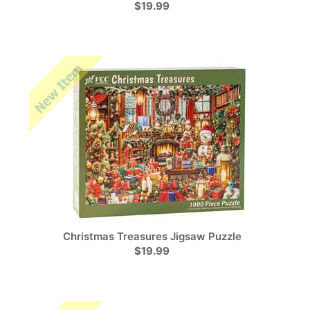
$19.99
Christmas Treasures Jigsaw Puzzle
$19.99