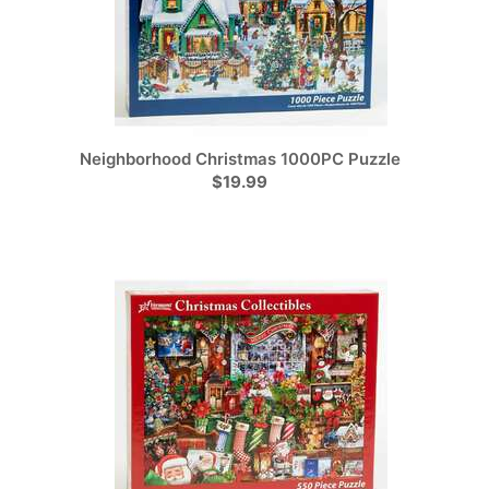
Neighborhood Christmas 1000PC Puzzle
$19.99