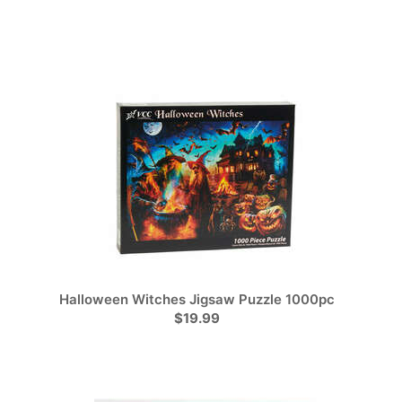
Halloween Witches Jigsaw Puzzle 1000pc
$19.99