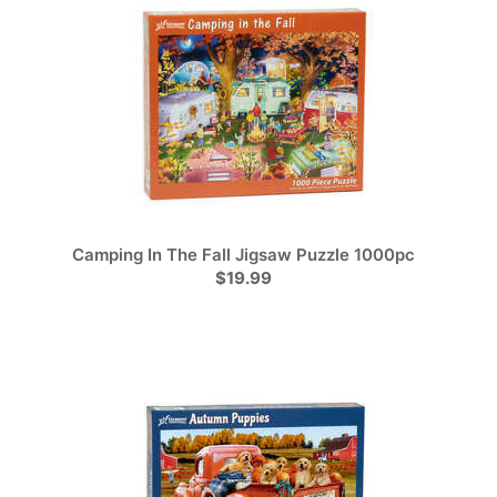
Camping In The Fall Jigsaw Puzzle 1000pc
$19.99