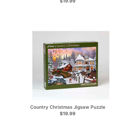
$19.99
Country Christmas Jigsaw Puzzle
$19.99