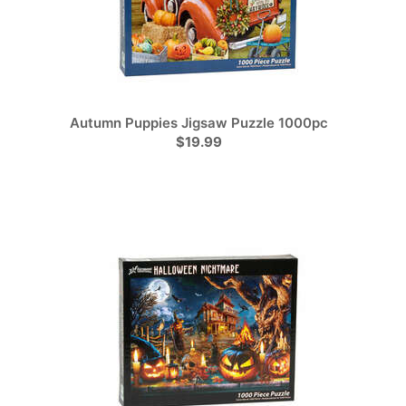
Autumn Puppies Jigsaw Puzzle 1000pc
$19.99