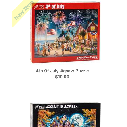
4th Of July Jigsaw Puzzle
$19.99