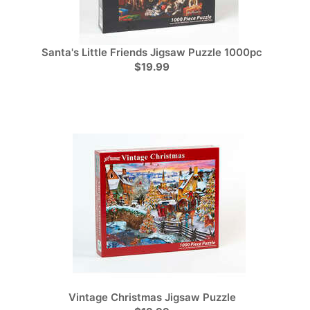
Santa's Little Friends Jigsaw Puzzle 1000pc
$19.99
Vintage Christmas Jigsaw Puzzle