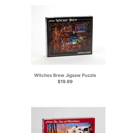
Witches Brew Jigsaw Puzzle
$19.99