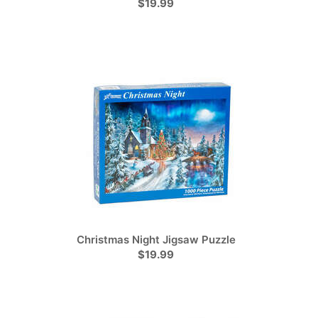
$19.99
Christmas Night Jigsaw Puzzle
$19.99