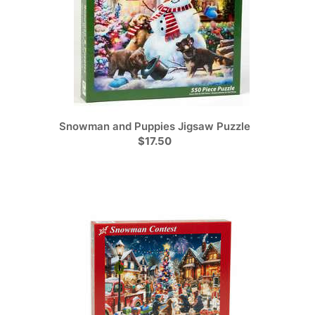
Snowman and Puppies Jigsaw Puzzle
$17.50