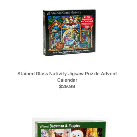
Stained Glass Nativity Jigsaw Puzzle Advent
Calendar
$29.99