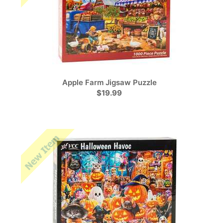
Apple Farm Jigsaw Puzzle
$19.99