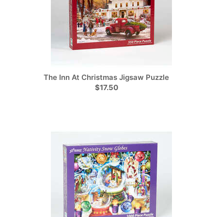
The Inn At Christmas Jigsaw Puzzle
$17.50