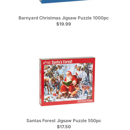
Barnyard Christmas Jigsaw Puzzle 1000pc
$19.99
Santas Forest Jigsaw Puzzle 550pc
$17.50