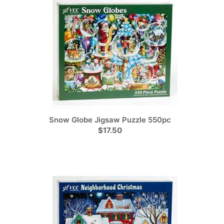
Snow Globe Jigsaw Puzzle 550pc
$17.50