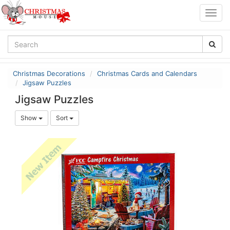
Togg
navig
Christmas Decorations
Christmas Cards and Calendars
Jigsaw Puzzles
Jigsaw Puzzles
Show
Sort