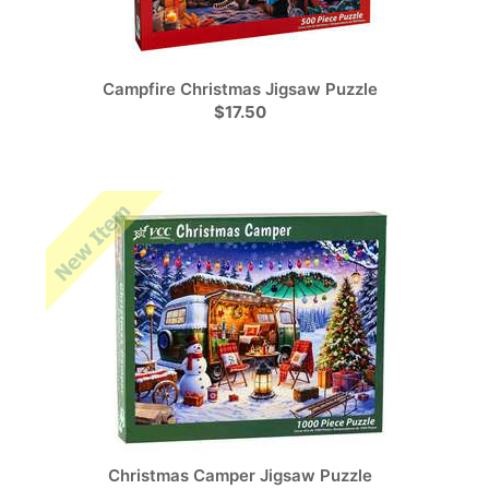
Campfire Christmas Jigsaw Puzzle
$17.50
Christmas Camper Jigsaw Puzzle