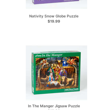
Nativity Snow Globe Puzzle
$19.99
In The Manger Jigsaw Puzzle