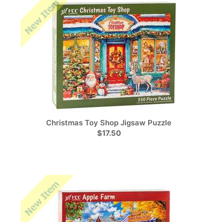
Christmas Toy Shop Jigsaw Puzzle
$17.50