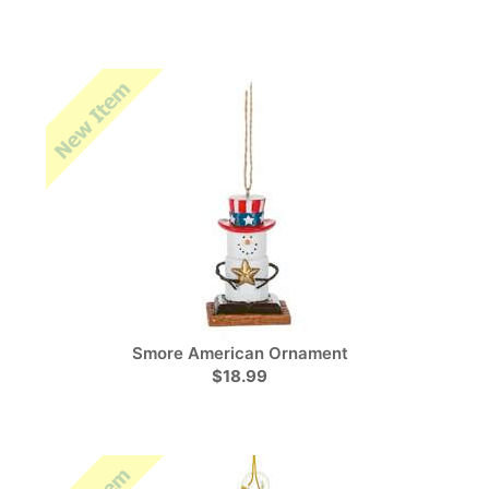
Smore American Ornament
$18.99