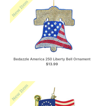
Bedazzle America 250 Liberty Bell Ornament
$13.99