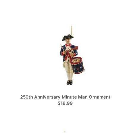
250th Anniversary Minute Man Ornament
$19.99