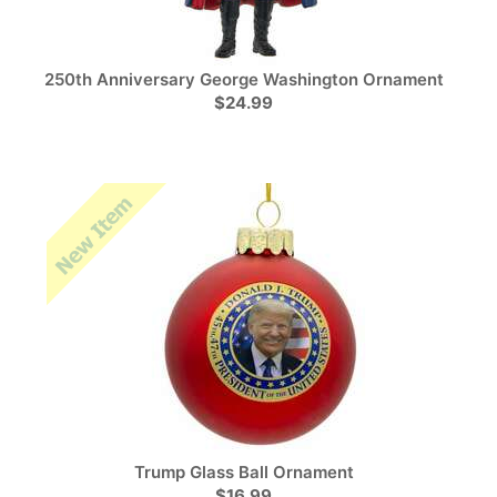
250th Anniversary George Washington Ornament
$24.99
Trump Glass Ball Ornament
$16.99