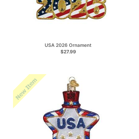
USA 2026 Ornament
$27.99