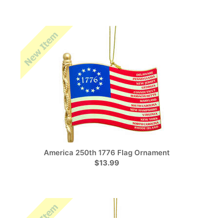
America 250th 1776 Flag Ornament
$13.99