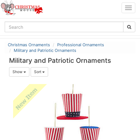
Togg
navig
Christmas Ornaments
Professional Ornaments
Military and Patriotic Ornaments
Military and Patriotic Ornaments
Show
Sort