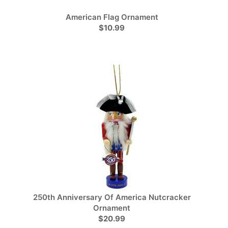
American Flag Ornament
$10.99
250th Anniversary Of America Nutcracker
Ornament
$20.99