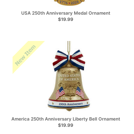
USA 250th Anniversary Medal Ornament
$19.99
America 250th Anniversary Liberty Bell Ornament
$19.99