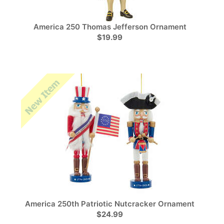
America 250 Thomas Jefferson Ornament
$19.99
America 250th Patriotic Nutcracker Ornament
$24.99