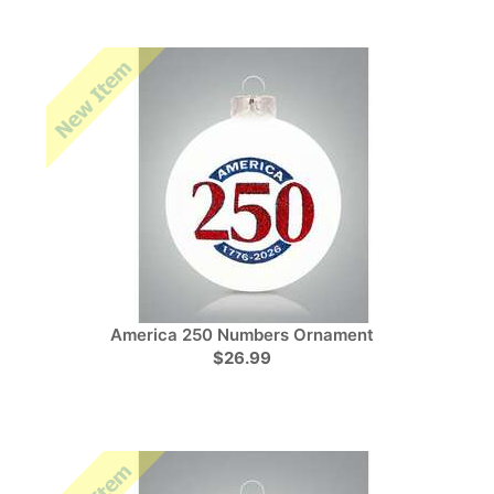
America 250 Numbers Ornament
$26.99