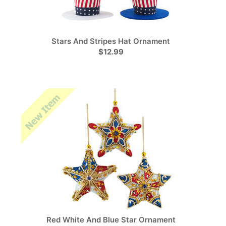
Stars And Stripes Hat Ornament
$12.99
Red White And Blue Star Ornament