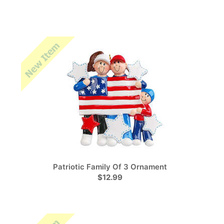
Patriotic Family Of 3 Ornament
$12.99