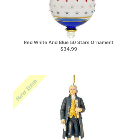
Red White And Blue 50 Stars Ornament
$34.99