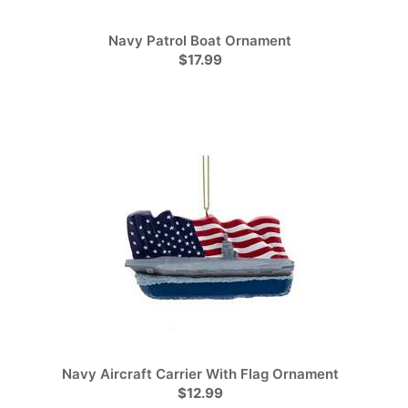
Navy Patrol Boat Ornament
$17.99
Navy Aircraft Carrier With Flag Ornament
$12.99