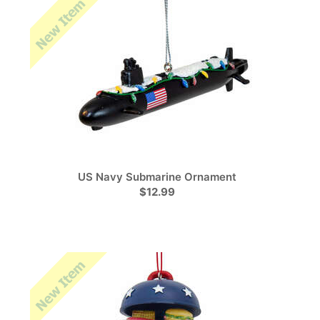
US Navy Submarine Ornament
$12.99