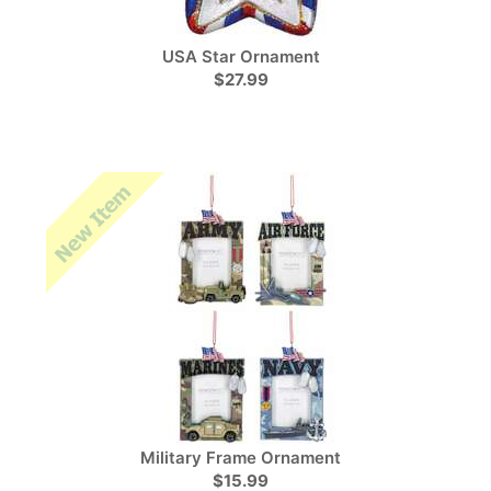
USA Star Ornament
$27.99
Military Frame Ornament
$15.99