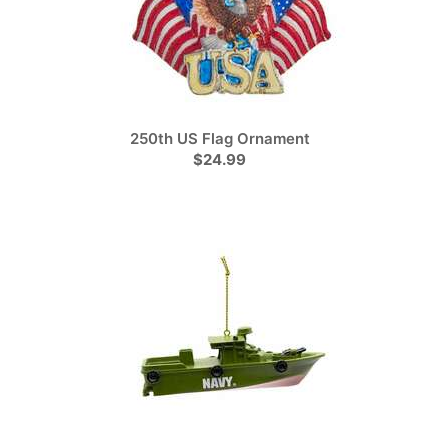
250th US Flag Ornament
$24.99