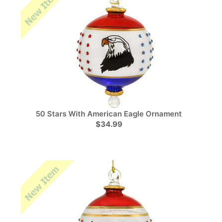
50 Stars With American Eagle Ornament
$34.99