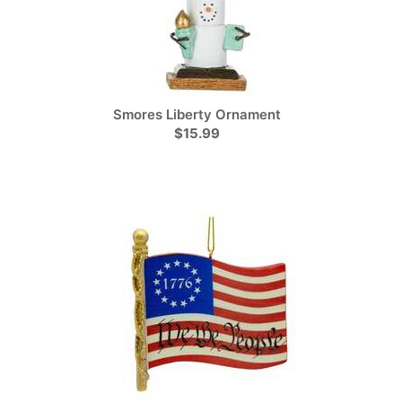
Smores Liberty Ornament
$15.99