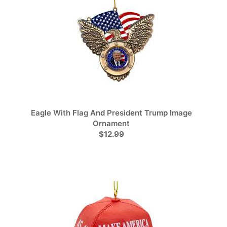
Eagle With Flag And President Trump Image
Ornament
$12.99