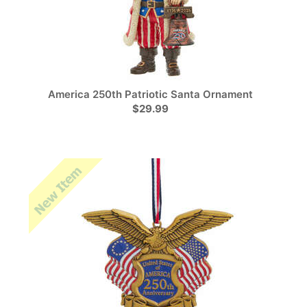
America 250th Patriotic Santa Ornament
$29.99