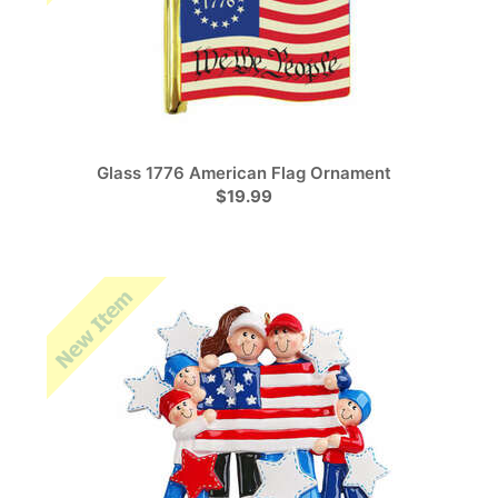
Glass 1776 American Flag Ornament
$19.99