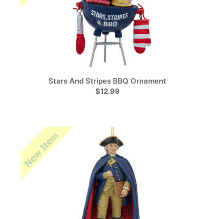
Stars And Stripes BBQ Ornament
$12.99