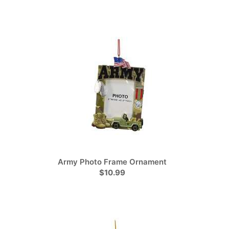
Army Photo Frame Ornament
$10.99