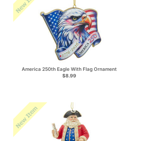
America 250th Eagle With Flag Ornament
$8.99