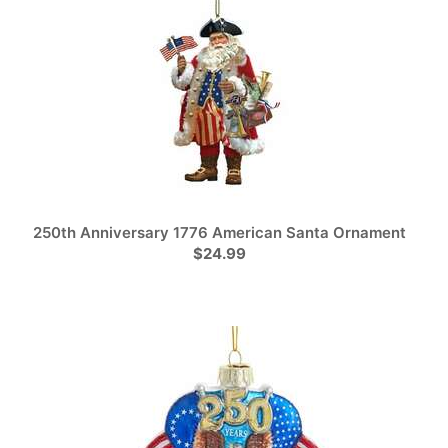
250th Anniversary 1776 American Santa Ornament
$24.99