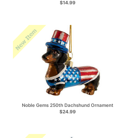
$14.99
Noble Gems 250th Dachshund Ornament
$24.99