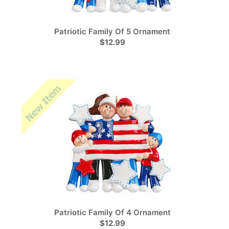
Patriotic Family Of 5 Ornament
$12.99
Patriotic Family Of 4 Ornament
$12.99