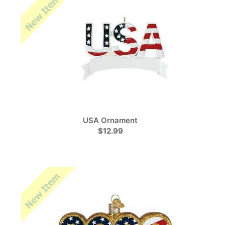
USA Ornament
$12.99