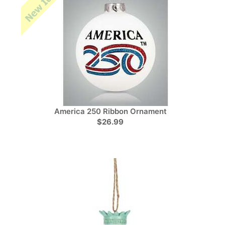
America 250 Ribbon Ornament
$26.99