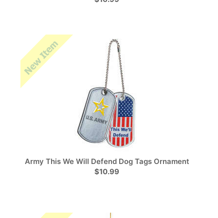
Army This We Will Defend Dog Tags Ornament
$10.99