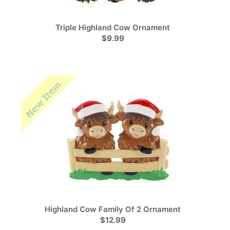
Triple Highland Cow Ornament
$9.99
Highland Cow Family Of 2 Ornament
$12.99