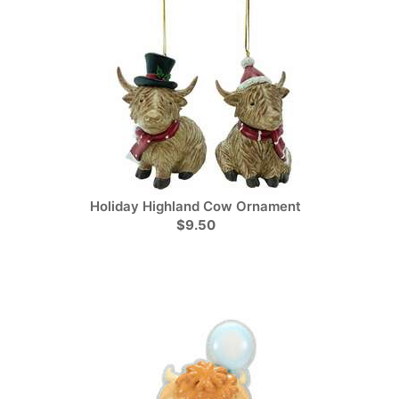
Holiday Highland Cow Ornament
$9.50