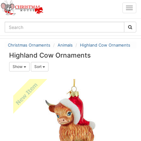
Togg
navig
Christmas Ornaments
Animals
Highland Cow Ornaments
Highland Cow Ornaments
Show
Sort