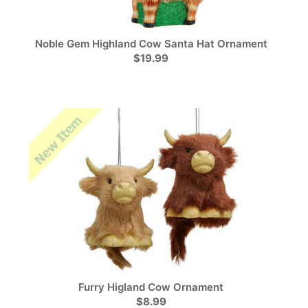
Noble Gem Highland Cow Santa Hat Ornament
$19.99
Furry Higland Cow Ornament
$8.99