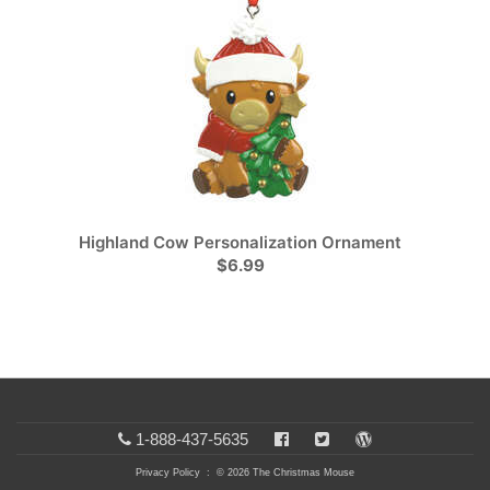
Highland Cow Personalization Ornament
$6.99
1-888-437-5635
Privacy Policy
: © 2026 The Christmas Mouse