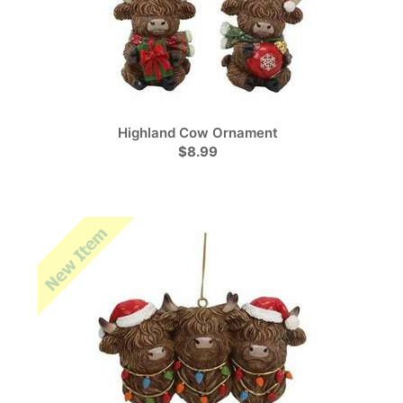
Highland Cow Ornament
$8.99