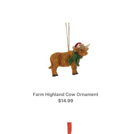
Farm Highland Cow Ornament
$14.99