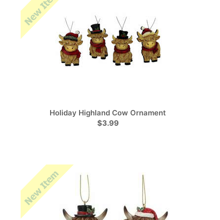
Holiday Highland Cow Ornament
$3.99