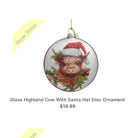
Glass Highland Cow With Santa Hat Disc Ornament
$14.99