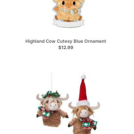
Highland Cow Cutesy Blue Ornament
$12.99