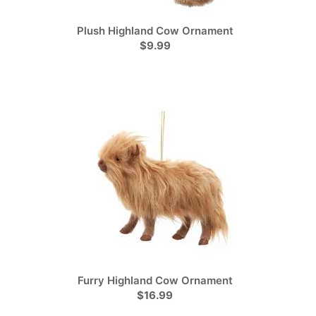
Plush Highland Cow Ornament
$9.99
Furry Highland Cow Ornament
$16.99