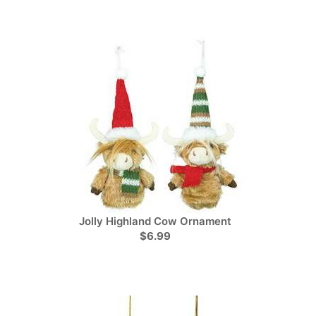
Jolly Highland Cow Ornament
$6.99