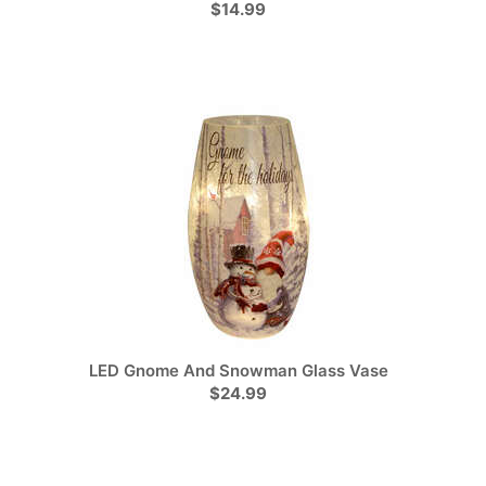
$14.99
LED Gnome And Snowman Glass Vase
$24.99