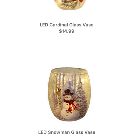
LED Cardinal Glass Vase
$14.99
LED Snowman Glass Vase