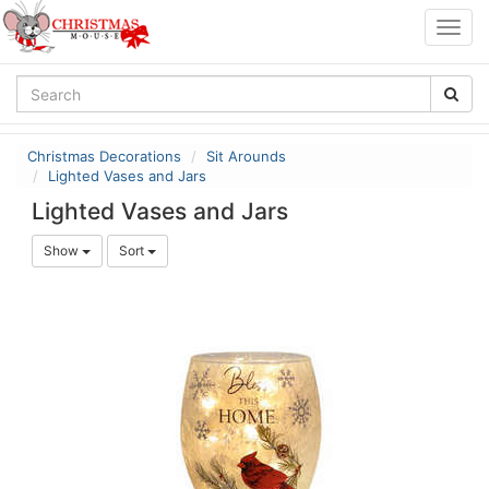
Togg
navig
Christmas Decorations
Sit Arounds
Lighted Vases and Jars
Lighted Vases and Jars
Show
Sort