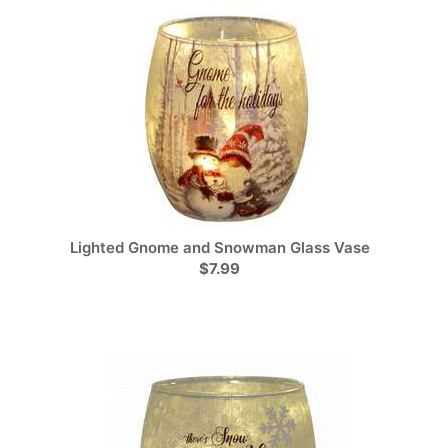
Lighted Gnome and Snowman Glass Vase
$7.99