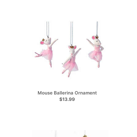
Mouse Ballerina Ornament
$13.99