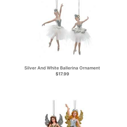
Silver And White Ballerina Ornament
$17.99