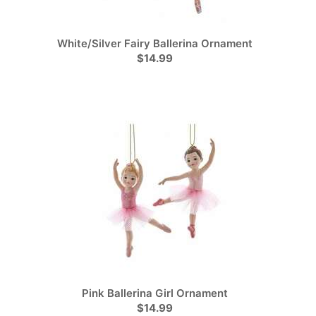
White/Silver Fairy Ballerina Ornament
$14.99
Pink Ballerina Girl Ornament
$14.99