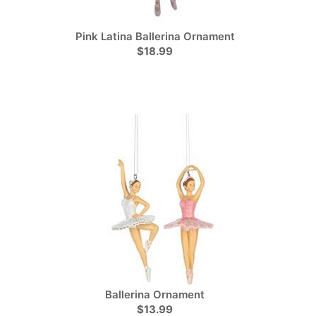
Pink Latina Ballerina Ornament
$18.99
Ballerina Ornament
$13.99