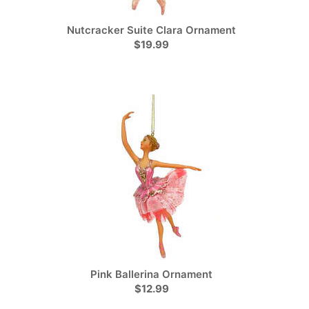
Nutcracker Suite Clara Ornament
$19.99
Pink Ballerina Ornament
$12.99