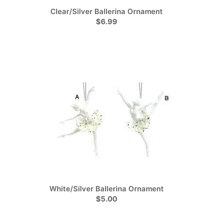
Clear/Silver Ballerina Ornament
$6.99
White/Silver Ballerina Ornament
$5.00