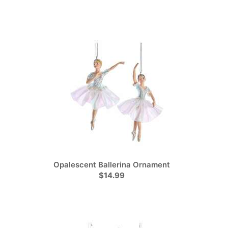
Opalescent Ballerina Ornament
$14.99