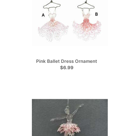
Pink Ballet Dress Ornament
$6.99