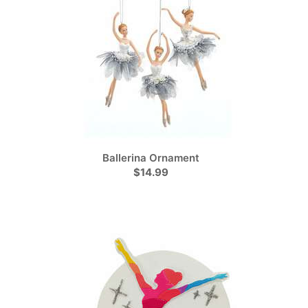
Ballerina Ornament
$14.99