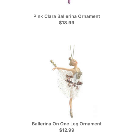
Pink Clara Ballerina Ornament
$18.99
Ballerina On One Leg Ornament
$12.99