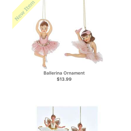
Ballerina Ornament
$13.99