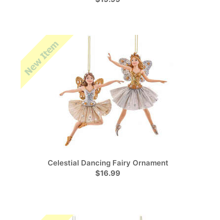
Celestial Dancing Fairy Ornament
$16.99