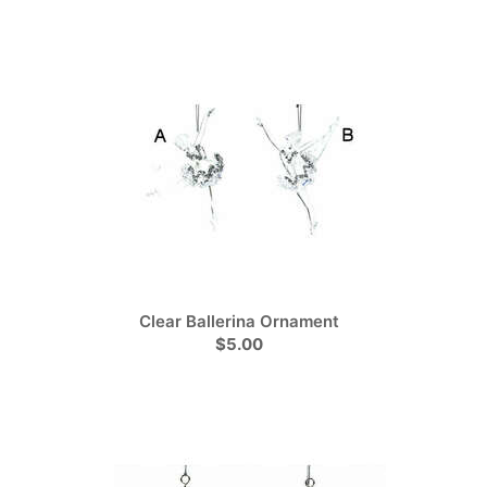
Clear Ballerina Ornament
$5.00