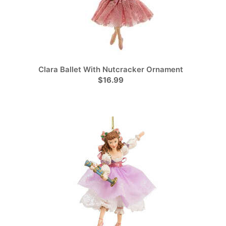
Clara Ballet With Nutcracker Ornament
$16.99