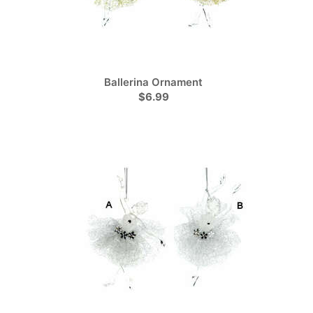
Ballerina Ornament
$6.99