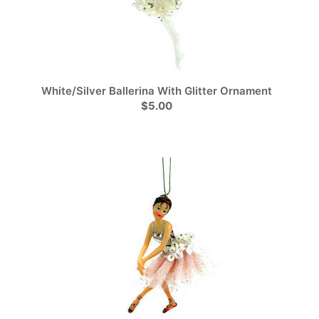
White/Silver Ballerina With Glitter Ornament
$5.00