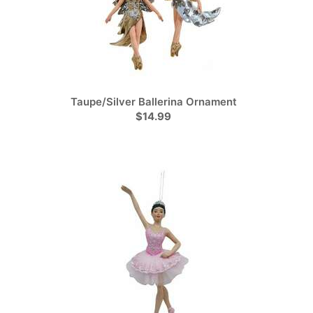
Taupe/Silver Ballerina Ornament
$14.99