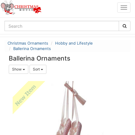
Togg
navig
Christmas Ornaments
Hobby and Lifestyle
Ballerina Ornaments
Ballerina Ornaments
Show
Sort