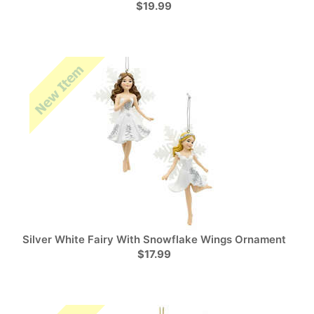
$19.99
Silver White Fairy With Snowflake Wings Ornament
$17.99