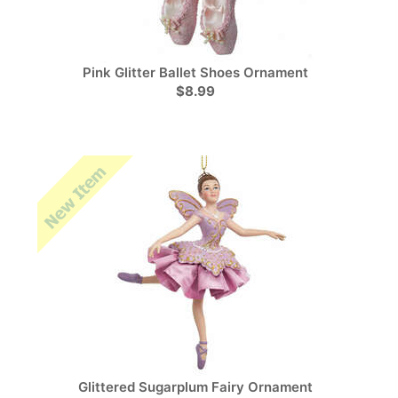
Pink Glitter Ballet Shoes Ornament
$8.99
Glittered Sugarplum Fairy Ornament