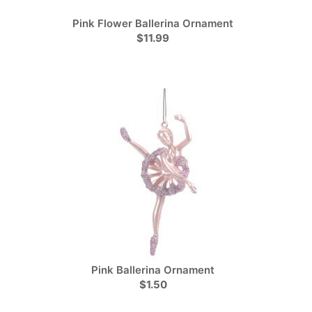
Pink Flower Ballerina Ornament
$11.99
Pink Ballerina Ornament
$1.50