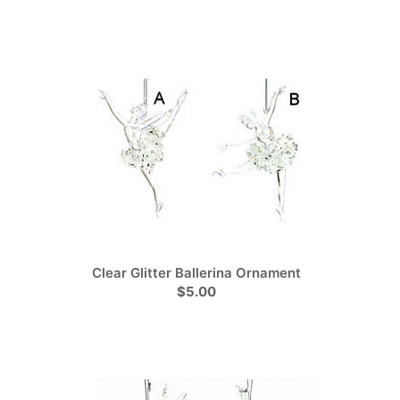
Clear Glitter Ballerina Ornament
$5.00