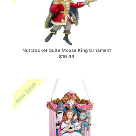
Nutcracker Suite Mouse King Ornament
$19.99