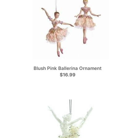
Blush Pink Ballerina Ornament
$16.99