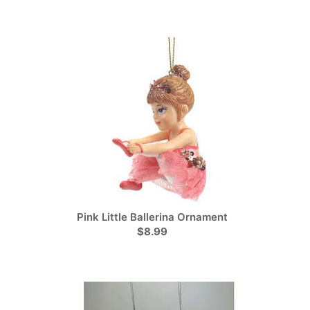
Pink Little Ballerina Ornament
$8.99