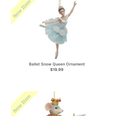
Ballet Snow Queen Ornament
$19.99