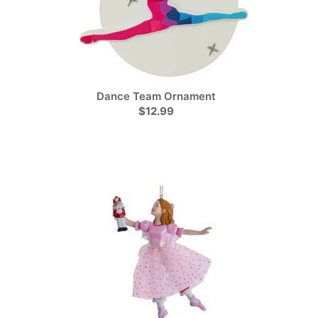
Dance Team Ornament
$12.99