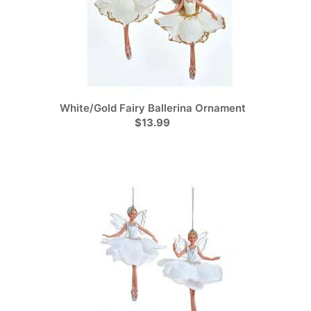
White/Gold Fairy Ballerina Ornament
$13.99