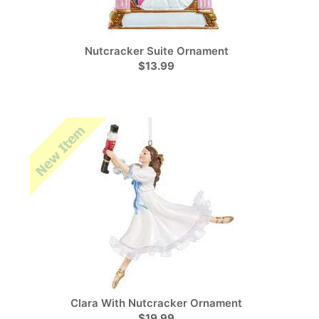
Nutcracker Suite Ornament
$13.99
Clara With Nutcracker Ornament
$19.99