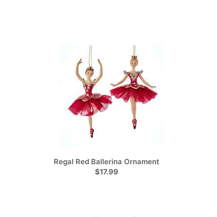
Regal Red Ballerina Ornament
$17.99