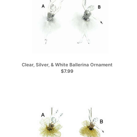
Clear, Silver, & White Ballerina Ornament
$7.99