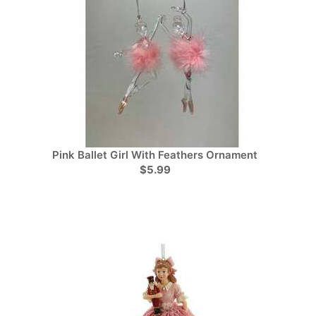
Pink Ballet Girl With Feathers Ornament
$5.99