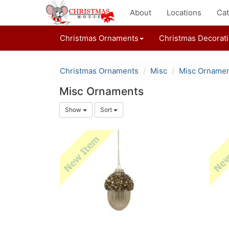
About
Locations
Cat
Christmas Ornaments
Christmas Decorat
Christmas Ornaments
Misc
Misc Orname
Misc Ornaments
Show
Sort