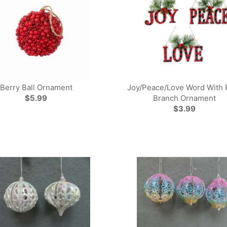
Berry Ball Ornament
Joy/Peace/Love Word With 
$5.99
Branch Ornament
$3.99