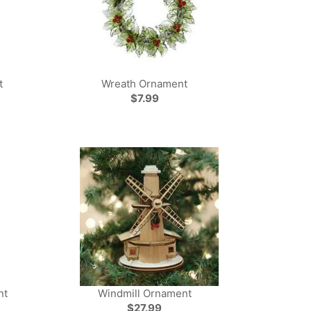
t
Wreath Ornament
$7.99
nt
Windmill Ornament
$27.99