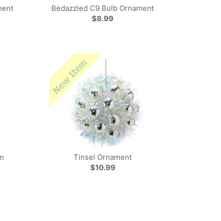
ment
Bedazzled C9 Bulb Ornament
$8.99
m
Tinsel Ornament
$10.99