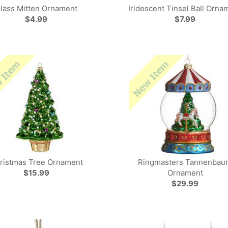
lass Mitten Ornament
Iridescent Tinsel Ball Orna
$4.99
$7.99
ristmas Tree Ornament
Ringmasters Tannenbau
$15.99
Ornament
$29.99