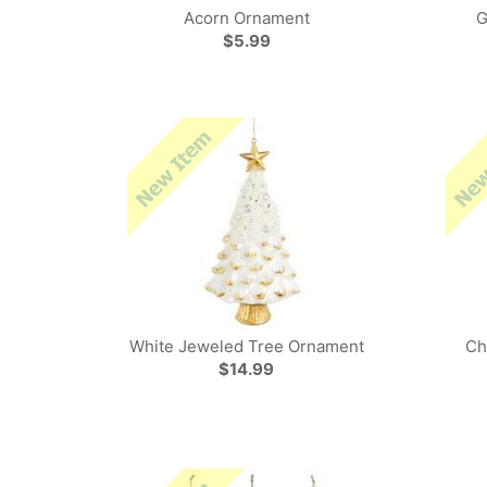
Acorn Ornament
G
$5.99
White Jeweled Tree Ornament
Ch
$14.99