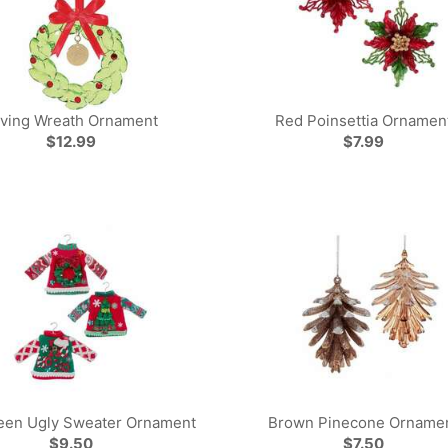
iving Wreath Ornament
Red Poinsettia Ornamen
$12.99
$7.99
een Ugly Sweater Ornament
Brown Pinecone Orname
$9.50
$7.50