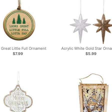
 Great Little Full Ornament
Acrylic White Gold Star Orn
$7.99
$5.99