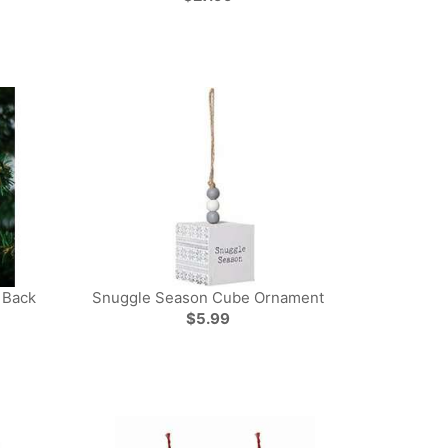
 Back
Snuggle Season Cube Ornament
$5.99