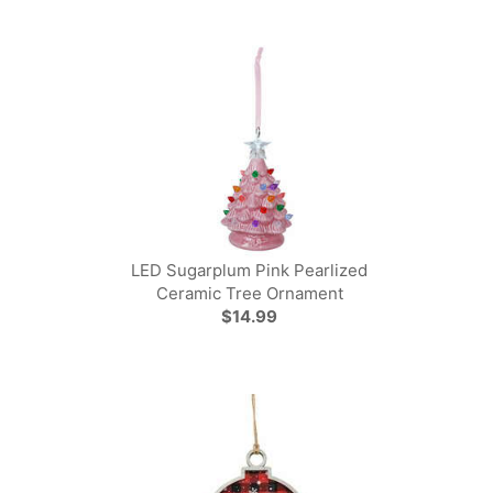
LED Sugarplum Pink Pearlized
Ceramic Tree Ornament
$14.99