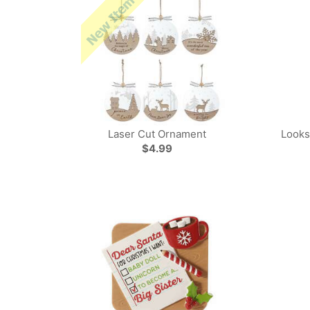
Laser Cut Ornament
Looks
$4.99