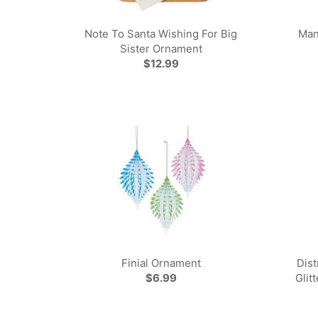
Note To Santa Wishing For Big
Man
Sister Ornament
$12.99
Finial Ornament
Dis
$6.99
Glit