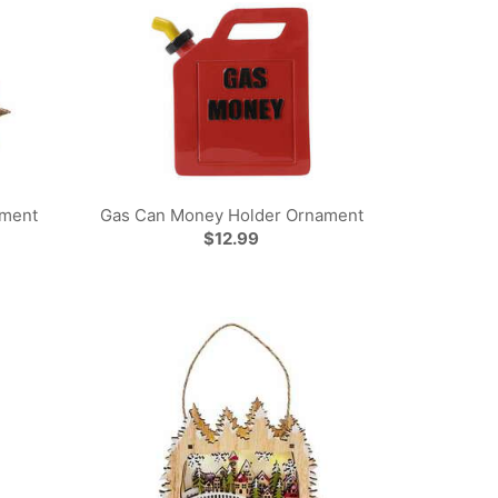
ament
Gas Can Money Holder Ornament
$12.99