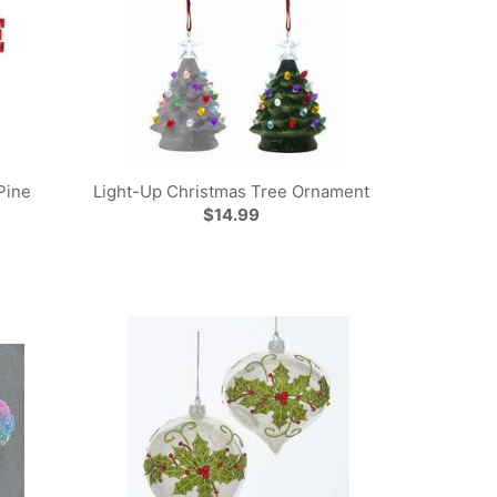
Pine
Light-Up Christmas Tree Ornament
$14.99