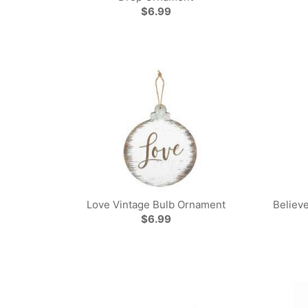
$6.99
Love Vintage Bulb Ornament
Believ
$6.99