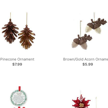
Pinecone Ornament
Brown/Gold Acorn Ornam
$7.99
$5.99