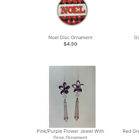
Noel Disc Ornament
G
$4.50
Pink/Purple Flower Jewel With
Red Gr
Drop Ornament