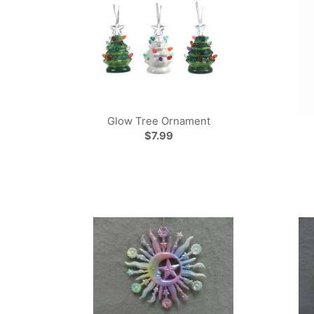
Glow Tree Ornament
$7.99