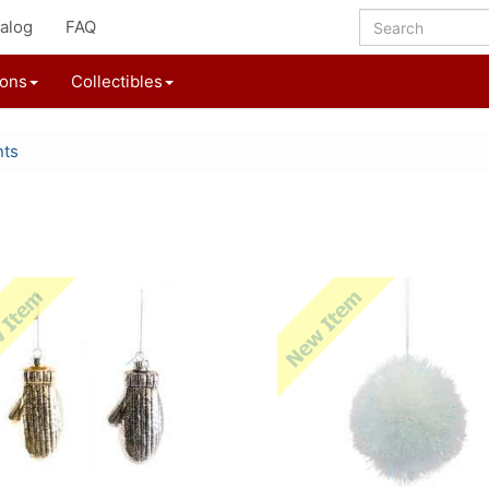
alog
FAQ
ions
Collectibles
nts