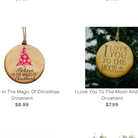
e In The Magic Of Christmas
I Love You To The Moon And
Ornament
Ornament
$8.99
$7.99