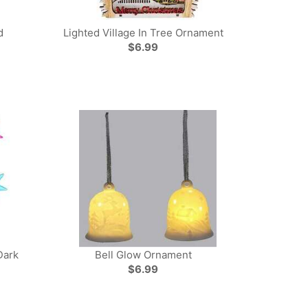
d
Lighted Village In Tree Ornament
$6.99
Dark
Bell Glow Ornament
$6.99