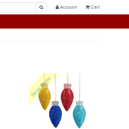
Account
Cart