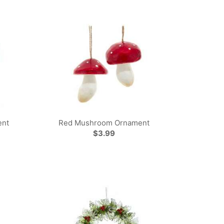
ent
Red Mushroom Ornament
$3.99