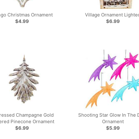
go Christmas Ornament
Village Ornament Lighte
$4.99
$6.99
tressed Champagne Gold
Shooting Star Glow In The 
tered Pinecone Ornament
Ornament
$6.99
$5.99