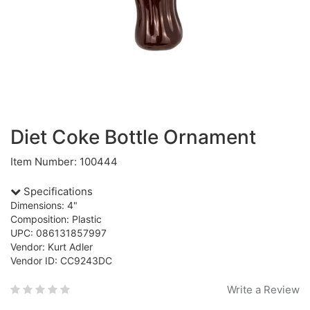
Diet Coke Bottle Ornament
Item Number: 100444
Specifications
Dimensions: 4"
Composition: Plastic
UPC: 086131857997
Vendor: Kurt Adler
Vendor ID: CC9243DC
Write a Review