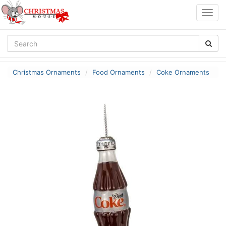
Togg
navig
Christmas Ornaments
Food Ornaments
Coke Ornaments