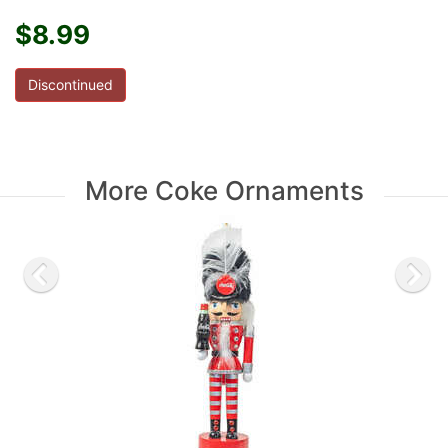
$8.99
Discontinued
More Coke Ornaments