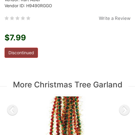
Vendor ID: H9490RGGO
Write a Review
$7.99
Discontinued
More Christmas Tree Garland