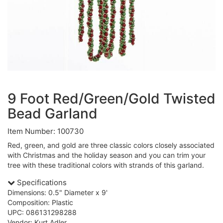
9 Foot Red/Green/Gold Twisted
Bead Garland
Item Number: 100730
Red, green, and gold are three classic colors closely associated
with Christmas and the holiday season and you can trim your
tree with these traditional colors with strands of this garland.
Specifications
Dimensions: 0.5" Diameter x 9'
Composition: Plastic
UPC: 086131298288
Vendor: Kurt Adler