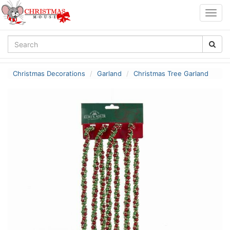
Togg
navig
Christmas Decorations
Garland
Christmas Tree Garland