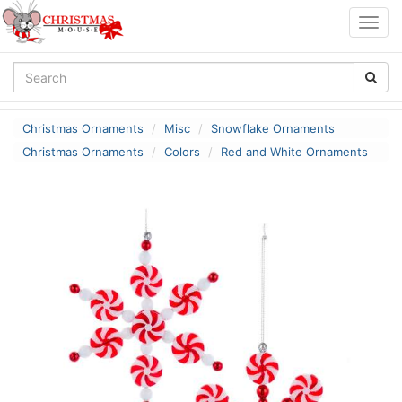
Togg
navig
Christmas Ornaments
Misc
Snowflake Ornaments
Christmas Ornaments
Colors
Red and White Ornaments