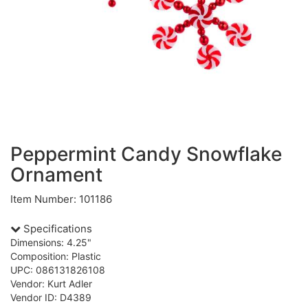
Peppermint Candy Snowflake
Ornament
Item Number: 101186
Specifications
Dimensions: 4.25"
Composition: Plastic
UPC: 086131826108
Vendor: Kurt Adler
Vendor ID: D4389