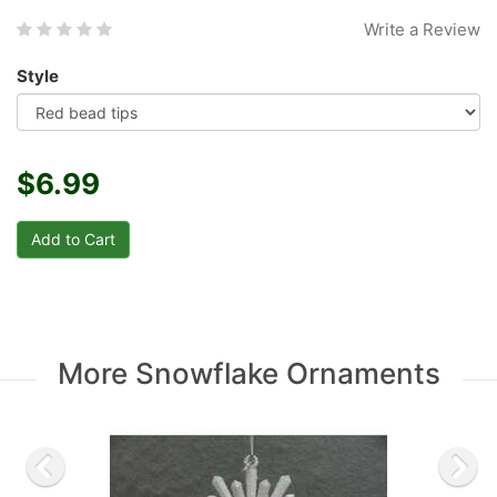
Write a Review
Style
$6.99
More Snowflake Ornaments