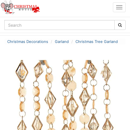
Togg
navig
Christmas Decorations
Garland
Christmas Tree Garland