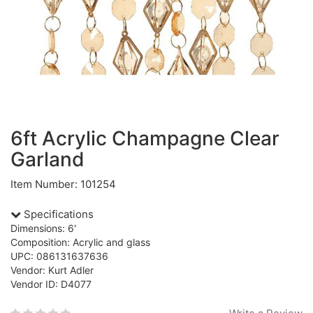
6ft Acrylic Champagne Clear
Garland
Item Number: 101254
Specifications
Dimensions: 6'
Composition: Acrylic and glass
UPC: 086131637636
Vendor: Kurt Adler
Vendor ID: D4077