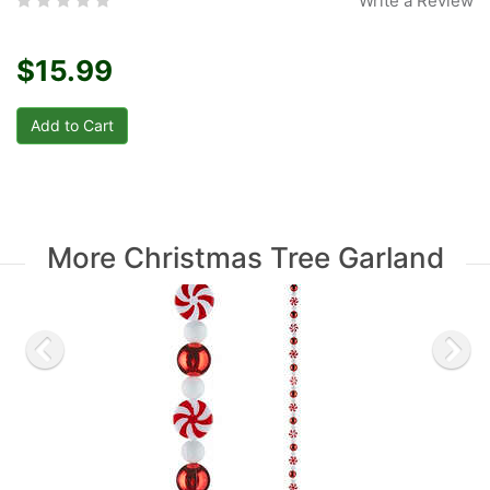
Write a Review
$15.99
More Christmas Tree Garland