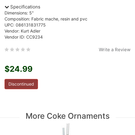
Specifications
Dimensions: 5"
Composition: Fabric mache, resin and pvc
UPC: 086131831775
Vendor: Kurt Adler
Vendor ID: CC9234
Write a Review
$24.99
Discontinued
More Coke Ornaments