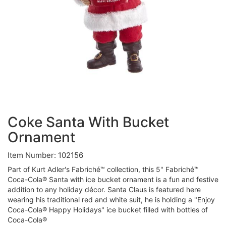
Coke Santa With Bucket
Ornament
Item Number: 102156
Part of Kurt Adler's Fabriché™ collection, this 5" Fabriché™
Coca-Cola® Santa with ice bucket ornament is a fun and festive
addition to any holiday décor. Santa Claus is featured here
wearing his traditional red and white suit, he is holding a "Enjoy
Coca-Cola® Happy Holidays" ice bucket filled with bottles of
Coca-Cola®