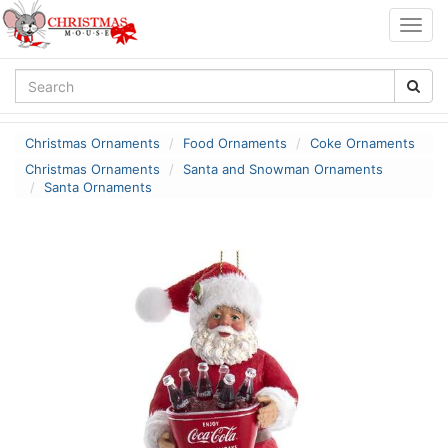
Togg
navig
Christmas Ornaments
Food Ornaments
Coke Ornaments
Christmas Ornaments
Santa and Snowman Ornaments
Santa Ornaments