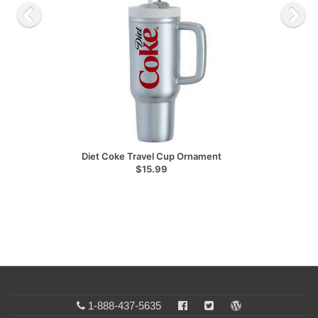
Diet Coke Travel Cup Ornament
$15.99
1-888-437-5635