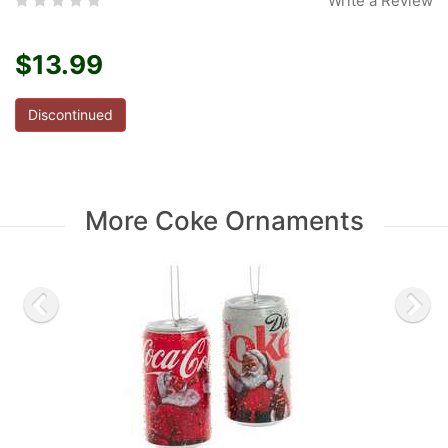
Write a Review
$13.99
Discontinued
More Coke Ornaments