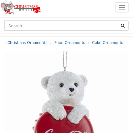
Togg
navig
Christmas Ornaments
Food Ornaments
Coke Ornaments