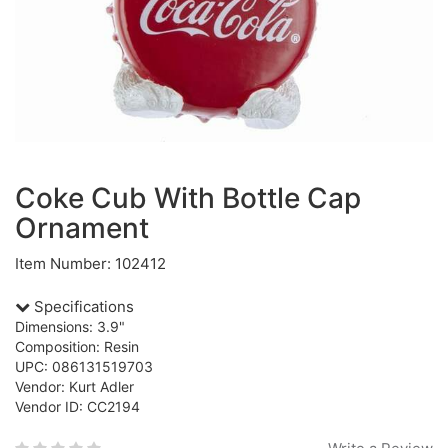
Coke Cub With Bottle Cap
Ornament
Item Number: 102412
Specifications
Dimensions: 3.9"
Composition: Resin
UPC: 086131519703
Vendor: Kurt Adler
Vendor ID: CC2194