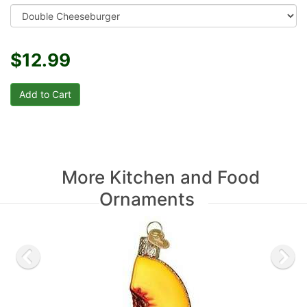
$12.99
More Kitchen and Food
Ornaments