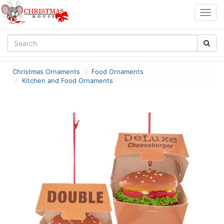
Togg
navig
Christmas Ornaments
Food Ornaments
Kitchen and Food Ornaments