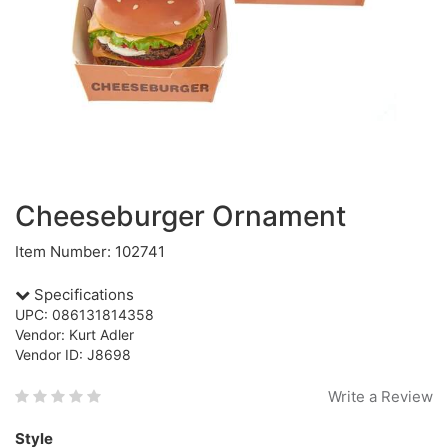
Cheeseburger Ornament
Item Number: 102741
Specifications
UPC: 086131814358
Vendor: Kurt Adler
Vendor ID: J8698
Write a Review
Style