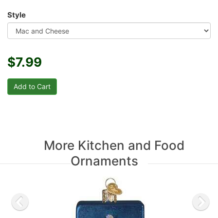
Style
$7.99
More Kitchen and Food
Ornaments