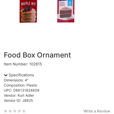
Food Box Ornament
Item Number: 102815
Specifications
Dimensions: 4"
Composition: Plastic
UPC: 086131824609
Vendor: Kurt Adler
Vendor ID: J8825
Write a Review