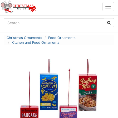
Togg
navig
Christmas Ornaments
Food Ornaments
Kitchen and Food Ornaments