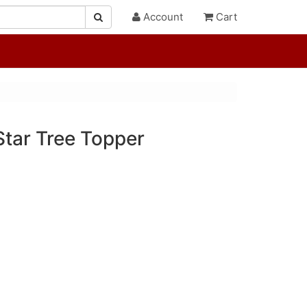
Account
Cart
Star Tree Topper