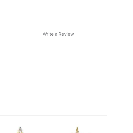
Write a Review