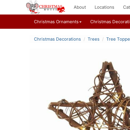
About
Locations
Cat
Christmas Ornaments
Christmas Decorat
Christmas Decorations
Trees
Tree Toppe