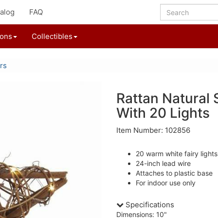
alog
FAQ
ions
Collectibles
rs
Rattan Natural 
With 20 Lights
Item Number: 102856
20 warm white fairy lights
24-inch lead wire
Attaches to plastic base
For indoor use only
Specifications
Dimensions: 10"