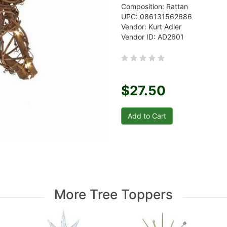
Composition: Rattan
UPC: 086131562686
Vendor: Kurt Adler
Vendor ID: AD2601
$27.50
More Tree Toppers