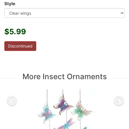
Style
$5.99
Discontinued
More Insect Ornaments