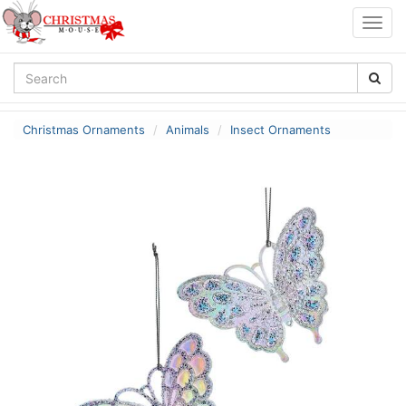
Togg
navig
Christmas Ornaments
Animals
Insect Ornaments