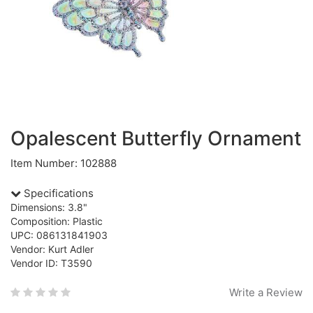
Opalescent Butterfly Ornament
Item Number: 102888
Specifications
Dimensions: 3.8"
Composition: Plastic
UPC: 086131841903
Vendor: Kurt Adler
Vendor ID: T3590
Write a Review