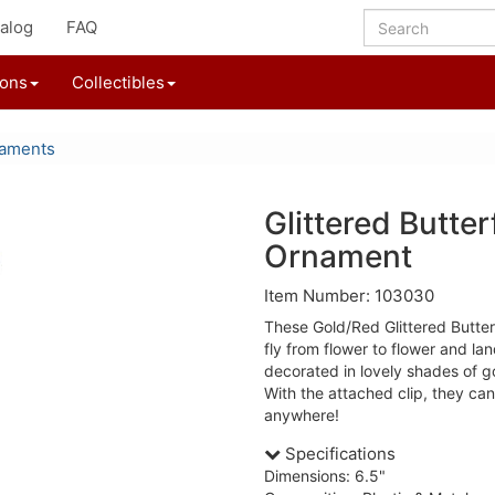
alog
FAQ
ions
Collectibles
naments
Glittered Butter
Ornament
Item Number: 103030
These Gold/Red Glittered Butte
fly from flower to flower and la
decorated in lovely shades of 
With the attached clip, they ca
anywhere!
Specifications
Dimensions: 6.5"