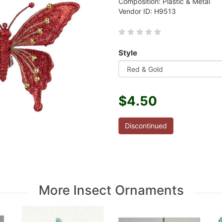
Composition: Plastic & Metal
Vendor ID: H9513
Style
$4.50
Discontinued
More Insect Ornaments