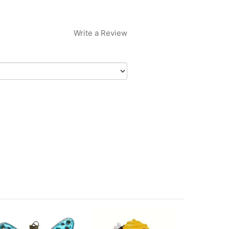
Write a Review