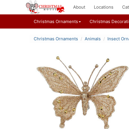
About
Locations
Cat
Christmas Ornaments
Christmas Decorat
Christmas Ornaments
Animals
Insect Or