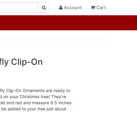
Account
Cart
fly Clip-On
rfly Clip-On Ornaments are ready to
nd on your Christmas tree! They're
gold and red and measure 6.5 inches.
n be added to your tree just about