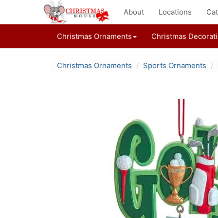
About
Locations
Cat
Christmas Ornaments
Christmas Decorat
Christmas Ornaments
Sports Ornaments