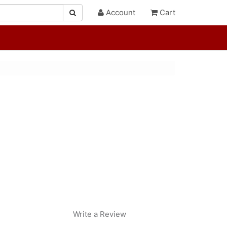
Account
Cart
Write a Review