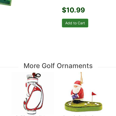
$10.99
More Golf Ornaments