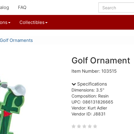
alog
FAQ
ions
Collectibles
Golf Ornaments
Golf Ornament
Item Number: 103515
Specifications
Dimensions: 3.5"
Composition: Resin
UPC: 086131826665
Vendor: Kurt Adler
Vendor ID: J8831