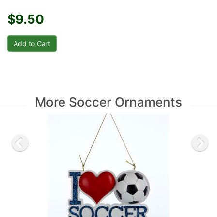
$9.50
More Soccer Ornaments