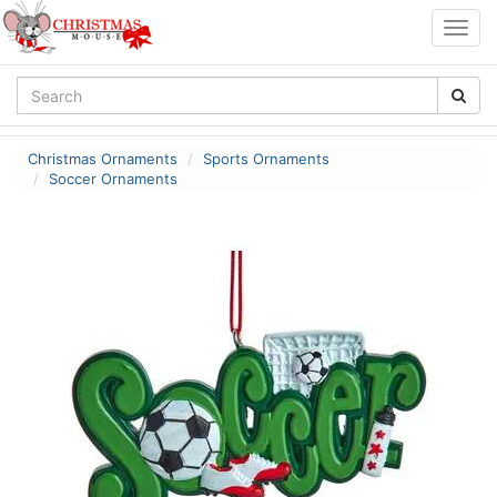
Togg
navig
Christmas Ornaments
Sports Ornaments
Soccer Ornaments