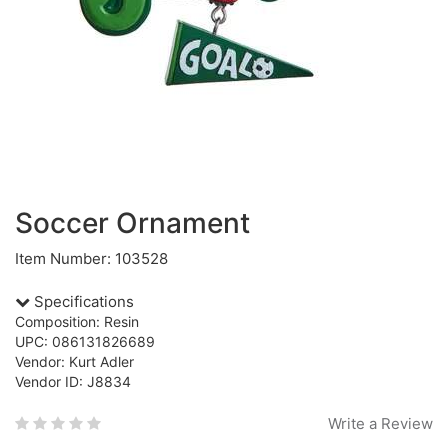
Soccer Ornament
Item Number: 103528
Specifications
Composition: Resin
UPC: 086131826689
Vendor: Kurt Adler
Vendor ID: J8834
Write a Review