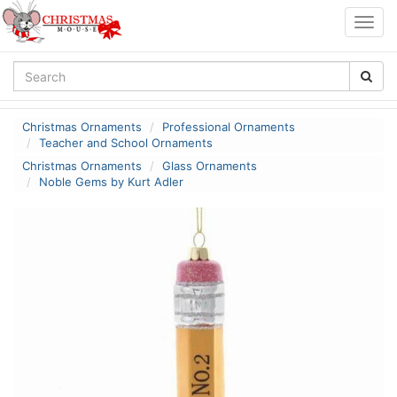
Togg
navig
Christmas Ornaments
Professional Ornaments
Teacher and School Ornaments
Christmas Ornaments
Glass Ornaments
Noble Gems by Kurt Adler