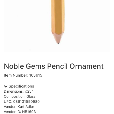
Noble Gems Pencil Ornament
Item Number: 103915
Specifications
Dimensions: 7.25"
Composition: Glass
UPC: 086131550980
Vendor: Kurt Adler
Vendor ID: NB1603