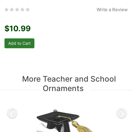
Write a Review
$10.99
More Teacher and School
Ornaments