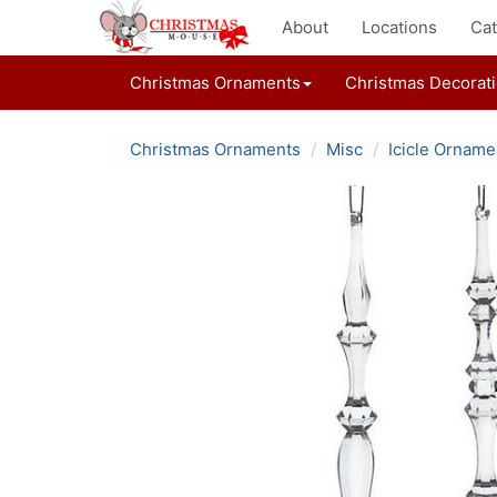
About
Locations
Cat
Christmas Ornaments
Christmas Decorat
Christmas Ornaments
Misc
Icicle Orname