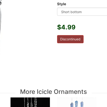
Style
$4.99
Discontinued
More Icicle Ornaments