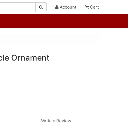
Account
Cart
icle Ornament
Write a Review