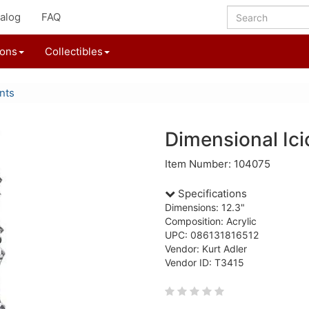
alog
FAQ
ions
Collectibles
nts
Dimensional Ic
Item Number: 104075
Specifications
Dimensions: 12.3"
Composition: Acrylic
UPC: 086131816512
Vendor: Kurt Adler
Vendor ID: T3415