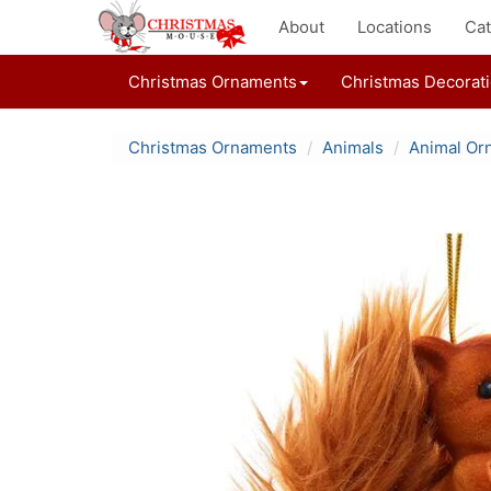
About
Locations
Cat
Christmas Ornaments
Christmas Decorat
Christmas Ornaments
Animals
Animal Or