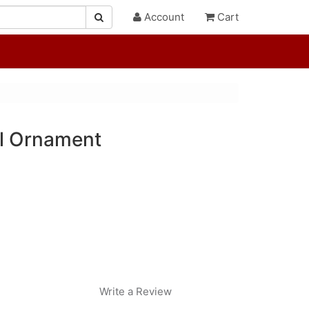
Account
Cart
el Ornament
Write a Review