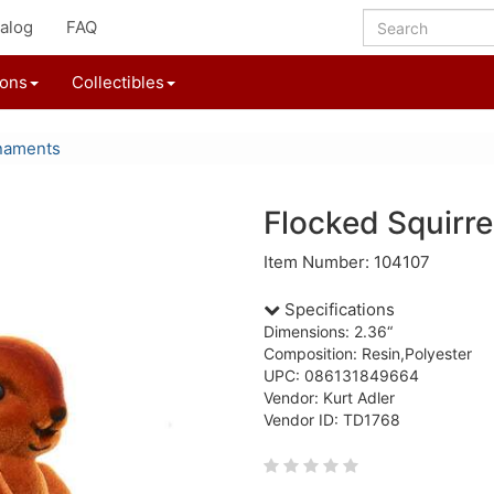
alog
FAQ
ions
Collectibles
naments
Flocked Squirr
Item Number: 104107
Specifications
Dimensions: 2.36“
Composition: Resin,Polyester
UPC: 086131849664
Vendor: Kurt Adler
Vendor ID: TD1768