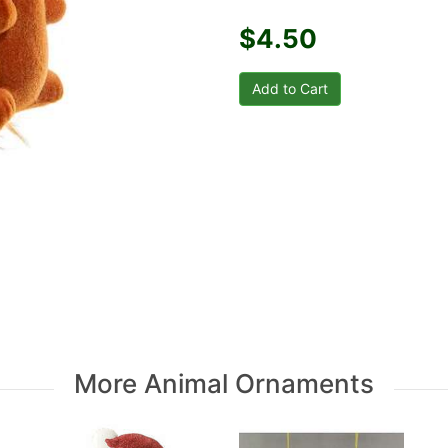
$4.50
More Animal Ornaments