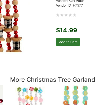
Vendor: Kurt Adler
Vendor ID: H7577
$14.99
More Christmas Tree Garland