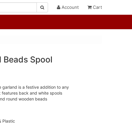
Account
Cart
 Beads Spool
 garland is a festive addition to any
t features back and white spools
 and round wooden beads
 Plastic