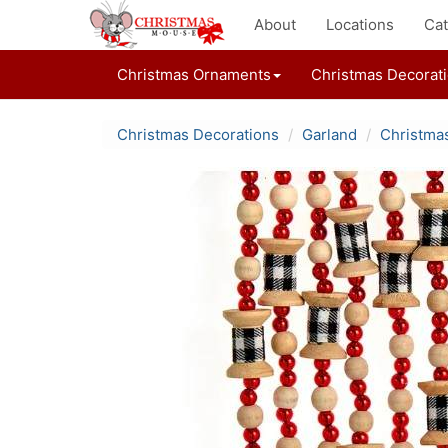
About
Locations
Cat
Christmas Ornaments
Christmas Decorat
Christmas Decorations
Garland
Christma