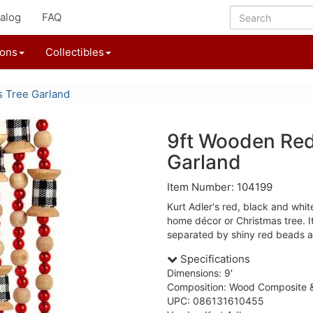
alog
FAQ
ions
Collectibles
s Tree Garland
9ft Wooden Red
Garland
Item Number: 104199
Kurt Adler's red, black and white
home décor or Christmas tree. I
separated by shiny red beads
Specifications
Dimensions: 9'
Composition: Wood Composite &
UPC: 086131610455