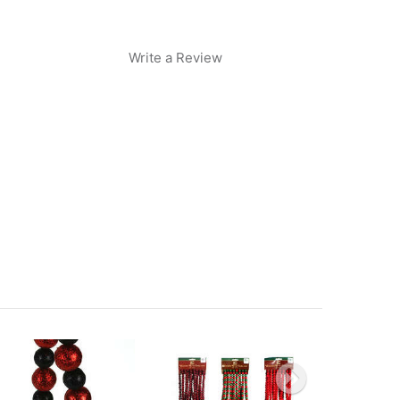
Write a Review