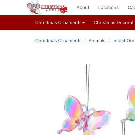
About
Locations
Cat
Christmas Ornaments
Christmas Decorat
Christmas Ornaments
Animals
Insect Or