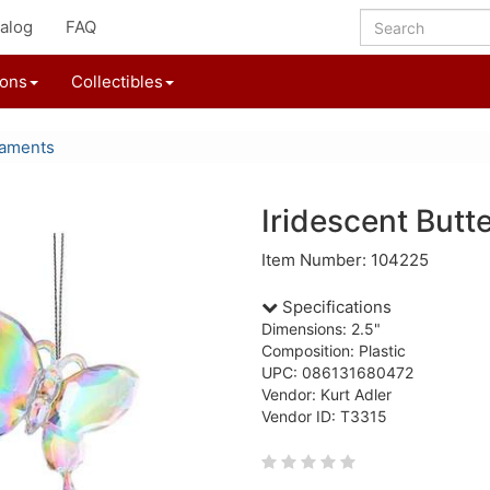
alog
FAQ
ions
Collectibles
naments
Iridescent Butt
Item Number: 104225
Specifications
Dimensions: 2.5"
Composition: Plastic
UPC: 086131680472
Vendor: Kurt Adler
Vendor ID: T3315