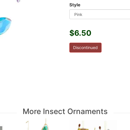
Style
$6.50
Discontinued
More Insect Ornaments