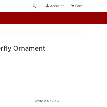
Account
Cart
erfly Ornament
Write a Review