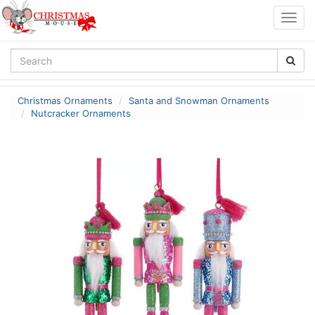
Togg
navig
Christmas Ornaments
Santa and Snowman Ornaments
Nutcracker Ornaments