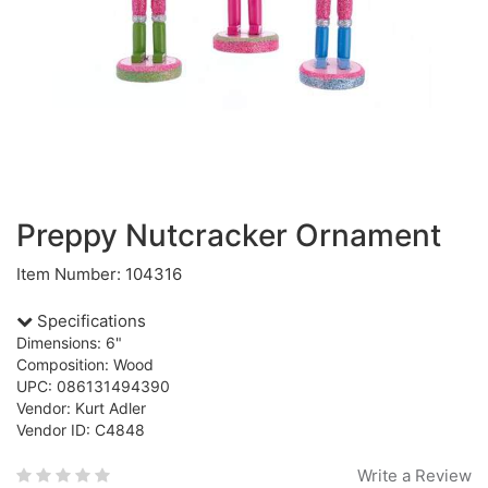
Preppy Nutcracker Ornament
Item Number: 104316
Specifications
Dimensions: 6"
Composition: Wood
UPC: 086131494390
Vendor: Kurt Adler
Vendor ID: C4848
Write a Review