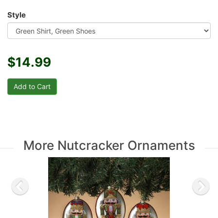
Style
$14.99
More Nutcracker Ornaments