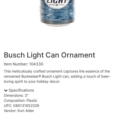
Busch Light Can Ornament
Item Number: 104330
This meticulously crafted ornament captures the essence of the
renowned Budweiser® Busch Light can, adding a touch of beer-
loving spirit to your holiday decor.
Specifications
Dimensions: 3"
Composition: Plastic
UPC: 086131852329
Vendor: Kurt Adler