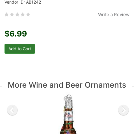
Vendor ID: AB1242
Write a Review
$6.99
More Wine and Beer Ornaments