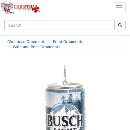
Togg
navig
Christmas Ornaments
Food Ornaments
Wine and Beer Ornaments