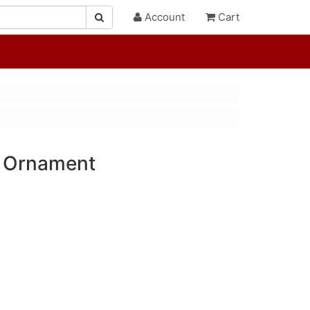
Account
Cart
k Ornament