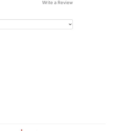
Write a Review