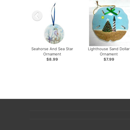
Seahorse And Sea Star
Lighthouse Sand Dollar
Ornament
Ornament
$8.99
$7.99