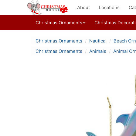
About
Locations
Cat
Christmas Ornaments
Christmas Decorat
Christmas Ornaments
Nautical
Beach Or
Christmas Ornaments
Animals
Animal Or