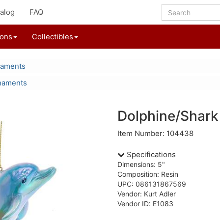
alog
FAQ
ions
Collectibles
naments
naments
Dolphine/Shar
Item Number: 104438
Specifications
Dimensions: 5"
Composition: Resin
UPC: 086131867569
Vendor: Kurt Adler
Vendor ID: E1083