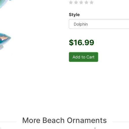
Style
$16.99
More Beach Ornaments