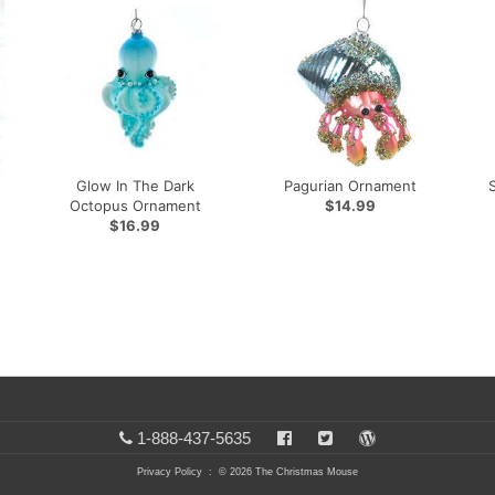
Glow In The Dark
Pagurian Ornament
Octopus Ornament
$14.99
$16.99
1-888-437-5635
Privacy Policy
: © 2026 The Christmas Mouse