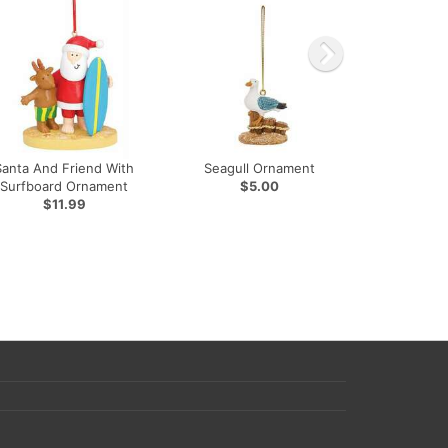
Santa And Friend With
Seagull Ornament
Surfboard Ornament
$5.00
$11.99