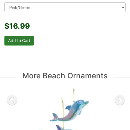
$16.99
More Beach Ornaments