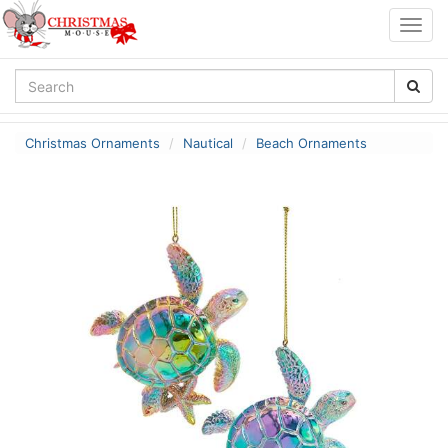
Togg
navig
Christmas Ornaments
Nautical
Beach Ornaments