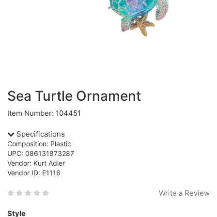
Sea Turtle Ornament
Item Number: 104451
Specifications
Composition: Plastic
UPC: 086131873287
Vendor: Kurt Adler
Vendor ID: E1116
Write a Review
Style